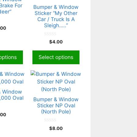
variants.
 Brake For
Bumper & Window
deer”
The
Sticker “My Other
Car / Truck Is A
options
Sleigh…..”
may
.00
be
0
$
4.00
chosen
o
u
on
t
options
Select options
the
o
f
product
5
page
& Window
4,000 Oval
Bumper & Window
Sticker NP Oval
(North Pole)
.00
0
$
8.00
o
u