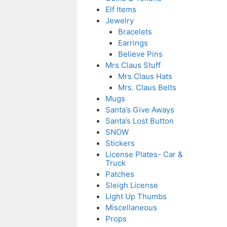
Elf Items
Jewelry
Bracelets
Earrings
Believe Pins
Mrs Claus Stuff
Mrs Claus Hats
Mrs. Claus Belts
Mugs
Santa’s Give Aways
Santa’s Lost Button
SNOW
Stickers
License Plates- Car &
Truck
Patches
Sleigh License
Light Up Thumbs
Miscellaneous
Props