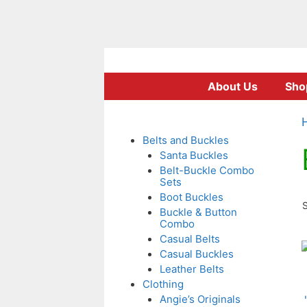
Skip
to
About Us
Sho
content
Belts and Buckles
Santa Buckles
Belt-Buckle Combo
Sets
Boot Buckles
S
Buckle & Button
Combo
Casual Belts
T
Casual Buckles
p
Leather Belts
Clothing
Angie’s Originals
m