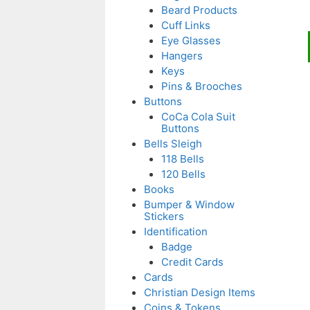
Beard Products
Cuff Links
Eye Glasses
t
Hangers
p
Keys
Pins & Brooches
Buttons
CoCa Cola Suit
Buttons
Bells Sleigh
118 Bells
120 Bells
Books
Bumper & Window
Stickers
Identification
Badge
Credit Cards
Cards
Christian Design Items
Coins & Tokens