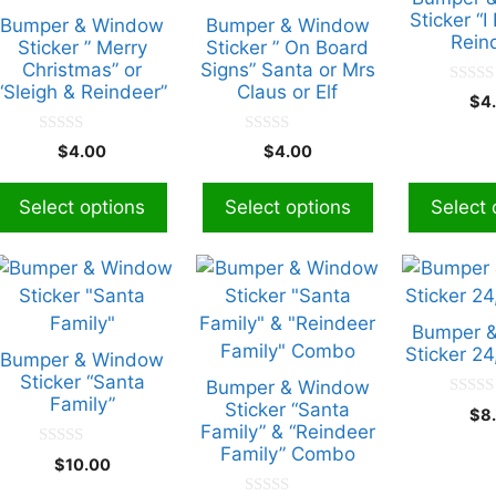
ariants.
variants.
variants.
Sticker “I
Bumper & Window
Bumper & Window
Rein
The
The
The
Sticker ” Merry
Sticker ” On Board
Christmas” or
Signs” Santa or Mrs
ptions
options
options
“Sleigh & Reindeer”
Claus or Elf
0
may
may
may
$
4
o
be
be
be
u
t
0
0
$
4.00
$
4.00
chosen
chosen
chosen
o
o
o
f
u
u
on
on
on
5
t
t
Select options
Select options
Select 
he
the
the
o
o
f
f
roduct
product
product
5
5
page
page
page
his
roduct
has
Bumper 
ultiple
Sticker 2
Bumper & Window
ariants.
Sticker “Santa
Bumper & Window
Family”
The
Sticker “Santa
0
$
8
o
Family” & “Reindeer
ptions
u
Family” Combo
t
0
may
$
10.00
o
o
f
be
u