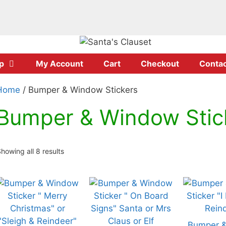
p
My Account
Cart
Checkout
Contac
Home
/ Bumper & Window Stickers
Bumper & Window Stic
howing all 8 results
his
This
This
roduct
product
product
has
has
has
ultiple
multiple
multiple
Bumper 