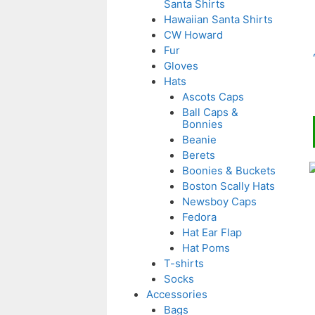
Santa Shirts
v
Hawaiian Santa Shirts
CW Howard
o
Fur
Gloves
Hats
Ascots Caps
Ball Caps &
Bonnies
t
Beanie
p
Berets
T
Boonies & Buckets
Boston Scally Hats
p
Newsboy Caps
Fedora
m
Hat Ear Flap
v
Hat Poms
T-shirts
o
Socks
Accessories
Bags