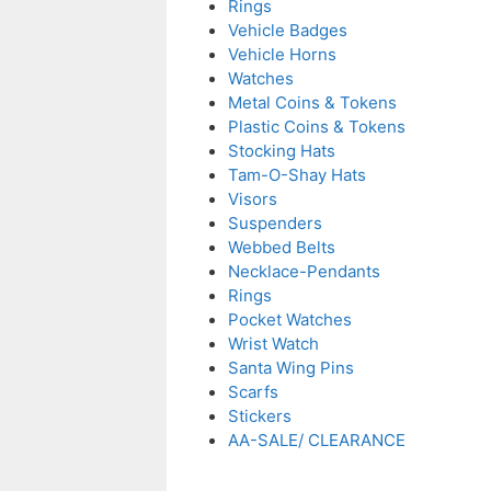
Rings
Vehicle Badges
Vehicle Horns
Watches
Metal Coins & Tokens
Plastic Coins & Tokens
Stocking Hats
Tam-O-Shay Hats
Visors
Suspenders
Webbed Belts
Necklace-Pendants
Rings
Pocket Watches
Wrist Watch
Santa Wing Pins
Scarfs
Stickers
AA-SALE/ CLEARANCE