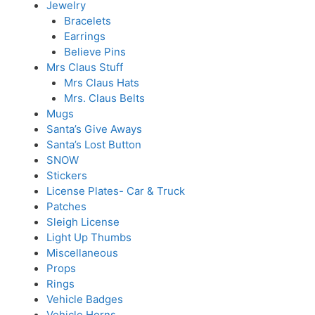
Jewelry
Bracelets
Earrings
Believe Pins
Mrs Claus Stuff
Mrs Claus Hats
Mrs. Claus Belts
Mugs
Santa’s Give Aways
Santa’s Lost Button
SNOW
Stickers
License Plates- Car & Truck
Patches
Sleigh License
Light Up Thumbs
Miscellaneous
Props
Rings
Vehicle Badges
Vehicle Horns