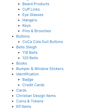
Beard Products
Cuff Links
Eye Glasses
Hangers
Keys
Pins & Brooches
Buttons
CoCa Cola Suit Buttons
Bells Sleigh
118 Bells
120 Bells
Books
Bumper & Window Stickers
Identification
Badge
Credit Cards
Cards
Christian Design Items
Coins & Tokens
Elf Items