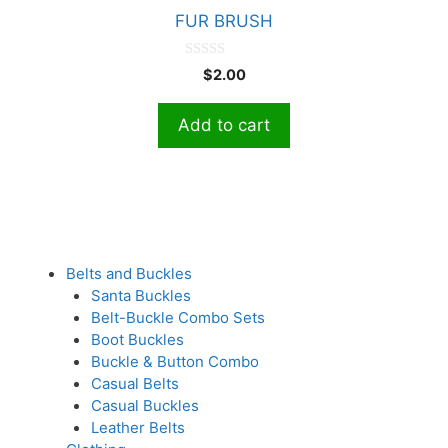
FUR BRUSH
0
$
2.00
o
u
t
Add to cart
o
f
5
Belts and Buckles
Santa Buckles
Belt-Buckle Combo Sets
Boot Buckles
Buckle & Button Combo
Casual Belts
Casual Buckles
Leather Belts