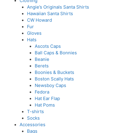
Clothing
Angie’s Originals Santa Shirts
Hawaiian Santa Shirts
CW Howard
Fur
Gloves
Hats
Ascots Caps
Ball Caps & Bonnies
Beanie
Berets
Boonies & Buckets
Boston Scally Hats
Newsboy Caps
Fedora
Hat Ear Flap
Hat Poms
T-shirts
Socks
Accessories
Bags