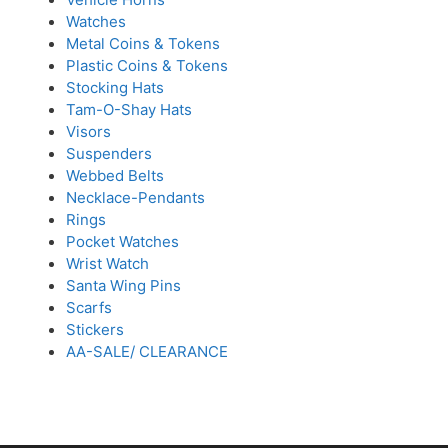
Watches
Metal Coins & Tokens
Plastic Coins & Tokens
Stocking Hats
Tam-O-Shay Hats
Visors
Suspenders
Webbed Belts
Necklace-Pendants
Rings
Pocket Watches
Wrist Watch
Santa Wing Pins
Scarfs
Stickers
AA-SALE/ CLEARANCE