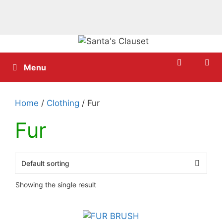
Skip
to
content
Menu
Home
/
Clothing
/ Fur
Fur
Showing the single result