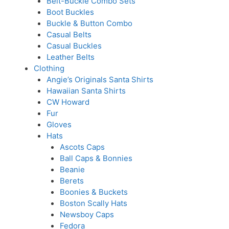
Belt-Buckle Combo Sets
Boot Buckles
Buckle & Button Combo
Casual Belts
Casual Buckles
Leather Belts
Clothing
Angie’s Originals Santa Shirts
Hawaiian Santa Shirts
CW Howard
Fur
Gloves
Hats
Ascots Caps
Ball Caps & Bonnies
Beanie
Berets
Boonies & Buckets
Boston Scally Hats
Newsboy Caps
Fedora