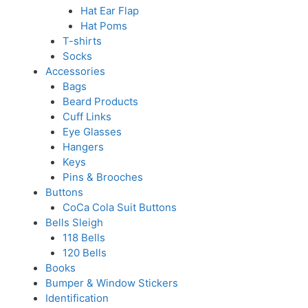
Hat Ear Flap
Hat Poms
T-shirts
Socks
Accessories
Bags
Beard Products
Cuff Links
Eye Glasses
Hangers
Keys
Pins & Brooches
Buttons
CoCa Cola Suit Buttons
Bells Sleigh
118 Bells
120 Bells
Books
Bumper & Window Stickers
Identification