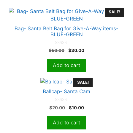
SALE!
Bag- Santa Belt Bag for Give-A-Way items-
BLUE-GREEN
0
Original
Current
$
50.00
$
30.00
o
price
price
u
t
was:
is:
Add to cart
o
$50.00.
$30.00.
f
5
SALE!
Ballcap- Santa Cam
0
Original
Current
$
20.00
$
10.00
o
price
price
u
t
was:
is:
Add to cart
o
$20.00.
$10.00.
f
5