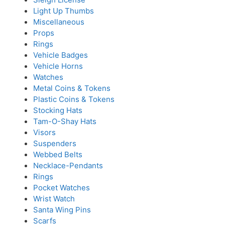
Light Up Thumbs
Miscellaneous
Props
Rings
Vehicle Badges
Vehicle Horns
Watches
Metal Coins & Tokens
Plastic Coins & Tokens
Stocking Hats
Tam-O-Shay Hats
Visors
Suspenders
Webbed Belts
Necklace-Pendants
Rings
Pocket Watches
Wrist Watch
Santa Wing Pins
Scarfs