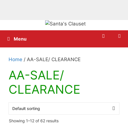
Skip
to
content
Menu
Home
/ AA-SALE/ CLEARANCE
AA-SALE/
CLEARANCE
Showing 1–12 of 62 results