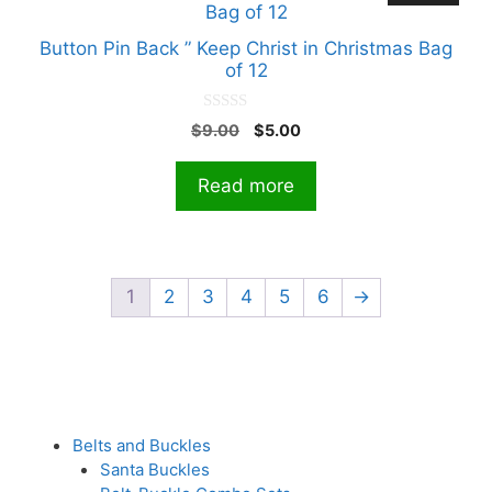
Button Pin Back ” Keep Christ in Christmas Bag
of 12
0
Original
Current
$
9.00
$
5.00
o
price
price
u
t
was:
is:
Read more
o
$9.00.
$5.00.
f
5
1
2
3
4
5
6
→
Belts and Buckles
Santa Buckles