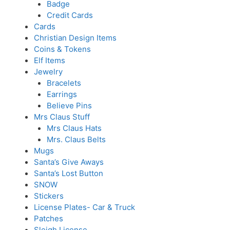
Badge
Credit Cards
Cards
Christian Design Items
Coins & Tokens
Elf Items
Jewelry
Bracelets
Earrings
Believe Pins
Mrs Claus Stuff
Mrs Claus Hats
Mrs. Claus Belts
Mugs
Santa’s Give Aways
Santa’s Lost Button
SNOW
Stickers
License Plates- Car & Truck
Patches
Sleigh License