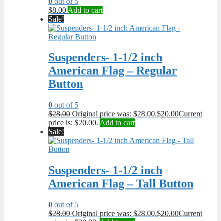
0
out of 5
$
8.00
Add to cart
Sale!
Suspenders- 1-1/2 inch
American Flag – Regular
Button
0
out of 5
$
28.00
Original price was: $28.00.
$
20.00
Current
price is: $20.00.
Add to cart
Sale!
Suspenders- 1-1/2 inch
American Flag – Tall Button
0
out of 5
$
28.00
Original price was: $28.00.
$
20.00
Current