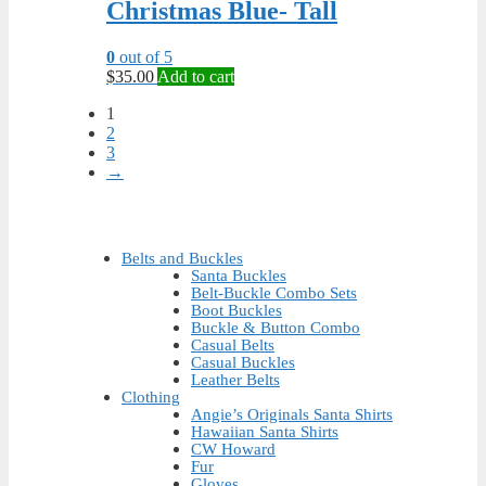
Christmas Blue- Tall
0
out of 5
$
35.00
Add to cart
1
2
3
→
Belts and Buckles
Santa Buckles
Belt-Buckle Combo Sets
Boot Buckles
Buckle & Button Combo
Casual Belts
Casual Buckles
Leather Belts
Clothing
Angie’s Originals Santa Shirts
Hawaiian Santa Shirts
CW Howard
Fur
Gloves