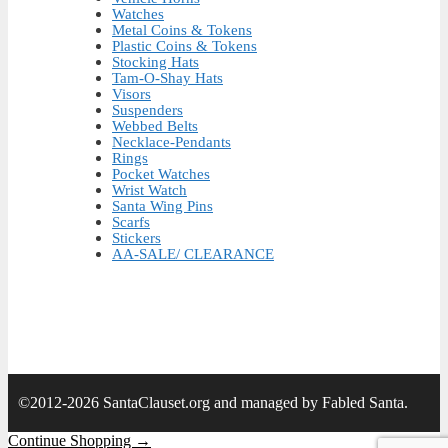
Watches
Metal Coins & Tokens
Plastic Coins & Tokens
Stocking Hats
Tam-O-Shay Hats
Visors
Suspenders
Webbed Belts
Necklace-Pendants
Rings
Pocket Watches
Wrist Watch
Santa Wing Pins
Scarfs
Stickers
AA-SALE/ CLEARANCE
©2012-2026 SantaClauset.org and managed by Fabled Santa.
Continue Shopping →