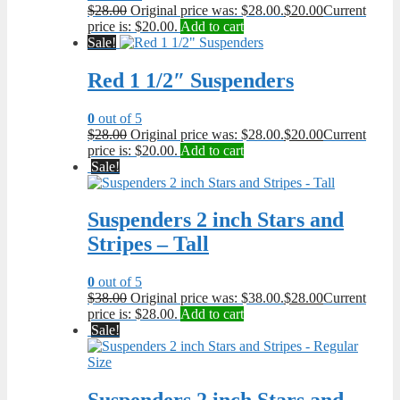
$
28.00
Original price was: $28.00.
$
20.00
Current
price is: $20.00.
Add to cart
Sale!
Red 1 1/2″ Suspenders
0
out of 5
$
28.00
Original price was: $28.00.
$
20.00
Current
price is: $20.00.
Add to cart
Sale!
Suspenders 2 inch Stars and
Stripes – Tall
0
out of 5
$
38.00
Original price was: $38.00.
$
28.00
Current
price is: $28.00.
Add to cart
Sale!