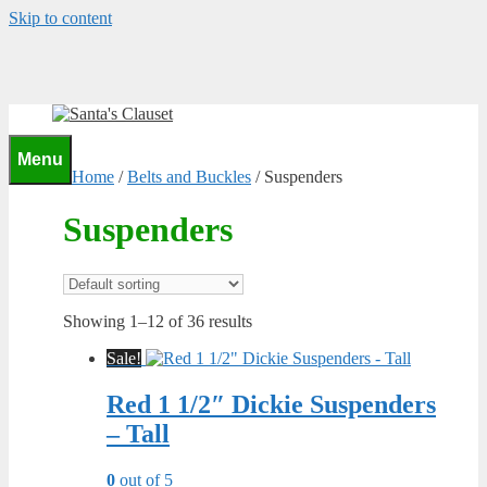
Skip to content
0
Menu
Home
/
Belts and Buckles
/ Suspenders
Suspenders
Showing 1–12 of 36 results
Sale!
Red 1 1/2″ Dickie Suspenders
– Tall
0
out of 5