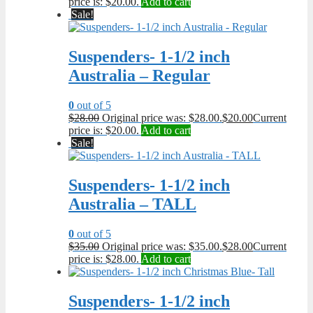
price is: $20.00.
Add to cart
Sale!
Suspenders- 1-1/2 inch
Australia – Regular
0
out of 5
$
28.00
Original price was: $28.00.
$
20.00
Current
price is: $20.00.
Add to cart
Sale!
Suspenders- 1-1/2 inch
Australia – TALL
0
out of 5
$
35.00
Original price was: $35.00.
$
28.00
Current
price is: $28.00.
Add to cart
Suspenders- 1-1/2 inch