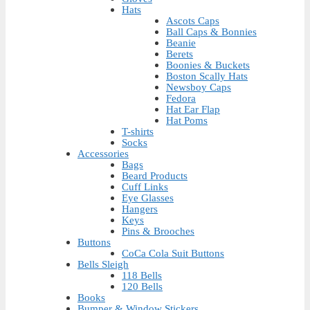
Hats
Ascots Caps
Ball Caps & Bonnies
Beanie
Berets
Boonies & Buckets
Boston Scally Hats
Newsboy Caps
Fedora
Hat Ear Flap
Hat Poms
T-shirts
Socks
Accessories
Bags
Beard Products
Cuff Links
Eye Glasses
Hangers
Keys
Pins & Brooches
Buttons
CoCa Cola Suit Buttons
Bells Sleigh
118 Bells
120 Bells
Books
Bumper & Window Stickers