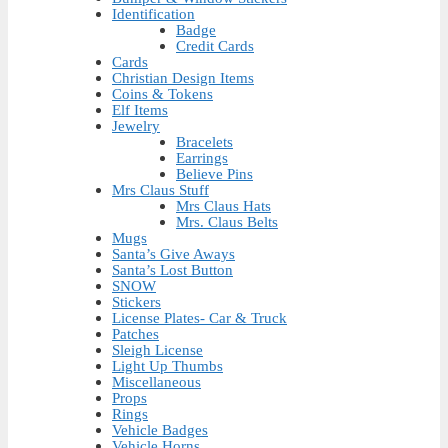
Identification
Badge
Credit Cards
Cards
Christian Design Items
Coins & Tokens
Elf Items
Jewelry
Bracelets
Earrings
Believe Pins
Mrs Claus Stuff
Mrs Claus Hats
Mrs. Claus Belts
Mugs
Santa’s Give Aways
Santa’s Lost Button
SNOW
Stickers
License Plates- Car & Truck
Patches
Sleigh License
Light Up Thumbs
Miscellaneous
Props
Rings
Vehicle Badges
Vehicle Horns