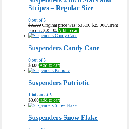
Suspenders 2 inch Stars and
Stripes – Regular Size
0
out of 5
$
35.00
Original price was: $35.00.
$
25.00
Current
price is: $25.00.
Add to cart
Suspenders Candy Cane
0
out of 5
$
8.00
Add to cart
Suspenders Patriotic
1.00
out of 5
$
8.00
Add to cart
Suspenders Snow Flake