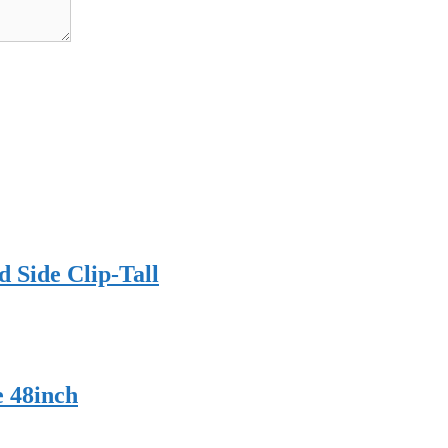
 Side Clip-Tall
e 48inch