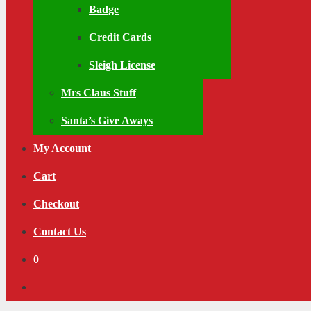
Badge
Credit Cards
Sleigh License
Mrs Claus Stuff
Santa’s Give Aways
My Account
Cart
Checkout
Contact Us
0