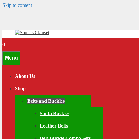
Skip to content
0
Menu
About Us
Shop
Belts and Buckles
Santa Buckles
Leather Belts
Belt-Buckle Combo Sets