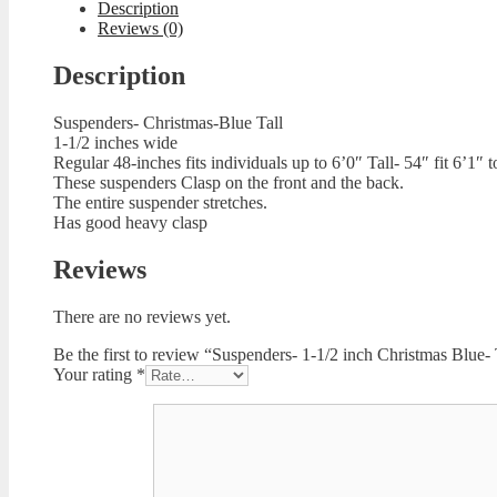
Description
Reviews (0)
Description
Suspenders- Christmas-Blue Tall
1-1/2 inches wide
Regular 48-inches fits individuals up to 6’0″ Tall- 54″ fit 6’1″ t
These suspenders Clasp on the front and the back.
The entire suspender stretches.
Has good heavy clasp
Reviews
There are no reviews yet.
Be the first to review “Suspenders- 1-1/2 inch Christmas Blue- 
Your rating
*