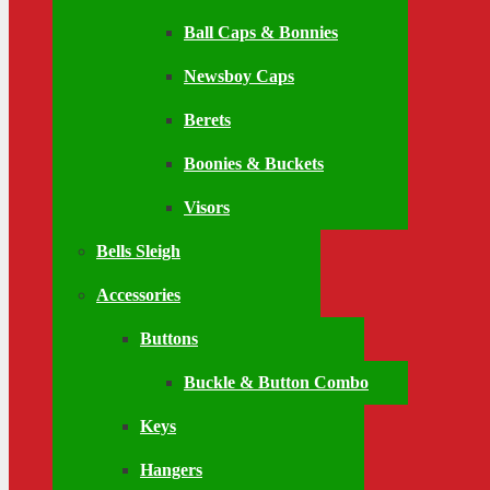
Ball Caps & Bonnies
Newsboy Caps
Berets
Boonies & Buckets
Visors
Bells Sleigh
Accessories
Buttons
Buckle & Button Combo
Keys
Hangers