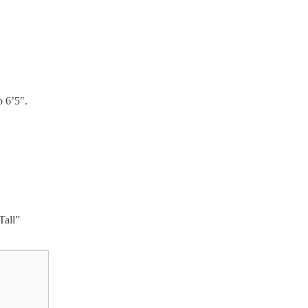
o 6’5″.
Tall”