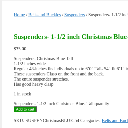
Home
/
Belts and Buckles
/
Suspenders
/ Suspenders- 1-1/2 inc
Suspenders- 1-1/2 inch Christmas Blue-
$
35.00
Suspenders- Christmas-Blue Tall
1-1/2 inches wide
Regular 48-inches fits individuals up to 6’0″ Tall- 54″ fit 6’1″ t
These suspenders Clasp on the front and the back.
The entire suspender stretches.
Has good heavy clasp
1 in stock
Suspenders- 1-1/2 inch Christmas Blue- Tall quantity
Add to cart
SKU:
SUSPENChristmasBLUE-54
Categories:
Belts and Buc