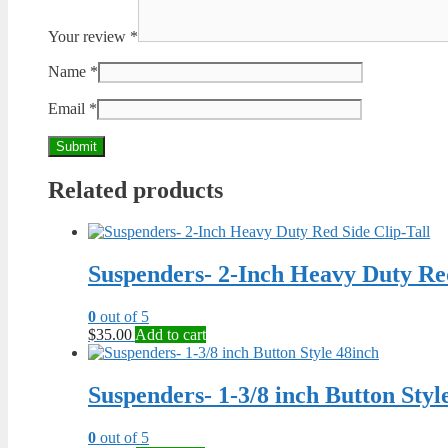
Your review
*
Name
*
Email
*
Related products
Suspenders- 2-Inch Heavy Duty Red
0
out of 5
$
35.00
Add to cart
Suspenders- 1-3/8 inch Button Styl
0
out of 5