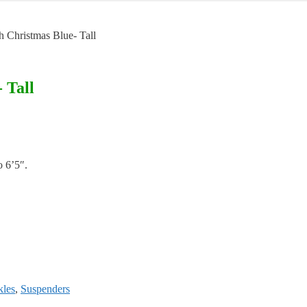
h Christmas Blue- Tall
 Tall
o 6’5″.
kles
,
Suspenders