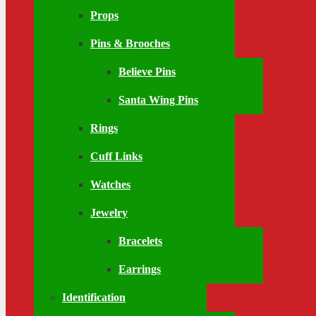
Props
Pins & Brooches
Believe Pins
Santa Wing Pins
Rings
Cuff Links
Watches
Jewelry
Bracelets
Earrings
Identification