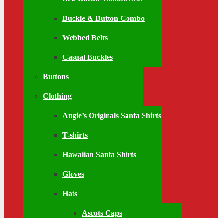
Buckle & Button Combo
Webbed Belts
Casual Buckles
Buttons
Clothing
Angie’s Originals Santa Shirts
T-shirts
Hawaiian Santa Shirts
Gloves
Hats
Ascots Caps