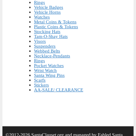
Rings
Vehicle Badges
Vehicle Horns
Watches
Metal Coins & Tokens
Plastic Coins & Tokens
Stocking Hats
Tam-O-Shay Hats
Visors
Suspenders
Webbed Belts
Necklace-Pendants
Rings
Pocket Watches
Wrist Watch
Santa Wing Pins
Scarfs
Stickers
AA-SALE/ CLEARANCE
©2012-2026 SantaClauset.org and managed by Fabled Santa.