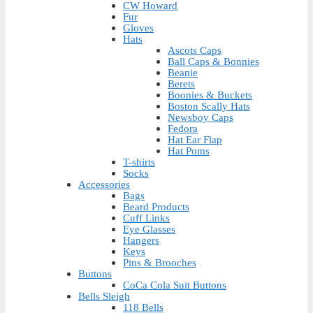
CW Howard
Fur
Gloves
Hats
Ascots Caps
Ball Caps & Bonnies
Beanie
Berets
Boonies & Buckets
Boston Scally Hats
Newsboy Caps
Fedora
Hat Ear Flap
Hat Poms
T-shirts
Socks
Accessories
Bags
Beard Products
Cuff Links
Eye Glasses
Hangers
Keys
Pins & Brooches
Buttons
CoCa Cola Suit Buttons
Bells Sleigh
118 Bells