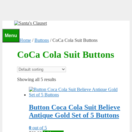
Skip
to
content
0
Menu
Home
/
Buttons
/ CoCa Cola Suit Buttons
CoCa Cola Suit Buttons
Showing all 5 results
Button Coca Cola Suit Believe
Antique Gold Set of 5 Buttons
0
out of 5