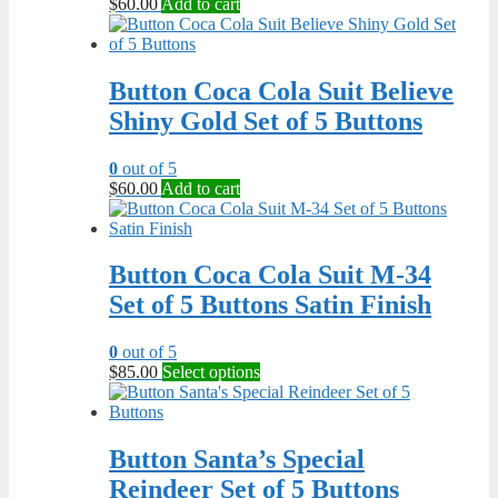
$
60.00
Add to cart
Button Coca Cola Suit Believe
Shiny Gold Set of 5 Buttons
0
out of 5
$
60.00
Add to cart
Button Coca Cola Suit M-34
Set of 5 Buttons Satin Finish
0
out of 5
This
$
85.00
Select options
product
has
multiple
variants.
Button Santa’s Special
The
Reindeer Set of 5 Buttons
options