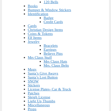
120 Bells
Books
Bumper & Window Stickers
Identification
Badge
Credit Cards
Cards
Christian Design Items
Coins & Tokens
Elf Items
Jewelry
Bracelets
Earrings
Believe Pins
Mrs Claus Stuff
Mrs Claus Hats
Mrs. Claus Belts
Mugs
Santa’s Give Aways
Santa’s Lost Button
SNOW
Stickers
License Plates- Car & Truck
Patches
Sleigh License
Light Up Thumbs
Miscellaneous
Props