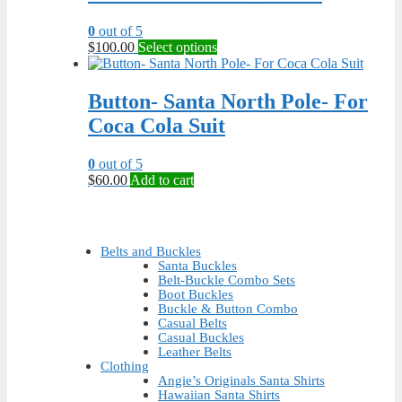
may
be
0
out of 5
chosen
This
$
100.00
Select options
on
product
the
has
product
multiple
Button- Santa North Pole- For
page
variants.
Coca Cola Suit
The
options
may
0
out of 5
be
$
60.00
Add to cart
chosen
on
the
product
Belts and Buckles
page
Santa Buckles
Belt-Buckle Combo Sets
Boot Buckles
Buckle & Button Combo
Casual Belts
Casual Buckles
Leather Belts
Clothing
Angie’s Originals Santa Shirts
Hawaiian Santa Shirts