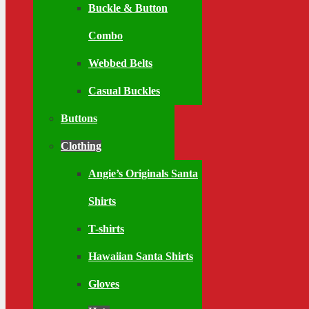
Buckle & Button
Combo
Webbed Belts
Casual Buckles
Buttons
Clothing
Angie’s Originals Santa
Shirts
T-shirts
Hawaiian Santa Shirts
Gloves