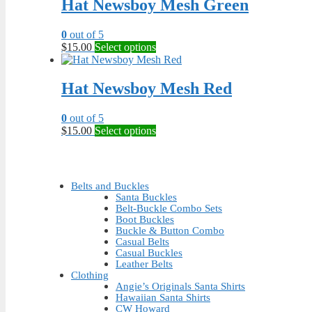
Hat Newsboy Mesh Green
variants.
The
0
out of 5
options
This
$
15.00
Select options
may
product
be
has
chosen
multiple
Hat Newsboy Mesh Red
on
variants.
the
The
product
0
out of 5
options
page
This
$
15.00
Select options
may
product
be
has
chosen
multiple
on
variants.
the
Belts and Buckles
The
product
Santa Buckles
options
Belt-Buckle Combo Sets
page
may
Boot Buckles
be
Buckle & Button Combo
Casual Belts
chosen
Casual Buckles
on
Leather Belts
the
Clothing
product
Angie’s Originals Santa Shirts
page
Hawaiian Santa Shirts
CW Howard