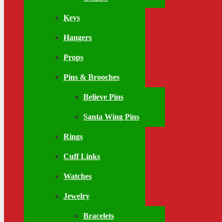
Keys
Hangers
Props
Pins & Brooches
Believe Pins
Santa Wing Pins
Rings
Cuff Links
Watches
Jewelry
Bracelets