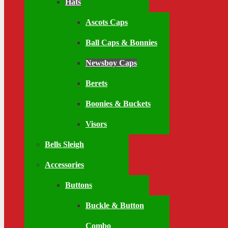
Hats
Ascots Caps
Ball Caps & Bonnies
Newsboy Caps
Berets
Boonies & Buckets
Visors
Bells Sleigh
Accessories
Buttons
Buckle & Button
Combo