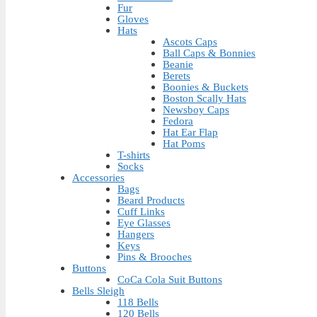
Fur
Gloves
Hats
Ascots Caps
Ball Caps & Bonnies
Beanie
Berets
Boonies & Buckets
Boston Scally Hats
Newsboy Caps
Fedora
Hat Ear Flap
Hat Poms
T-shirts
Socks
Accessories
Bags
Beard Products
Cuff Links
Eye Glasses
Hangers
Keys
Pins & Brooches
Buttons
CoCa Cola Suit Buttons
Bells Sleigh
118 Bells
120 Bells