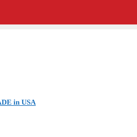
ADE in USA