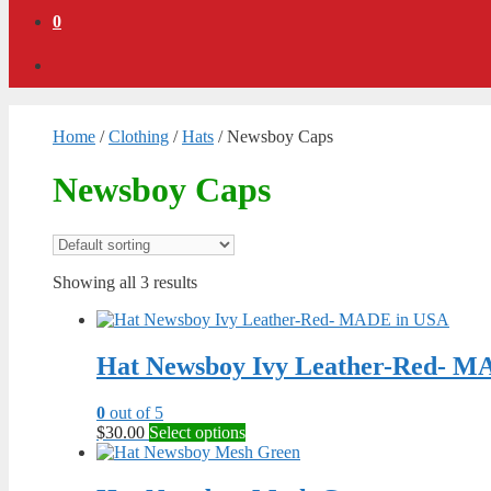
0
Home
/
Clothing
/
Hats
/ Newsboy Caps
Newsboy Caps
Showing all 3 results
Hat Newsboy Ivy Leather-Red- M
0
out of 5
This
$
30.00
Select options
product
has
multiple