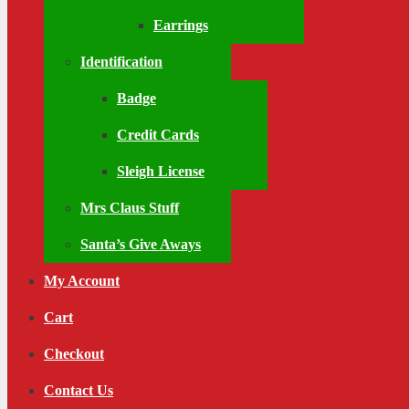
Earrings
Identification
Badge
Credit Cards
Sleigh License
Mrs Claus Stuff
Santa’s Give Aways
My Account
Cart
Checkout
Contact Us