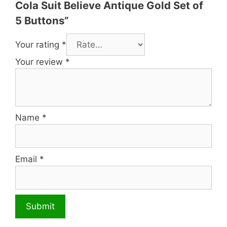
Cola Suit Believe Antique Gold Set of
5 Buttons”
Your rating
*
Your review
*
Name
*
Email
*