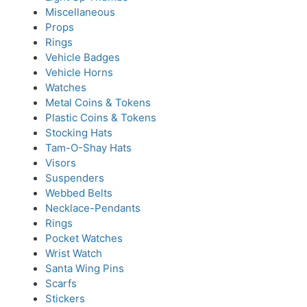
Miscellaneous
Props
Rings
Vehicle Badges
Vehicle Horns
Watches
Metal Coins & Tokens
Plastic Coins & Tokens
Stocking Hats
Tam-O-Shay Hats
Visors
Suspenders
Webbed Belts
Necklace-Pendants
Rings
Pocket Watches
Wrist Watch
Santa Wing Pins
Scarfs
Stickers