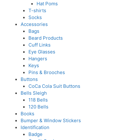
Hat Poms
T-shirts
Socks
Accessories
Bags
Beard Products
Cuff Links
Eye Glasses
Hangers
Keys
Pins & Brooches
Buttons
CoCa Cola Suit Buttons
Bells Sleigh
118 Bells
120 Bells
Books
Bumper & Window Stickers
Identification
Badge