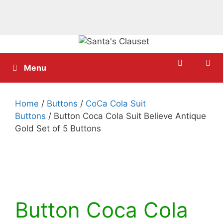
Skip
to
content
Menu
Home
/
Buttons
/
CoCa Cola Suit
Buttons
/ Button Coca Cola Suit Believe Antique
Gold Set of 5 Buttons
Button Coca Cola