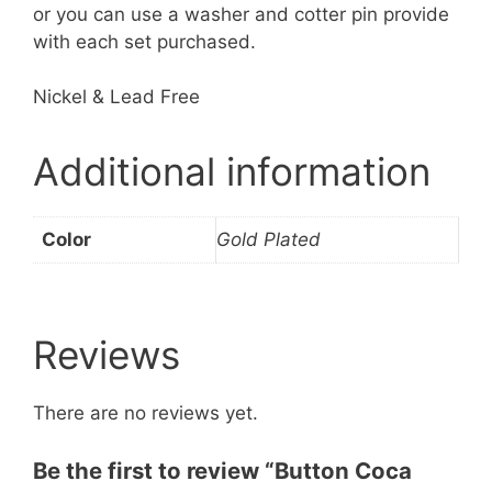
or you can use a washer and cotter pin provide
with each set purchased.
​Nickel & Lead Free
Additional information
Color
Gold Plated
Reviews
There are no reviews yet.
Be the first to review “Button Coca