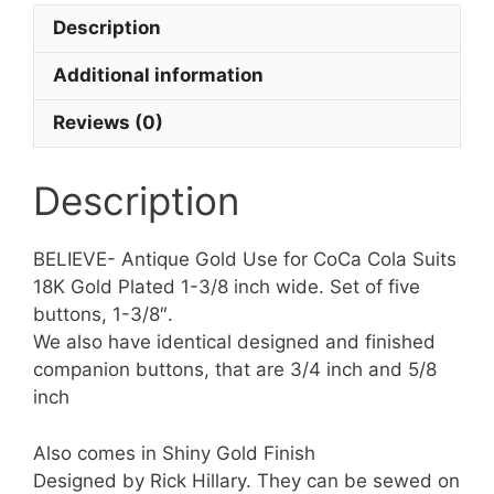
of
Description
5
Buttons
Additional information
quantity
Reviews (0)
Description
BELIEVE- Antique Gold Use for CoCa Cola Suits
18K Gold Plated 1-3/8 inch wide. Set of five
buttons, 1-3/8″.
We also have identical designed and finished
companion buttons, that are 3/4 inch and 5/8
inch
Also comes in Shiny Gold Finish
Designed by Rick Hillary. They can be sewed on