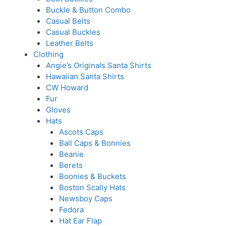
Buckle & Button Combo
Casual Belts
Casual Buckles
Leather Belts
Clothing
Angie’s Originals Santa Shirts
Hawaiian Santa Shirts
CW Howard
Fur
Gloves
Hats
Ascots Caps
Ball Caps & Bonnies
Beanie
Berets
Boonies & Buckets
Boston Scally Hats
Newsboy Caps
Fedora
Hat Ear Flap