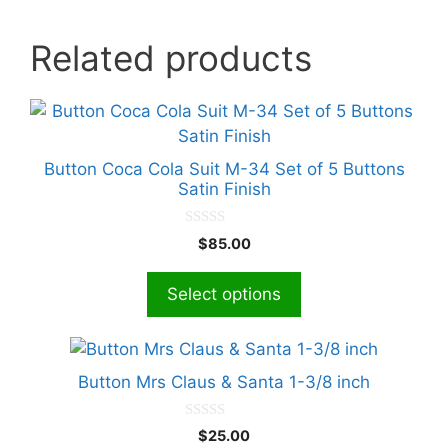
Related products
This
product
has
Button Coca Cola Suit M-34 Set of 5 Buttons
multiple
Satin Finish
variants.
The
0
$
85.00
o
options
u
t
may
Select options
o
f
be
5
chosen
This
on
product
Button Mrs Claus & Santa 1-3/8 inch
the
has
product
multiple
0
page
$
25.00
o
variants.