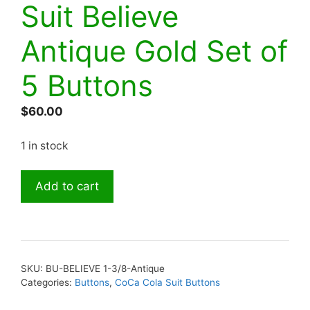
Suit Believe
Antique Gold Set of
5 Buttons
$
60.00
1 in stock
Button
Add to cart
Coca
Cola
Suit
Believe
Antique
SKU:
BU-BELIEVE 1-3/8-Antique
Gold
Categories:
Buttons
,
CoCa Cola Suit Buttons
Set