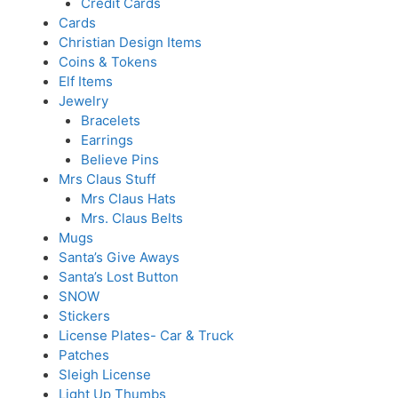
Credit Cards
Cards
Christian Design Items
Coins & Tokens
Elf Items
Jewelry
Bracelets
Earrings
Believe Pins
Mrs Claus Stuff
Mrs Claus Hats
Mrs. Claus Belts
Mugs
Santa’s Give Aways
Santa’s Lost Button
SNOW
Stickers
License Plates- Car & Truck
Patches
Sleigh License
Light Up Thumbs