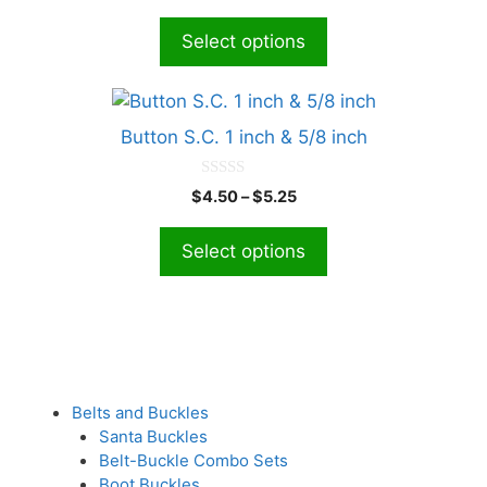
u
The
t
Select options
o
options
f
5
may
This
be
product
chosen
Button S.C. 1 inch & 5/8 inch
has
on
multiple
the
0
Price
$
4.50
–
$
5.25
o
variants.
product
range:
u
The
t
$4.50
page
Select options
o
options
through
f
5
$5.25
may
be
chosen
on
the
Belts and Buckles
product
Santa Buckles
page
Belt-Buckle Combo Sets
Boot Buckles