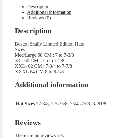
quantity
Description
Additional information
Reviews (0)
Description
Boston Scally Limited Edition Hats
Sizes
Med/Large 58 CM ; 7 to 7-3/8
XL- 60 CM ; 7.5 to 7-5/8
XXL- 62 CM ; 7-3/4 to 7-7/8
XXXL 64 CM 8 to 8-1/8
Additional information
Hat Sizes
7-73/8, 7.5-75/8, 73/4 -75/8, 8- 81/8
Reviews
There are no reviews yet.