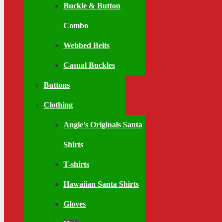
Buckle & Button
Combo
Webbed Belts
Casual Buckles
Buttons
Clothing
Angie’s Originals Santa
Shirts
T-shirts
Hawaiian Santa Shirts
Gloves