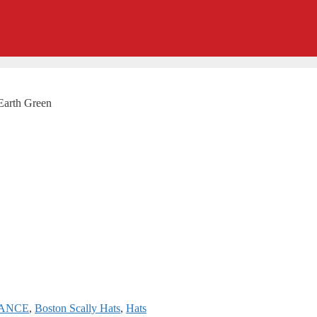
Earth Green
RANCE
,
Boston Scally Hats
,
Hats