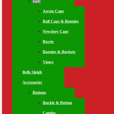
Hats
Ascots Caps
Ball Caps & Bonnies
Newsboy Caps
Berets
Boonies & Buckets
Visors
Bells Sleigh
Accessories
Buttons
Buckle & Button
Combo