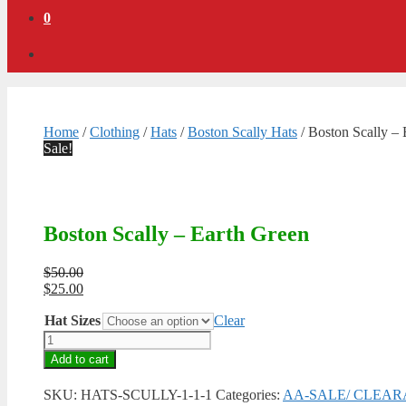
0
Home
/
Clothing
/
Hats
/
Boston Scally Hats
/ Boston Scally – 
Sale!
Boston Scally – Earth Green
Original
$
50.00
price
Current
$
25.00
was:
price
Hat Sizes
$50.00.
is:
Clear
$25.00.
Boston
Scally
Add to cart
-
Earth
SKU:
HATS-SCULLY-1-1-1
Categories:
AA-SALE/ CLEA
Green