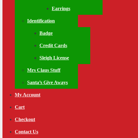
Earrings
Identification
Badge
Credit Cards
Sleigh License
Mrs Claus Stuff
Santa’s Give Aways
My Account
Cart
Checkout
Contact Us