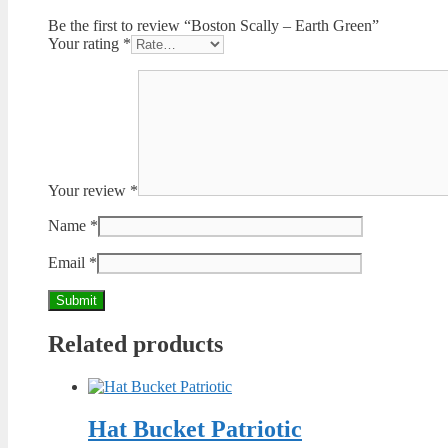
Be the first to review “Boston Scally – Earth Green”
Your rating
*
Your review
*
Name
*
Email
*
Related products
Hat Bucket Patriotic