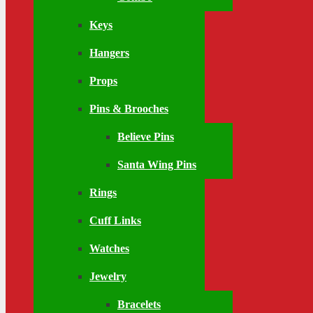
Keys
Hangers
Props
Pins & Brooches
Believe Pins
Santa Wing Pins
Rings
Cuff Links
Watches
Jewelry
Bracelets