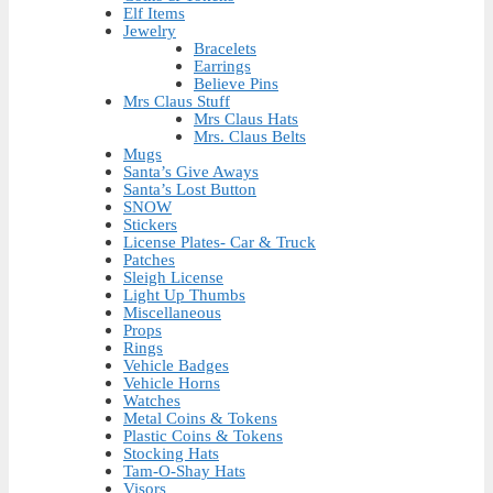
Elf Items
Jewelry
Bracelets
Earrings
Believe Pins
Mrs Claus Stuff
Mrs Claus Hats
Mrs. Claus Belts
Mugs
Santa’s Give Aways
Santa’s Lost Button
SNOW
Stickers
License Plates- Car & Truck
Patches
Sleigh License
Light Up Thumbs
Miscellaneous
Props
Rings
Vehicle Badges
Vehicle Horns
Watches
Metal Coins & Tokens
Plastic Coins & Tokens
Stocking Hats
Tam-O-Shay Hats
Visors