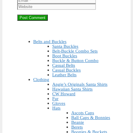
Belts and Buckles
Santa Buckles
Belt-Buckle Combo Sets
Boot Buckles
Buckle & Button Combo
Casual Belts
Casual Buckles
Leather Belts
Clothing
Angie’s Originals Santa Shirts
Hawaiian Santa Shirts
CW Howard
Fur
Gloves
Hats
Ascots Caps
Ball Caps & Bonnies
Beanie
Berets
Boonies & Buckets