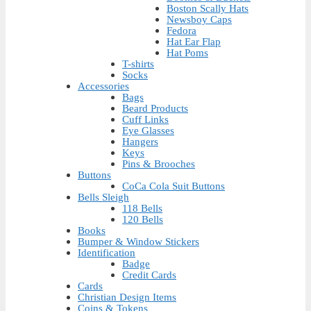
Boston Scally Hats
Newsboy Caps
Fedora
Hat Ear Flap
Hat Poms
T-shirts
Socks
Accessories
Bags
Beard Products
Cuff Links
Eye Glasses
Hangers
Keys
Pins & Brooches
Buttons
CoCa Cola Suit Buttons
Bells Sleigh
118 Bells
120 Bells
Books
Bumper & Window Stickers
Identification
Badge
Credit Cards
Cards
Christian Design Items
Coins & Tokens