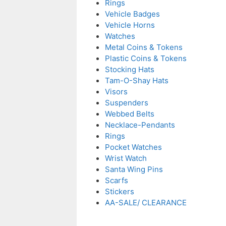
Rings
Vehicle Badges
Vehicle Horns
Watches
Metal Coins & Tokens
Plastic Coins & Tokens
Stocking Hats
Tam-O-Shay Hats
Visors
Suspenders
Webbed Belts
Necklace-Pendants
Rings
Pocket Watches
Wrist Watch
Santa Wing Pins
Scarfs
Stickers
AA-SALE/ CLEARANCE