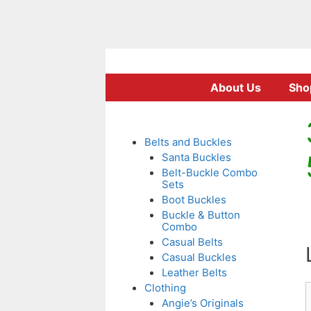
Skip
to
About Us
Sho
content
Belts and Buckles
Santa Buckles
Belt-Buckle Combo
Sets
Boot Buckles
Buckle & Button
Combo
Casual Belts
Casual Buckles
Leather Belts
Clothing
Angie’s Originals