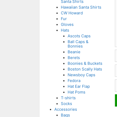
Santa Shirts
Hawaiian Santa Shirts
CW Howard
Fur
Gloves
Hats
Ascots Caps
Ball Caps &
Bonnies
Beanie
Berets
Boonies & Buckets
E
Boston Scally Hats
Newsboy Caps
Fedora
W
Hat Ear Flap
Hat Poms
T-shirts
Socks
Accessories
Bags