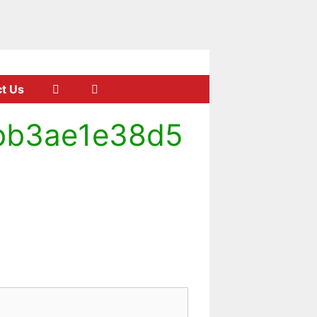
t Us
bb3ae1e38d5