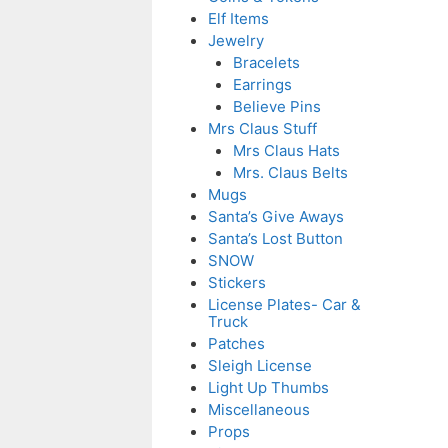
Elf Items
Jewelry
Bracelets
Earrings
Believe Pins
Mrs Claus Stuff
Mrs Claus Hats
Mrs. Claus Belts
Mugs
Santa’s Give Aways
Santa’s Lost Button
SNOW
Stickers
License Plates- Car &
Truck
Patches
Sleigh License
Light Up Thumbs
Miscellaneous
Props