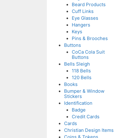
Beard Products
Cuff Links
Eye Glasses
Hangers
Keys
Pins & Brooches
Buttons
CoCa Cola Suit
Buttons
Bells Sleigh
118 Bells
120 Bells
Books
Bumper & Window
Stickers
Identification
Badge
Credit Cards
Cards
Christian Design Items
Coins & Tokens