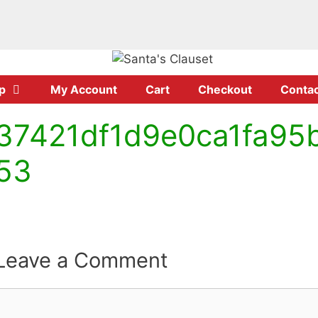
p
My Account
Cart
Checkout
Contac
37421df1d9e0ca1fa95
53
Leave a Comment
Comment