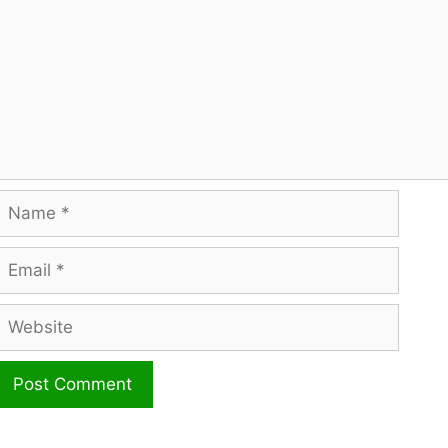
Name
mail
ebsite