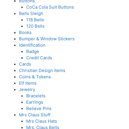
Buttons
CoCa Cola Suit Buttons
Bells Sleigh
118 Bells
120 Bells
Books
Bumper & Window Stickers
Identification
Badge
Credit Cards
Cards
Christian Design Items
Coins & Tokens
Elf Items
Jewelry
Bracelets
Earrings
Believe Pins
Mrs Claus Stuff
Mrs Claus Hats
Mrs. Claus Belts