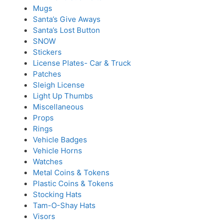
Mugs
Santa’s Give Aways
Santa’s Lost Button
SNOW
Stickers
License Plates- Car & Truck
Patches
Sleigh License
Light Up Thumbs
Miscellaneous
Props
Rings
Vehicle Badges
Vehicle Horns
Watches
Metal Coins & Tokens
Plastic Coins & Tokens
Stocking Hats
Tam-O-Shay Hats
Visors