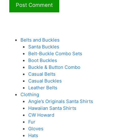
Belts and Buckles
Santa Buckles
Belt-Buckle Combo Sets
Boot Buckles
Buckle & Button Combo
Casual Belts
Casual Buckles
Leather Belts
Clothing
Angie’s Originals Santa Shirts
Hawaiian Santa Shirts
CW Howard
Fur
Gloves
Hats