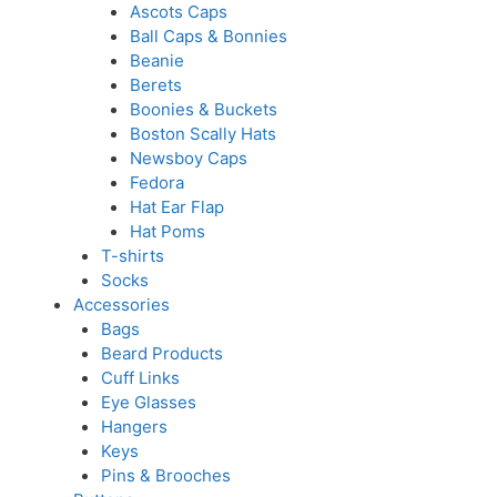
Ascots Caps
Ball Caps & Bonnies
Beanie
Berets
Boonies & Buckets
Boston Scally Hats
Newsboy Caps
Fedora
Hat Ear Flap
Hat Poms
T-shirts
Socks
Accessories
Bags
Beard Products
Cuff Links
Eye Glasses
Hangers
Keys
Pins & Brooches