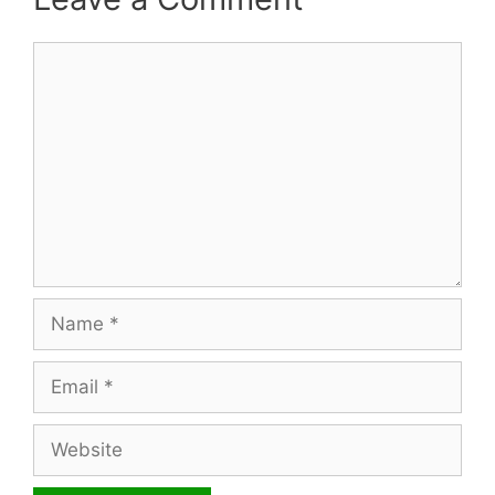
Comment
Name
Email
Website