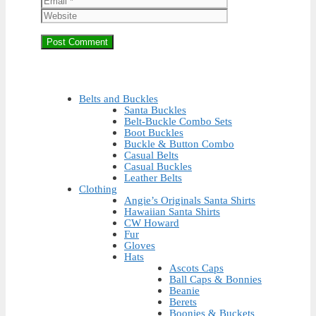
Belts and Buckles
Santa Buckles
Belt-Buckle Combo Sets
Boot Buckles
Buckle & Button Combo
Casual Belts
Casual Buckles
Leather Belts
Clothing
Angie’s Originals Santa Shirts
Hawaiian Santa Shirts
CW Howard
Fur
Gloves
Hats
Ascots Caps
Ball Caps & Bonnies
Beanie
Berets
Boonies & Buckets