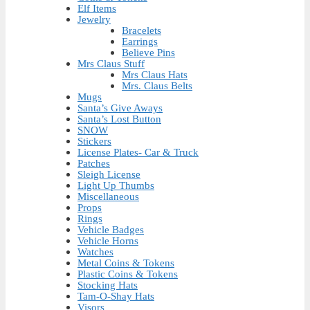
Elf Items
Jewelry
Bracelets
Earrings
Believe Pins
Mrs Claus Stuff
Mrs Claus Hats
Mrs. Claus Belts
Mugs
Santa’s Give Aways
Santa’s Lost Button
SNOW
Stickers
License Plates- Car & Truck
Patches
Sleigh License
Light Up Thumbs
Miscellaneous
Props
Rings
Vehicle Badges
Vehicle Horns
Watches
Metal Coins & Tokens
Plastic Coins & Tokens
Stocking Hats
Tam-O-Shay Hats
Visors