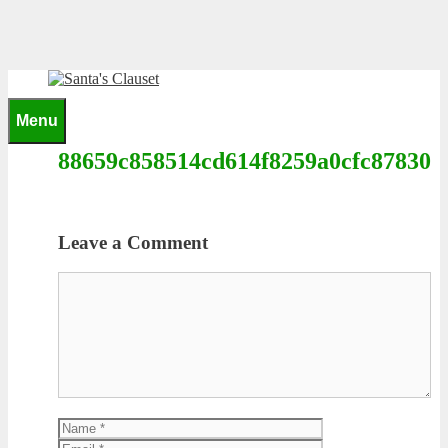
Skip
to
content
0
Menu
88659c858514cd614f8259a0cfc87830
Leave a Comment
Comment
Name
Email
Website