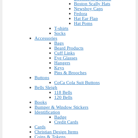
Boston Scally Hats
Newsboy Caps
Fedora
Hat Ear Flap
Hat Poms
T-shirts
Socks
Accessories
Bags
Beard Products
Cuff Links
Eye Glasses
Hangers
Keys
Pins & Brooches
Buttons
CoCa Cola Suit Buttons
Bells Sleigh
118 Bells
120 Bells
Books
Bumper & Window Stickers
Identification
Badge
Credit Cards
Cards
Christian Design Items
Coins & Tokens