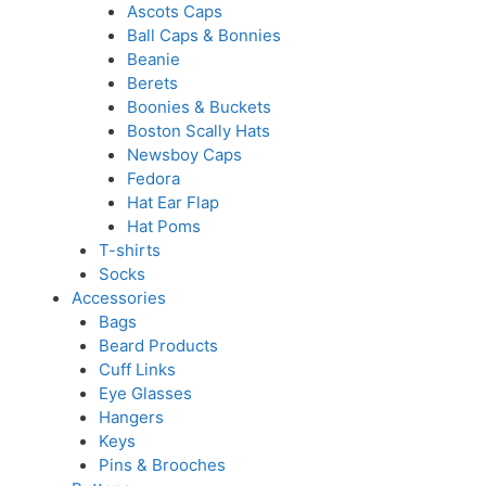
Ascots Caps
Ball Caps & Bonnies
Beanie
Berets
Boonies & Buckets
Boston Scally Hats
Newsboy Caps
Fedora
Hat Ear Flap
Hat Poms
T-shirts
Socks
Accessories
Bags
Beard Products
Cuff Links
Eye Glasses
Hangers
Keys
Pins & Brooches