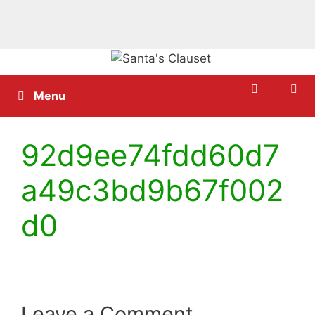
Skip
to
content
Menu
92d9ee74fdd60d7
a49c3bd9b67f002
d0
Leave a Comment