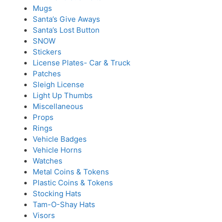
Mugs
Santa’s Give Aways
Santa’s Lost Button
SNOW
Stickers
License Plates- Car & Truck
Patches
Sleigh License
Light Up Thumbs
Miscellaneous
Props
Rings
Vehicle Badges
Vehicle Horns
Watches
Metal Coins & Tokens
Plastic Coins & Tokens
Stocking Hats
Tam-O-Shay Hats
Visors