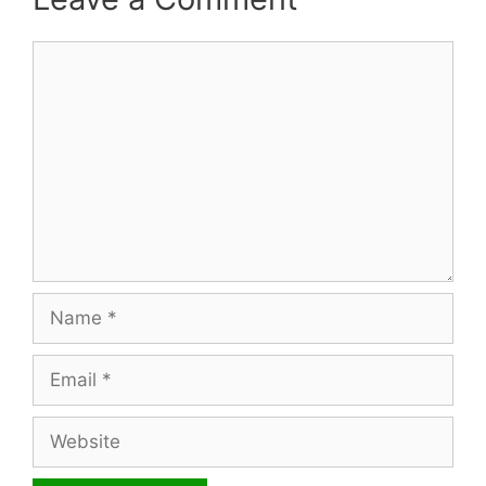
Comment
Name
Email
Website