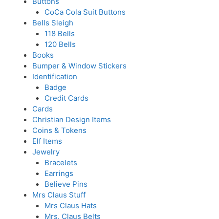
Buttons
CoCa Cola Suit Buttons
Bells Sleigh
118 Bells
120 Bells
Books
Bumper & Window Stickers
Identification
Badge
Credit Cards
Cards
Christian Design Items
Coins & Tokens
Elf Items
Jewelry
Bracelets
Earrings
Believe Pins
Mrs Claus Stuff
Mrs Claus Hats
Mrs. Claus Belts