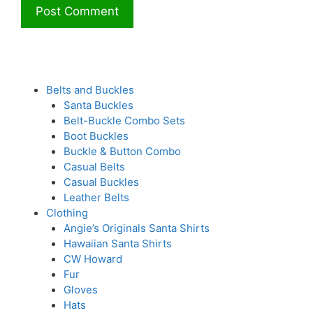
Belts and Buckles
Santa Buckles
Belt-Buckle Combo Sets
Boot Buckles
Buckle & Button Combo
Casual Belts
Casual Buckles
Leather Belts
Clothing
Angie’s Originals Santa Shirts
Hawaiian Santa Shirts
CW Howard
Fur
Gloves
Hats