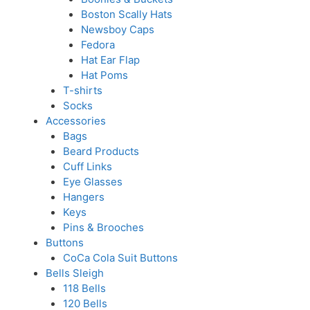
Boston Scally Hats
Newsboy Caps
Fedora
Hat Ear Flap
Hat Poms
T-shirts
Socks
Accessories
Bags
Beard Products
Cuff Links
Eye Glasses
Hangers
Keys
Pins & Brooches
Buttons
CoCa Cola Suit Buttons
Bells Sleigh
118 Bells
120 Bells