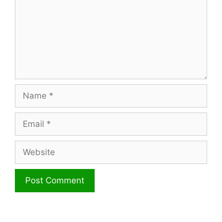
Name
Email
Website