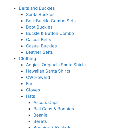
Belts and Buckles
Santa Buckles
Belt-Buckle Combo Sets
Boot Buckles
Buckle & Button Combo
Casual Belts
Casual Buckles
Leather Belts
Clothing
Angie’s Originals Santa Shirts
Hawaiian Santa Shirts
CW Howard
Fur
Gloves
Hats
Ascots Caps
Ball Caps & Bonnies
Beanie
Berets
Boonies & Buckets