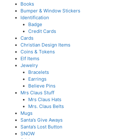
Books
Bumper & Window Stickers
Identification
Badge
Credit Cards
Cards
Christian Design Items
Coins & Tokens
Elf Items
Jewelry
Bracelets
Earrings
Believe Pins
Mrs Claus Stuff
Mrs Claus Hats
Mrs. Claus Belts
Mugs
Santa’s Give Aways
Santa’s Lost Button
SNOW