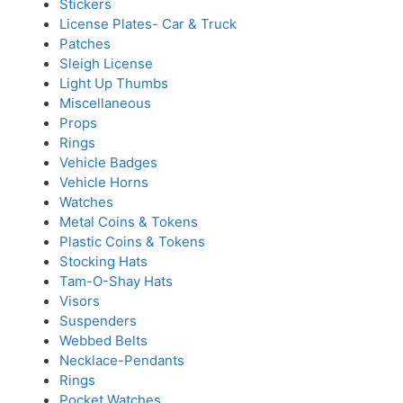
Stickers
License Plates- Car & Truck
Patches
Sleigh License
Light Up Thumbs
Miscellaneous
Props
Rings
Vehicle Badges
Vehicle Horns
Watches
Metal Coins & Tokens
Plastic Coins & Tokens
Stocking Hats
Tam-O-Shay Hats
Visors
Suspenders
Webbed Belts
Necklace-Pendants
Rings
Pocket Watches