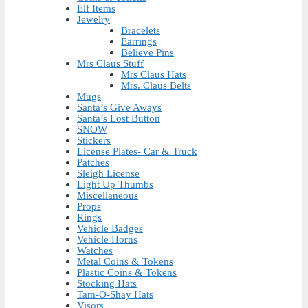
Elf Items
Jewelry
Bracelets
Earrings
Believe Pins
Mrs Claus Stuff
Mrs Claus Hats
Mrs. Claus Belts
Mugs
Santa’s Give Aways
Santa’s Lost Button
SNOW
Stickers
License Plates- Car & Truck
Patches
Sleigh License
Light Up Thumbs
Miscellaneous
Props
Rings
Vehicle Badges
Vehicle Horns
Watches
Metal Coins & Tokens
Plastic Coins & Tokens
Stocking Hats
Tam-O-Shay Hats
Visors