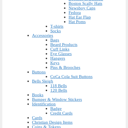
Boston Scally Hats
Newsboy Caps
Fedora
Hat Ear Flap
Hat Poms
T-shirts
Socks
Accessories
Bags
Beard Products
Cuff Links
Eye Glasses
Hangers
Keys
Pins & Brooches
Buttons
CoCa Cola Suit Buttons
Bells Sleigh
118 Bells
120 Bells
Books
Bumper & Window Stickers
Identification
Badge
Credit Cards
Cards
Christian Design Items
Coins & Tokens