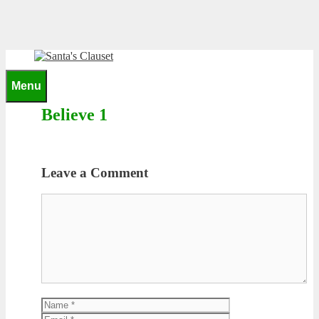
Skip
to
content
0
Menu
Believe 1
Leave a Comment
Comment
Name
Email
Website