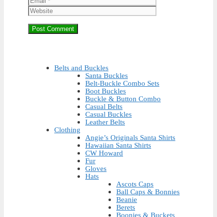
Belts and Buckles
Santa Buckles
Belt-Buckle Combo Sets
Boot Buckles
Buckle & Button Combo
Casual Belts
Casual Buckles
Leather Belts
Clothing
Angie’s Originals Santa Shirts
Hawaiian Santa Shirts
CW Howard
Fur
Gloves
Hats
Ascots Caps
Ball Caps & Bonnies
Beanie
Berets
Boonies & Buckets