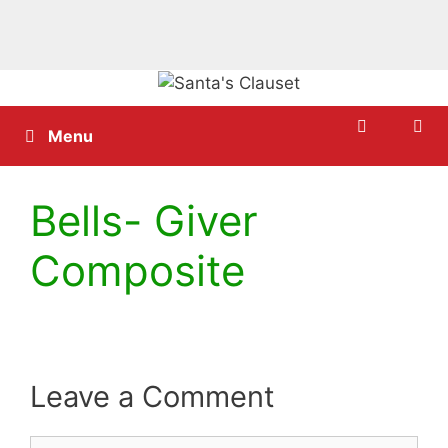
Skip
to
content
Menu
Bells- Giver
Composite
Leave a Comment
Comment