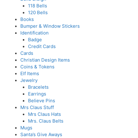
118 Bells
120 Bells
Books
Bumper & Window Stickers
Identification
Badge
Credit Cards
Cards
Christian Design Items
Coins & Tokens
Elf Items
Jewelry
Bracelets
Earrings
Believe Pins
Mrs Claus Stuff
Mrs Claus Hats
Mrs. Claus Belts
Mugs
Santa’s Give Aways