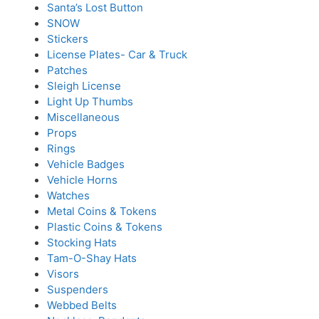
Santa’s Lost Button
SNOW
Stickers
License Plates- Car & Truck
Patches
Sleigh License
Light Up Thumbs
Miscellaneous
Props
Rings
Vehicle Badges
Vehicle Horns
Watches
Metal Coins & Tokens
Plastic Coins & Tokens
Stocking Hats
Tam-O-Shay Hats
Visors
Suspenders
Webbed Belts