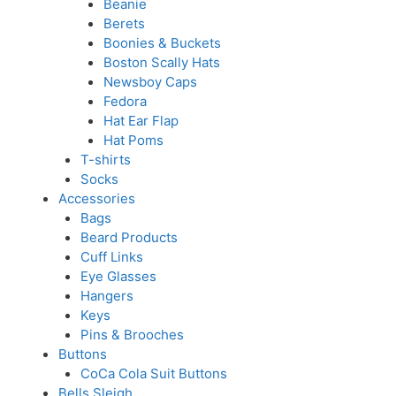
Beanie
Berets
Boonies & Buckets
Boston Scally Hats
Newsboy Caps
Fedora
Hat Ear Flap
Hat Poms
T-shirts
Socks
Accessories
Bags
Beard Products
Cuff Links
Eye Glasses
Hangers
Keys
Pins & Brooches
Buttons
CoCa Cola Suit Buttons
Bells Sleigh