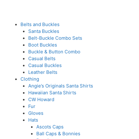
Belts and Buckles
Santa Buckles
Belt-Buckle Combo Sets
Boot Buckles
Buckle & Button Combo
Casual Belts
Casual Buckles
Leather Belts
Clothing
Angie’s Originals Santa Shirts
Hawaiian Santa Shirts
CW Howard
Fur
Gloves
Hats
Ascots Caps
Ball Caps & Bonnies