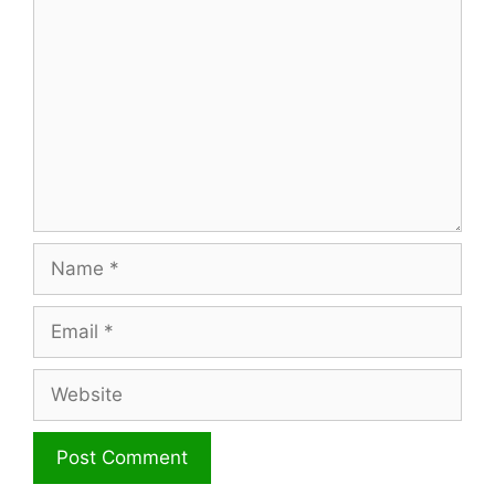
Name
Email
Website