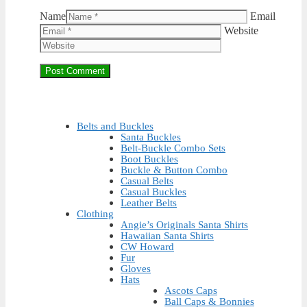
Name
Email
Website
Belts and Buckles
Santa Buckles
Belt-Buckle Combo Sets
Boot Buckles
Buckle & Button Combo
Casual Belts
Casual Buckles
Leather Belts
Clothing
Angie’s Originals Santa Shirts
Hawaiian Santa Shirts
CW Howard
Fur
Gloves
Hats
Ascots Caps
Ball Caps & Bonnies