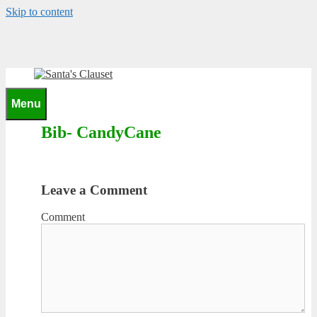
Skip to content
0
Menu
Bib- CandyCane
Leave a Comment
Comment