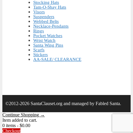
Stocking Hats
Tam-O-Shay Hats
Visors
Suspenders
Webbed Belts
Necklace-Pendants
Rings
Pocket Watches
Wrist Watch
Santa Wing Pins
Scarfs
Stickers
AA-SALE/ CLEARANCE
©2012-2026 SantaClauset.org and managed by Fabled Santa.
Continue Shopping →
Item added to cart.
0 items -
$
0.00
Checkout