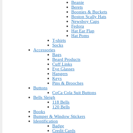
Beanie
Berets
Boonies & Buckets
Boston Scally Hats
Newsboy Caps
Fedora
Hat Ear Flap
Hat Poms
T-shirts
Socks
Accessories
Bags
Beard Products
Cuff Links
Eye Glasses
Hangers
Keys
Pins & Brooches
Buttons
CoCa Cola Suit Buttons
Bells Sleigh
118 Bells
120 Bells
Books
Bumper & Window Stickers
Identification
Badge
Credit Cards