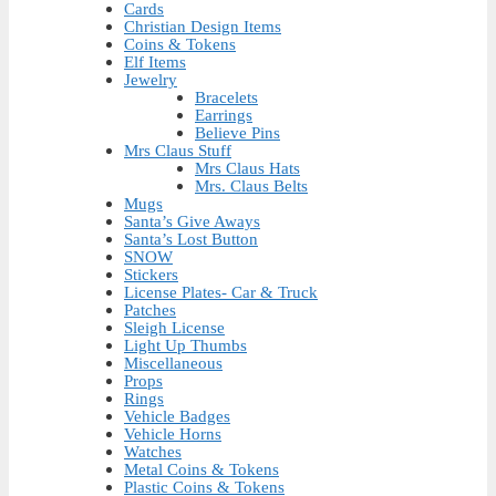
Cards
Christian Design Items
Coins & Tokens
Elf Items
Jewelry
Bracelets
Earrings
Believe Pins
Mrs Claus Stuff
Mrs Claus Hats
Mrs. Claus Belts
Mugs
Santa’s Give Aways
Santa’s Lost Button
SNOW
Stickers
License Plates- Car & Truck
Patches
Sleigh License
Light Up Thumbs
Miscellaneous
Props
Rings
Vehicle Badges
Vehicle Horns
Watches
Metal Coins & Tokens
Plastic Coins & Tokens