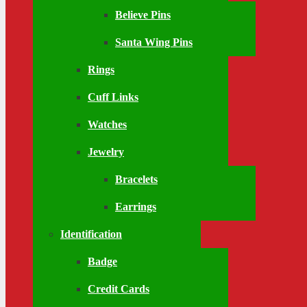
Believe Pins
Santa Wing Pins
Rings
Cuff Links
Watches
Jewelry
Bracelets
Earrings
Identification
Badge
Credit Cards