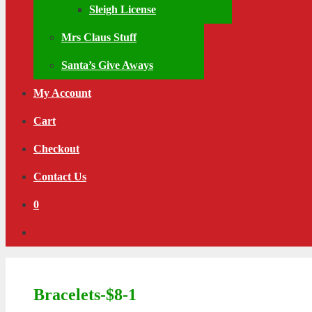
Sleigh License
Mrs Claus Stuff
Santa’s Give Aways
My Account
Cart
Checkout
Contact Us
0
Bracelets-$8-1