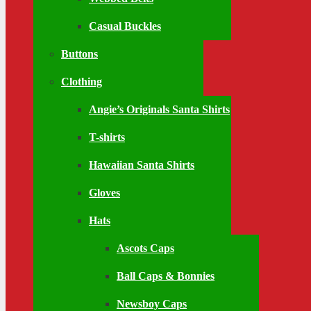
Casual Buckles
Buttons
Clothing
Angie’s Originals Santa Shirts
T-shirts
Hawaiian Santa Shirts
Gloves
Hats
Ascots Caps
Ball Caps & Bonnies
Newsboy Caps