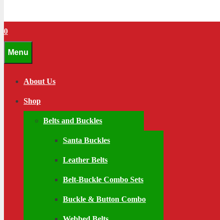
0
Menu
About Us
Shop
Belts and Buckles
Santa Buckles
Leather Belts
Belt-Buckle Combo Sets
Buckle & Button Combo
Webbed Belts