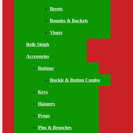
Berets
Boonies & Buckets
Visors
Bells Sleigh
Accessories
Buttons
Buckle & Button Combo
Keys
Hangers
Props
Pins & Brooches