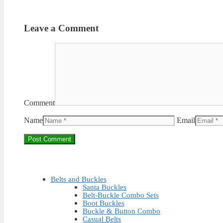
Leave a Comment
Comment
Name
Email
Belts and Buckles
Santa Buckles
Belt-Buckle Combo Sets
Boot Buckles
Buckle & Button Combo
Casual Belts