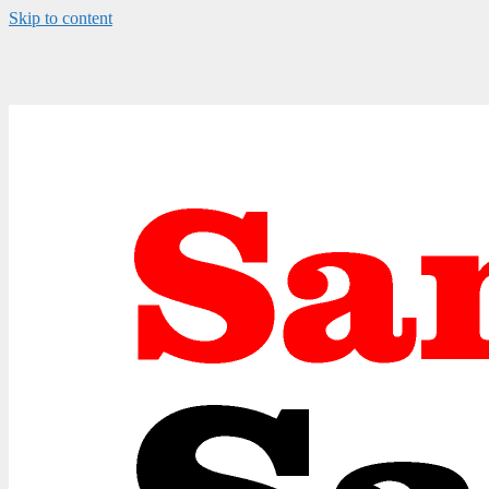
Skip to content