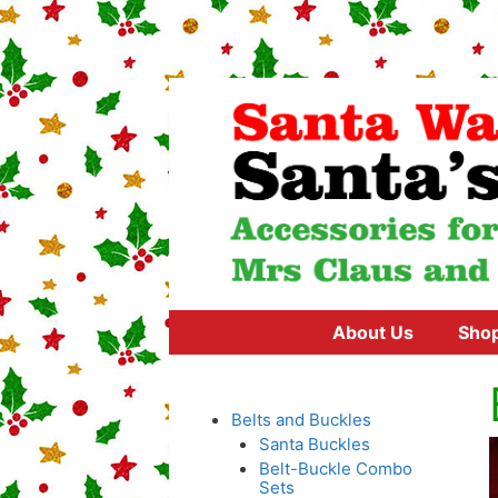
Skip
to
content
About Us
Sho
Belts and Buckles
Santa Buckles
Belt-Buckle Combo
Sets