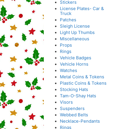
Stickers
License Plates- Car &
Truck
Patches
Sleigh License
Light Up Thumbs
Miscellaneous
Props
Rings
Vehicle Badges
Vehicle Horns
Watches
Metal Coins & Tokens
Plastic Coins & Tokens
Stocking Hats
Tam-O-Shay Hats
Visors
Suspenders
Webbed Belts
Necklace-Pendants
Rings