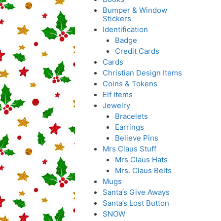
Bumper & Window
Stickers
Identification
Badge
Credit Cards
Cards
Christian Design Items
Coins & Tokens
Elf Items
Jewelry
Bracelets
Earrings
Believe Pins
Mrs Claus Stuff
Mrs Claus Hats
Mrs. Claus Belts
Mugs
Santa’s Give Aways
Santa’s Lost Button
SNOW