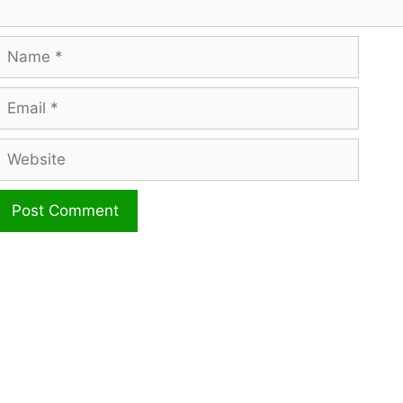
Name
mail
ebsite