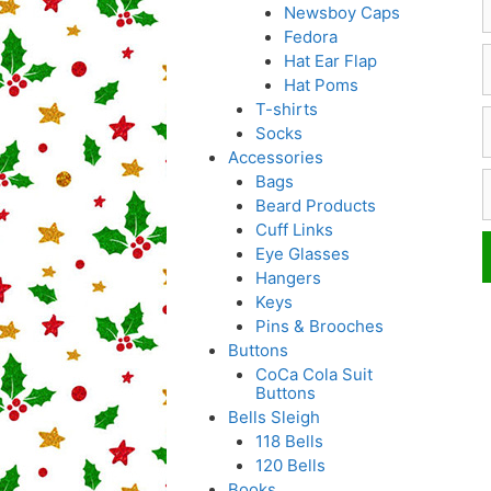
Newsboy Caps
Fedora
Hat Ear Flap
Hat Poms
T-shirts
E
Socks
Accessories
W
Bags
Beard Products
Cuff Links
Eye Glasses
Hangers
Keys
Pins & Brooches
Buttons
CoCa Cola Suit
Buttons
Bells Sleigh
118 Bells
120 Bells
Books