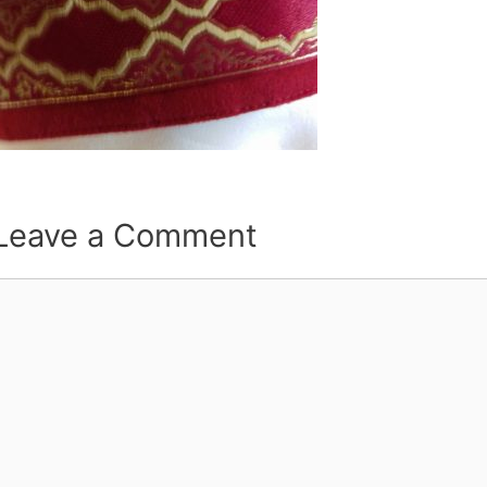
Leave a Comment
Comment