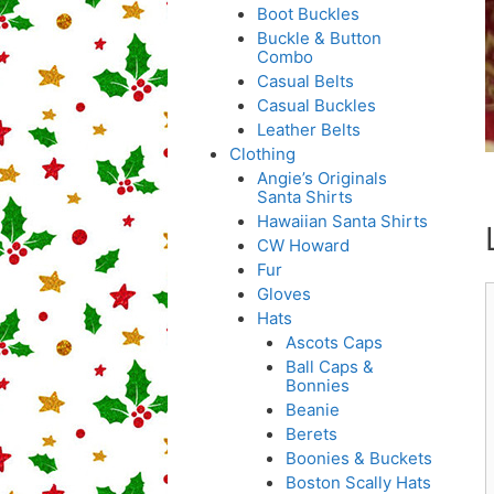
Boot Buckles
Buckle & Button
Combo
Casual Belts
Casual Buckles
Leather Belts
Clothing
Angie’s Originals
Santa Shirts
Hawaiian Santa Shirts
CW Howard
Fur
Gloves
Hats
Ascots Caps
Ball Caps &
Bonnies
Beanie
Berets
Boonies & Buckets
Boston Scally Hats