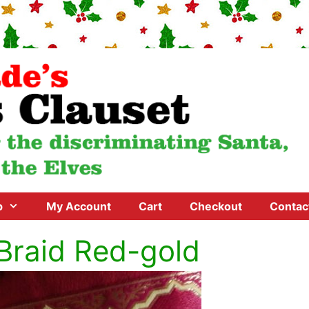
p
My Account
Cart
Checkout
Contac
Braid Red-gold