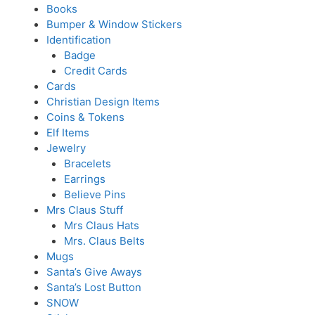
Books
Bumper & Window Stickers
Identification
Badge
Credit Cards
Cards
Christian Design Items
Coins & Tokens
Elf Items
Jewelry
Bracelets
Earrings
Believe Pins
Mrs Claus Stuff
Mrs Claus Hats
Mrs. Claus Belts
Mugs
Santa’s Give Aways
Santa’s Lost Button
SNOW