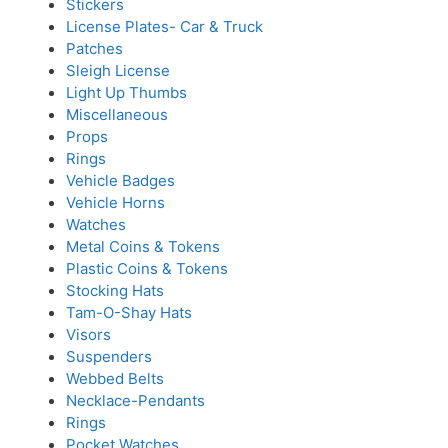
Stickers
License Plates- Car & Truck
Patches
Sleigh License
Light Up Thumbs
Miscellaneous
Props
Rings
Vehicle Badges
Vehicle Horns
Watches
Metal Coins & Tokens
Plastic Coins & Tokens
Stocking Hats
Tam-O-Shay Hats
Visors
Suspenders
Webbed Belts
Necklace-Pendants
Rings
Pocket Watches