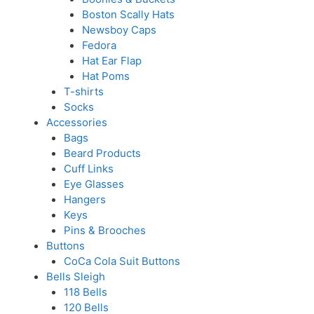
Boston Scally Hats
Newsboy Caps
Fedora
Hat Ear Flap
Hat Poms
T-shirts
Socks
Accessories
Bags
Beard Products
Cuff Links
Eye Glasses
Hangers
Keys
Pins & Brooches
Buttons
CoCa Cola Suit Buttons
Bells Sleigh
118 Bells
120 Bells