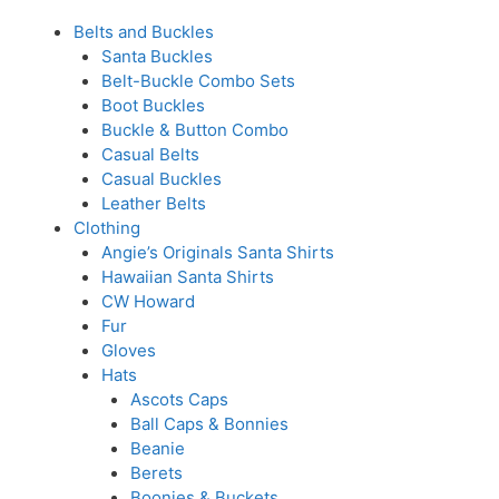
Belts and Buckles
Santa Buckles
Belt-Buckle Combo Sets
Boot Buckles
Buckle & Button Combo
Casual Belts
Casual Buckles
Leather Belts
Clothing
Angie’s Originals Santa Shirts
Hawaiian Santa Shirts
CW Howard
Fur
Gloves
Hats
Ascots Caps
Ball Caps & Bonnies
Beanie
Berets
Boonies & Buckets