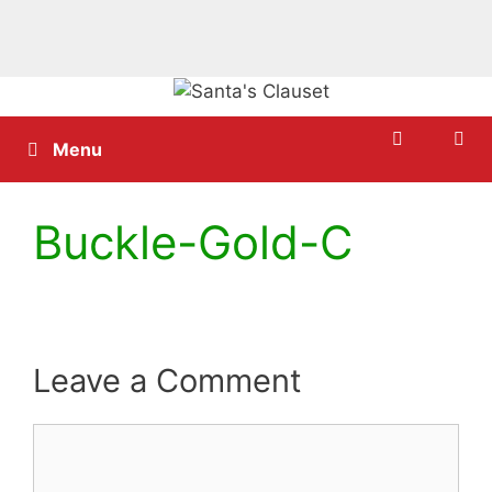
Skip
to
content
Menu
Buckle-Gold-C
Leave a Comment
Comment