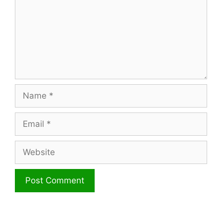
Name
Email
Website