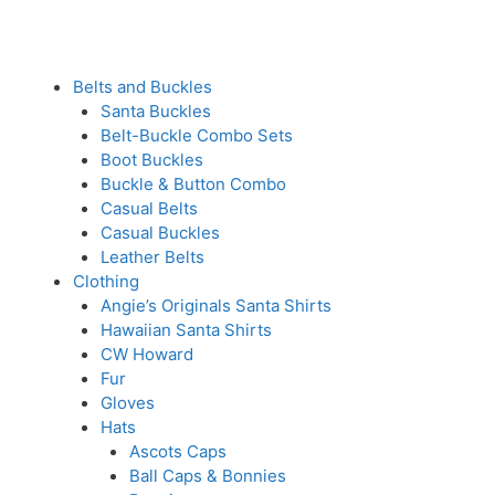
Belts and Buckles
Santa Buckles
Belt-Buckle Combo Sets
Boot Buckles
Buckle & Button Combo
Casual Belts
Casual Buckles
Leather Belts
Clothing
Angie’s Originals Santa Shirts
Hawaiian Santa Shirts
CW Howard
Fur
Gloves
Hats
Ascots Caps
Ball Caps & Bonnies