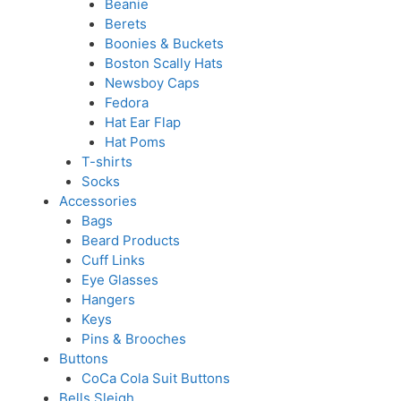
Beanie
Berets
Boonies & Buckets
Boston Scally Hats
Newsboy Caps
Fedora
Hat Ear Flap
Hat Poms
T-shirts
Socks
Accessories
Bags
Beard Products
Cuff Links
Eye Glasses
Hangers
Keys
Pins & Brooches
Buttons
CoCa Cola Suit Buttons
Bells Sleigh