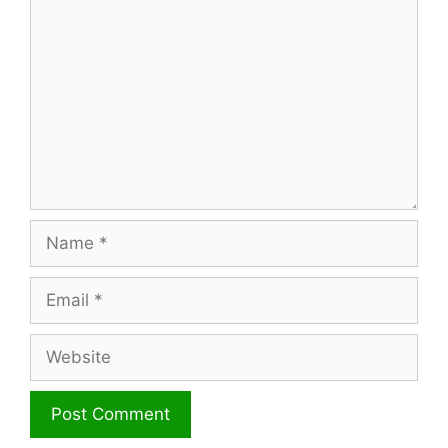
Name
Email
Website