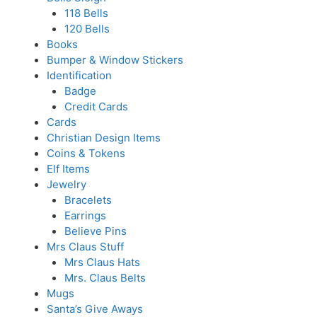
118 Bells
120 Bells
Books
Bumper & Window Stickers
Identification
Badge
Credit Cards
Cards
Christian Design Items
Coins & Tokens
Elf Items
Jewelry
Bracelets
Earrings
Believe Pins
Mrs Claus Stuff
Mrs Claus Hats
Mrs. Claus Belts
Mugs
Santa’s Give Aways