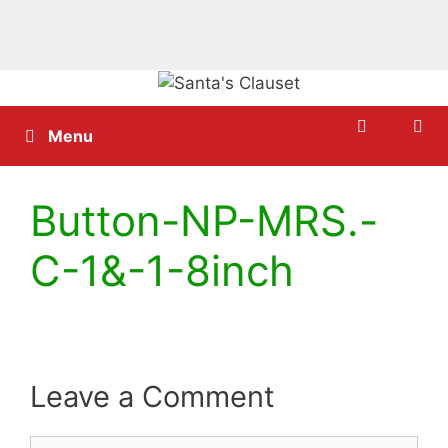
Skip
to
content
Menu
Button-NP-MRS.-
C-1&-1-8inch
Leave a Comment
Comment