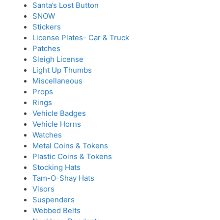
Santa’s Lost Button
SNOW
Stickers
License Plates- Car & Truck
Patches
Sleigh License
Light Up Thumbs
Miscellaneous
Props
Rings
Vehicle Badges
Vehicle Horns
Watches
Metal Coins & Tokens
Plastic Coins & Tokens
Stocking Hats
Tam-O-Shay Hats
Visors
Suspenders
Webbed Belts