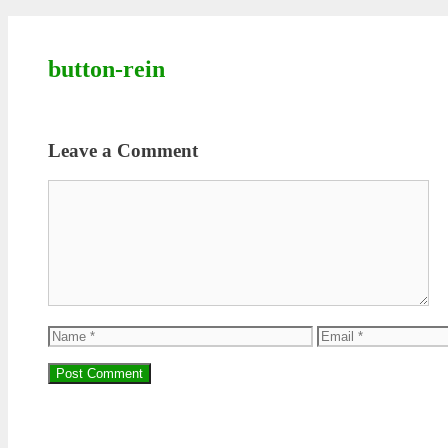
button-rein
Leave a Comment
Comment
Name
Email