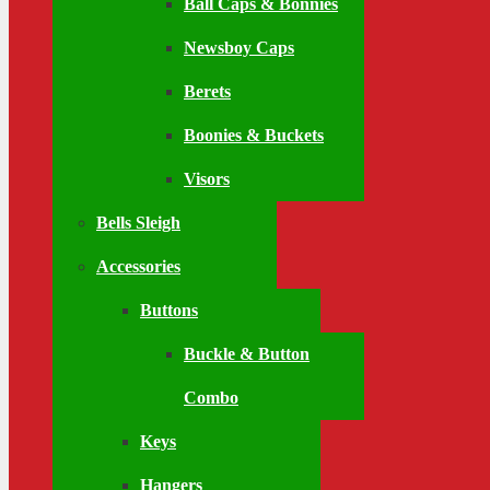
Ball Caps & Bonnies
Newsboy Caps
Berets
Boonies & Buckets
Visors
Bells Sleigh
Accessories
Buttons
Buckle & Button
Combo
Keys
Hangers