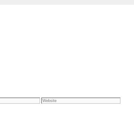
Website