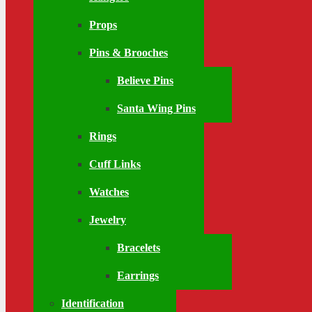
Props
Pins & Brooches
Believe Pins
Santa Wing Pins
Rings
Cuff Links
Watches
Jewelry
Bracelets
Earrings
Identification