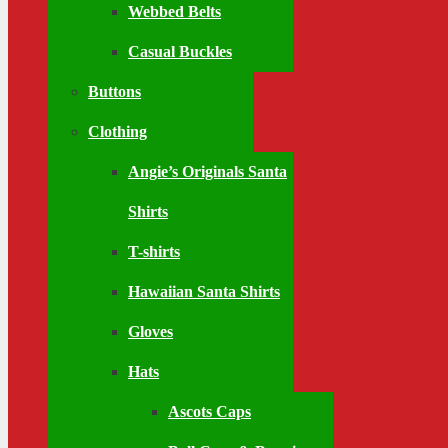
Webbed Belts
Casual Buckles
Buttons
Clothing
Angie’s Originals Santa
Shirts
T-shirts
Hawaiian Santa Shirts
Gloves
Hats
Ascots Caps