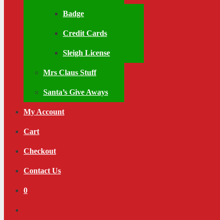
Badge
Credit Cards
Sleigh License
Mrs Claus Stuff
Santa’s Give Aways
My Account
Cart
Checkout
Contact Us
0