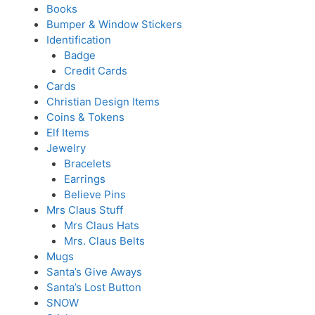
Books
Bumper & Window Stickers
Identification
Badge
Credit Cards
Cards
Christian Design Items
Coins & Tokens
Elf Items
Jewelry
Bracelets
Earrings
Believe Pins
Mrs Claus Stuff
Mrs Claus Hats
Mrs. Claus Belts
Mugs
Santa’s Give Aways
Santa’s Lost Button
SNOW