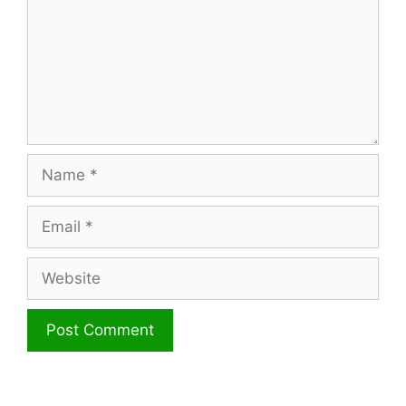
Name
Email
Website