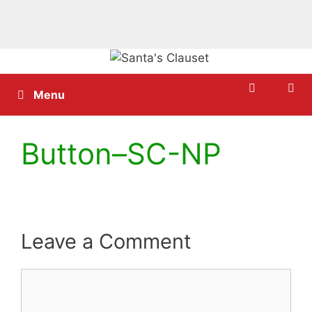
Skip
to
content
Menu
Button–SC-NP
Leave a Comment
Comment