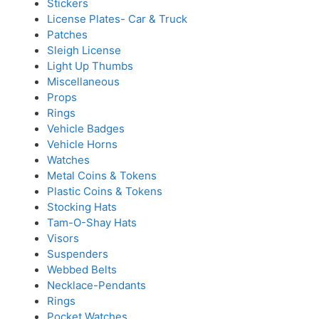
Stickers
License Plates- Car & Truck
Patches
Sleigh License
Light Up Thumbs
Miscellaneous
Props
Rings
Vehicle Badges
Vehicle Horns
Watches
Metal Coins & Tokens
Plastic Coins & Tokens
Stocking Hats
Tam-O-Shay Hats
Visors
Suspenders
Webbed Belts
Necklace-Pendants
Rings
Pocket Watches