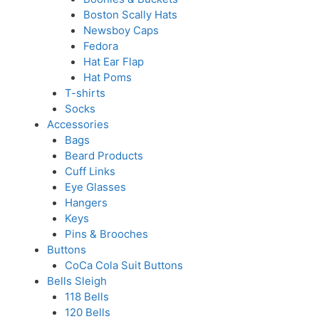
Boston Scally Hats
Newsboy Caps
Fedora
Hat Ear Flap
Hat Poms
T-shirts
Socks
Accessories
Bags
Beard Products
Cuff Links
Eye Glasses
Hangers
Keys
Pins & Brooches
Buttons
CoCa Cola Suit Buttons
Bells Sleigh
118 Bells
120 Bells