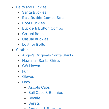
Belts and Buckles
Santa Buckles
Belt-Buckle Combo Sets
Boot Buckles
Buckle & Button Combo
Casual Belts
Casual Buckles
Leather Belts
Clothing
Angie’s Originals Santa Shirts
Hawaiian Santa Shirts
CW Howard
Fur
Gloves
Hats
Ascots Caps
Ball Caps & Bonnies
Beanie
Berets
Boonies & Buckets