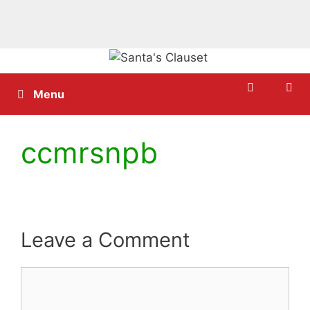
Skip
to
content
Menu
ccmrsnpb
Leave a Comment
Comment