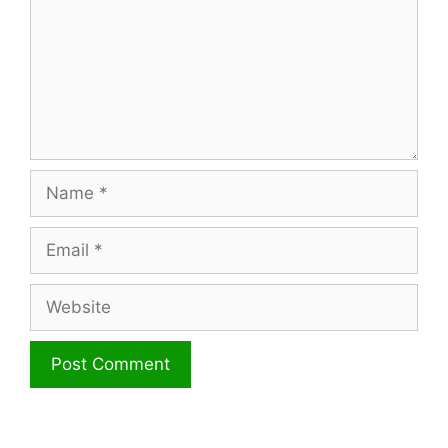
Name
Email
Website