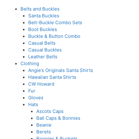
Belts and Buckles
Santa Buckles
Belt-Buckle Combo Sets
Boot Buckles
Buckle & Button Combo
Casual Belts
Casual Buckles
Leather Belts
Clothing
Angie’s Originals Santa Shirts
Hawaiian Santa Shirts
CW Howard
Fur
Gloves
Hats
Ascots Caps
Ball Caps & Bonnies
Beanie
Berets
Boonies & Buckets