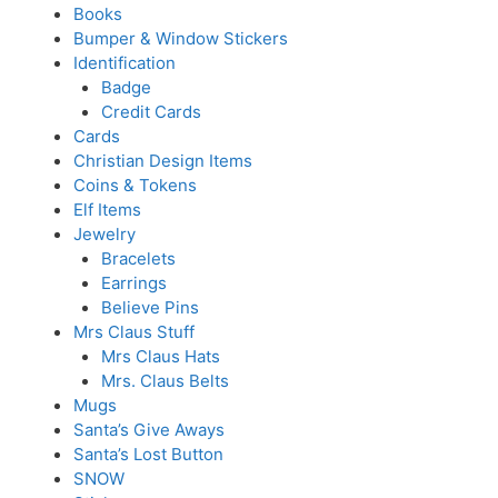
Books
Bumper & Window Stickers
Identification
Badge
Credit Cards
Cards
Christian Design Items
Coins & Tokens
Elf Items
Jewelry
Bracelets
Earrings
Believe Pins
Mrs Claus Stuff
Mrs Claus Hats
Mrs. Claus Belts
Mugs
Santa’s Give Aways
Santa’s Lost Button
SNOW