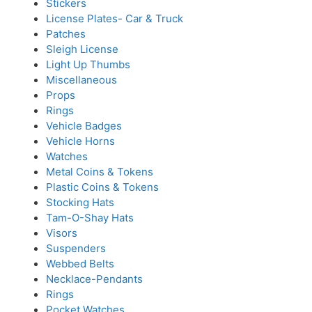
Stickers
License Plates- Car & Truck
Patches
Sleigh License
Light Up Thumbs
Miscellaneous
Props
Rings
Vehicle Badges
Vehicle Horns
Watches
Metal Coins & Tokens
Plastic Coins & Tokens
Stocking Hats
Tam-O-Shay Hats
Visors
Suspenders
Webbed Belts
Necklace-Pendants
Rings
Pocket Watches