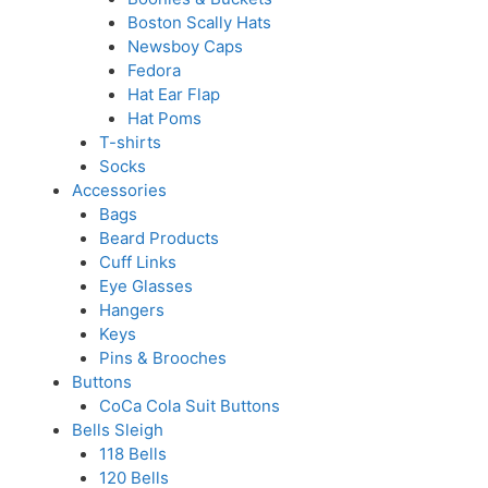
Boston Scally Hats
Newsboy Caps
Fedora
Hat Ear Flap
Hat Poms
T-shirts
Socks
Accessories
Bags
Beard Products
Cuff Links
Eye Glasses
Hangers
Keys
Pins & Brooches
Buttons
CoCa Cola Suit Buttons
Bells Sleigh
118 Bells
120 Bells