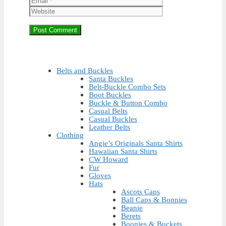
Belts and Buckles
Santa Buckles
Belt-Buckle Combo Sets
Boot Buckles
Buckle & Button Combo
Casual Belts
Casual Buckles
Leather Belts
Clothing
Angie’s Originals Santa Shirts
Hawaiian Santa Shirts
CW Howard
Fur
Gloves
Hats
Ascots Caps
Ball Caps & Bonnies
Beanie
Berets
Boonies & Buckets