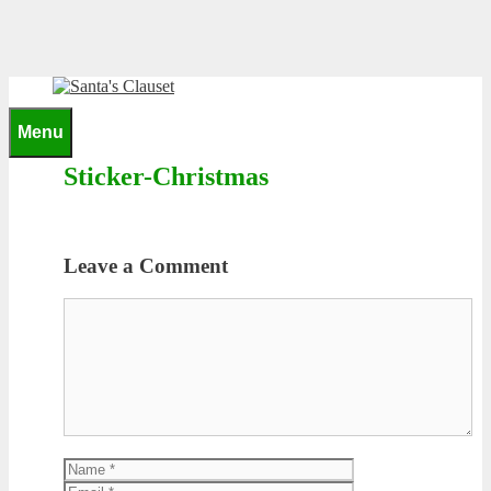
Skip
to
content
0
Menu
Sticker-Christmas
Leave a Comment
Comment
Name
Email
Website