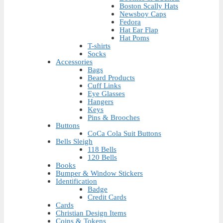
Boston Scally Hats
Newsboy Caps
Fedora
Hat Ear Flap
Hat Poms
T-shirts
Socks
Accessories
Bags
Beard Products
Cuff Links
Eye Glasses
Hangers
Keys
Pins & Brooches
Buttons
CoCa Cola Suit Buttons
Bells Sleigh
118 Bells
120 Bells
Books
Bumper & Window Stickers
Identification
Badge
Credit Cards
Cards
Christian Design Items
Coins & Tokens