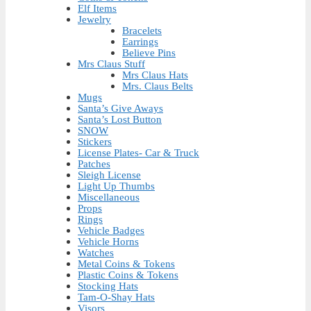
Elf Items
Jewelry
Bracelets
Earrings
Believe Pins
Mrs Claus Stuff
Mrs Claus Hats
Mrs. Claus Belts
Mugs
Santa’s Give Aways
Santa’s Lost Button
SNOW
Stickers
License Plates- Car & Truck
Patches
Sleigh License
Light Up Thumbs
Miscellaneous
Props
Rings
Vehicle Badges
Vehicle Horns
Watches
Metal Coins & Tokens
Plastic Coins & Tokens
Stocking Hats
Tam-O-Shay Hats
Visors