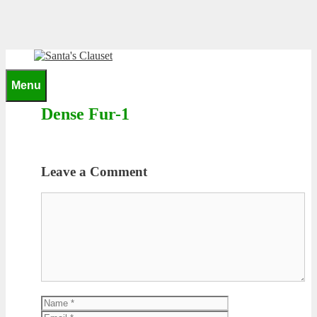
Skip
to
content
0
Menu
Dense Fur-1
Leave a Comment
Comment
Name
Email
Website