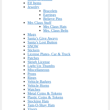
Elf Items
Jewelry
Bracelets
Earrings
Believe Pins
Mrs Claus Stuff
Mrs Claus Hats
Mrs. Claus Belts
Mugs
Santa’s Give Aways
Santa’s Lost Button
SNOW
Stickers
License Plates- Car & Truck
Patches
Sleigh License
Light Up Thumbs
Miscellaneous
Props
Rings
Vehicle Badges
Vehicle Horns
Watches
Metal Coins & Tokens
Plastic Coins & Tokens
Stocking Hats
Tam-O-Shay Hats
Visors