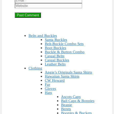
Belts and Buckles
Santa Buckles
Belt-Buckle Combo Sets
Boot Buckles
Buckle & Button Combo
Casual Belts
Casual Buckles
Leather Belts
Clothing
Angie’s Originals Santa Shirts
Hawaiian Santa Shirts
CW Howard
Fur
Gloves
Hats
Ascots Caps
Ball Caps & Bonnies
Beanie
Berets
Boonies & Buckets