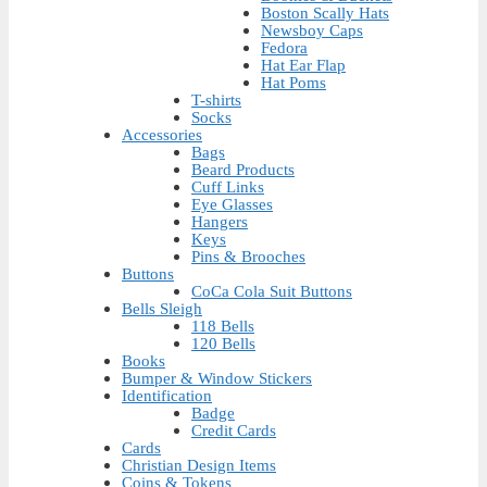
Boston Scally Hats
Newsboy Caps
Fedora
Hat Ear Flap
Hat Poms
T-shirts
Socks
Accessories
Bags
Beard Products
Cuff Links
Eye Glasses
Hangers
Keys
Pins & Brooches
Buttons
CoCa Cola Suit Buttons
Bells Sleigh
118 Bells
120 Bells
Books
Bumper & Window Stickers
Identification
Badge
Credit Cards
Cards
Christian Design Items
Coins & Tokens