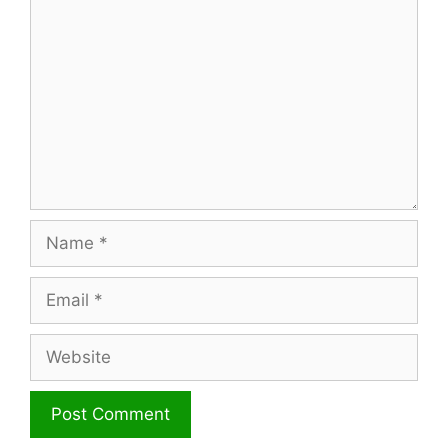
Name
Email
Website