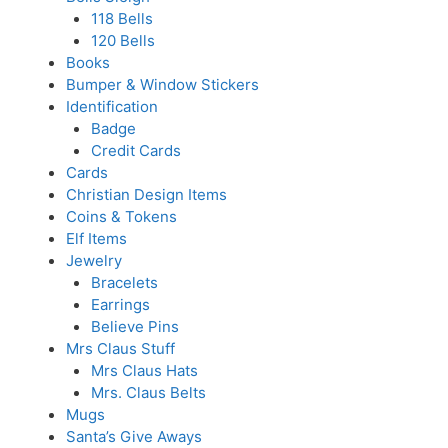
118 Bells
120 Bells
Books
Bumper & Window Stickers
Identification
Badge
Credit Cards
Cards
Christian Design Items
Coins & Tokens
Elf Items
Jewelry
Bracelets
Earrings
Believe Pins
Mrs Claus Stuff
Mrs Claus Hats
Mrs. Claus Belts
Mugs
Santa’s Give Aways