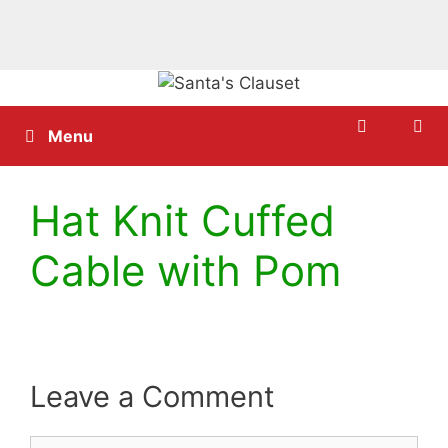
Skip
to
content
Menu
Hat Knit Cuffed
Cable with Pom
Leave a Comment
Comment