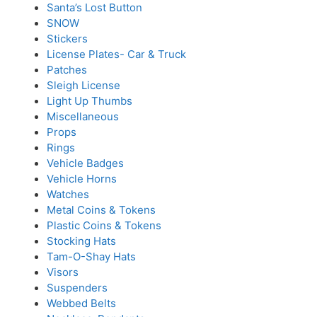
Santa’s Lost Button
SNOW
Stickers
License Plates- Car & Truck
Patches
Sleigh License
Light Up Thumbs
Miscellaneous
Props
Rings
Vehicle Badges
Vehicle Horns
Watches
Metal Coins & Tokens
Plastic Coins & Tokens
Stocking Hats
Tam-O-Shay Hats
Visors
Suspenders
Webbed Belts