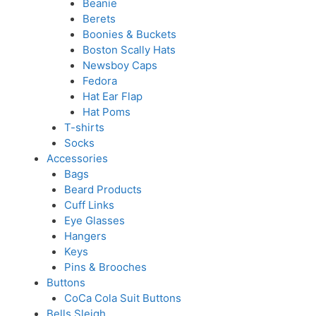
Beanie
Berets
Boonies & Buckets
Boston Scally Hats
Newsboy Caps
Fedora
Hat Ear Flap
Hat Poms
T-shirts
Socks
Accessories
Bags
Beard Products
Cuff Links
Eye Glasses
Hangers
Keys
Pins & Brooches
Buttons
CoCa Cola Suit Buttons
Bells Sleigh