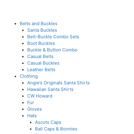
Belts and Buckles
Santa Buckles
Belt-Buckle Combo Sets
Boot Buckles
Buckle & Button Combo
Casual Belts
Casual Buckles
Leather Belts
Clothing
Angie’s Originals Santa Shirts
Hawaiian Santa Shirts
CW Howard
Fur
Gloves
Hats
Ascots Caps
Ball Caps & Bonnies