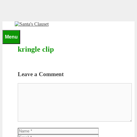
Skip
to
content
0
Menu
kringle clip
Leave a Comment
Comment
Name
Email
Website