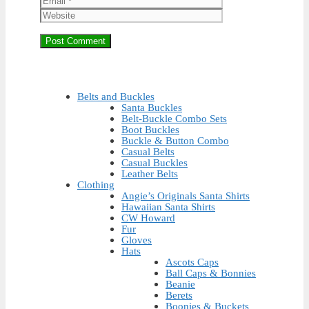
Belts and Buckles
Santa Buckles
Belt-Buckle Combo Sets
Boot Buckles
Buckle & Button Combo
Casual Belts
Casual Buckles
Leather Belts
Clothing
Angie’s Originals Santa Shirts
Hawaiian Santa Shirts
CW Howard
Fur
Gloves
Hats
Ascots Caps
Ball Caps & Bonnies
Beanie
Berets
Boonies & Buckets