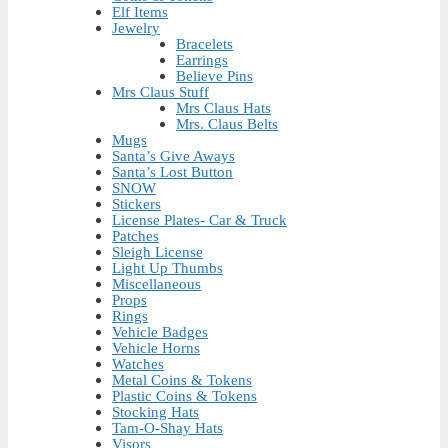
Elf Items
Jewelry
Bracelets
Earrings
Believe Pins
Mrs Claus Stuff
Mrs Claus Hats
Mrs. Claus Belts
Mugs
Santa’s Give Aways
Santa’s Lost Button
SNOW
Stickers
License Plates- Car & Truck
Patches
Sleigh License
Light Up Thumbs
Miscellaneous
Props
Rings
Vehicle Badges
Vehicle Horns
Watches
Metal Coins & Tokens
Plastic Coins & Tokens
Stocking Hats
Tam-O-Shay Hats
Visors