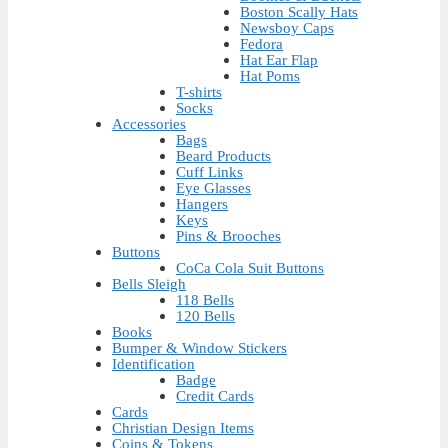
Boston Scally Hats
Newsboy Caps
Fedora
Hat Ear Flap
Hat Poms
T-shirts
Socks
Accessories
Bags
Beard Products
Cuff Links
Eye Glasses
Hangers
Keys
Pins & Brooches
Buttons
CoCa Cola Suit Buttons
Bells Sleigh
118 Bells
120 Bells
Books
Bumper & Window Stickers
Identification
Badge
Credit Cards
Cards
Christian Design Items
Coins & Tokens