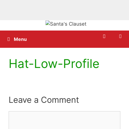
Skip
to
content
Menu
Hat-Low-Profile
Leave a Comment
Comment