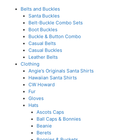
Belts and Buckles
Santa Buckles
Belt-Buckle Combo Sets
Boot Buckles
Buckle & Button Combo
Casual Belts
Casual Buckles
Leather Belts
Clothing
Angie’s Originals Santa Shirts
Hawaiian Santa Shirts
CW Howard
Fur
Gloves
Hats
Ascots Caps
Ball Caps & Bonnies
Beanie
Berets
Boonies & Buckets