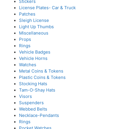
Stickers
License Plates- Car & Truck
Patches
Sleigh License
Light Up Thumbs
Miscellaneous
Props
Rings
Vehicle Badges
Vehicle Horns
Watches
Metal Coins & Tokens
Plastic Coins & Tokens
Stocking Hats
Tam-O-Shay Hats
Visors
Suspenders
Webbed Belts
Necklace-Pendants
Rings
Pocket Watches