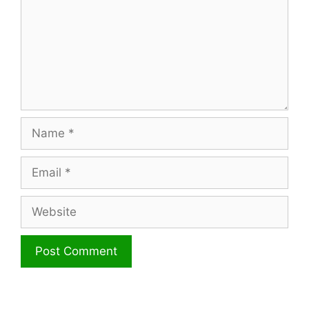
Name
Email
Website