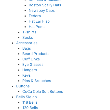
Boston Scally Hats
Newsboy Caps
Fedora
Hat Ear Flap
Hat Poms
T-shirts
Socks
Accessories
Bags
Beard Products
Cuff Links
Eye Glasses
Hangers
Keys
Pins & Brooches
Buttons
CoCa Cola Suit Buttons
Bells Sleigh
118 Bells
120 Bells