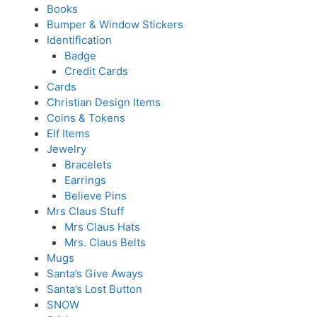
Books
Bumper & Window Stickers
Identification
Badge
Credit Cards
Cards
Christian Design Items
Coins & Tokens
Elf Items
Jewelry
Bracelets
Earrings
Believe Pins
Mrs Claus Stuff
Mrs Claus Hats
Mrs. Claus Belts
Mugs
Santa’s Give Aways
Santa’s Lost Button
SNOW