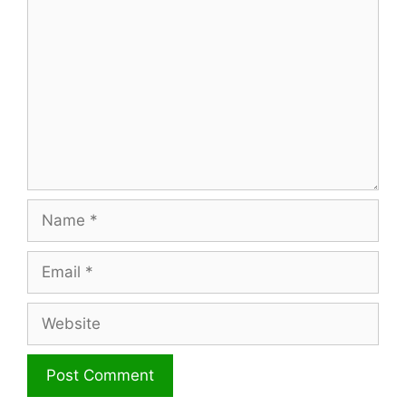
Name
Email
Website