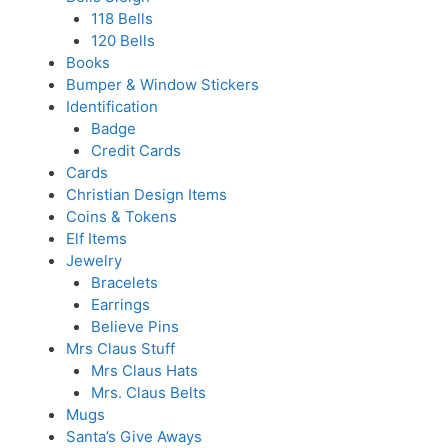
118 Bells
120 Bells
Books
Bumper & Window Stickers
Identification
Badge
Credit Cards
Cards
Christian Design Items
Coins & Tokens
Elf Items
Jewelry
Bracelets
Earrings
Believe Pins
Mrs Claus Stuff
Mrs Claus Hats
Mrs. Claus Belts
Mugs
Santa’s Give Aways