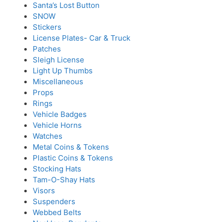
Santa’s Lost Button
SNOW
Stickers
License Plates- Car & Truck
Patches
Sleigh License
Light Up Thumbs
Miscellaneous
Props
Rings
Vehicle Badges
Vehicle Horns
Watches
Metal Coins & Tokens
Plastic Coins & Tokens
Stocking Hats
Tam-O-Shay Hats
Visors
Suspenders
Webbed Belts