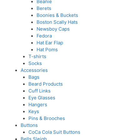
Beanie
Berets
Boonies & Buckets
Boston Scally Hats
Newsboy Caps
Fedora
Hat Ear Flap
Hat Poms
T-shirts
Socks
Accessories
Bags
Beard Products
Cuff Links
Eye Glasses
Hangers
Keys
Pins & Brooches
Buttons
CoCa Cola Suit Buttons
Bells Sleigh