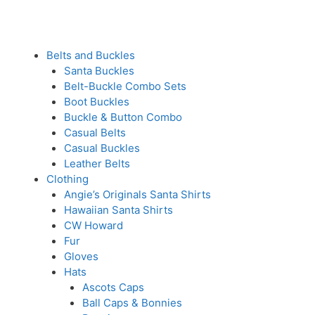
Belts and Buckles
Santa Buckles
Belt-Buckle Combo Sets
Boot Buckles
Buckle & Button Combo
Casual Belts
Casual Buckles
Leather Belts
Clothing
Angie’s Originals Santa Shirts
Hawaiian Santa Shirts
CW Howard
Fur
Gloves
Hats
Ascots Caps
Ball Caps & Bonnies