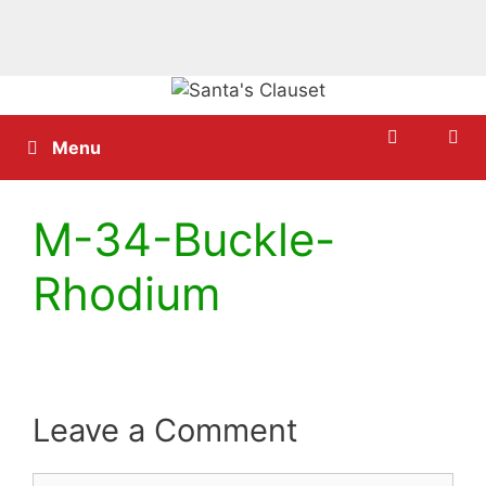
Skip
to
content
Menu
M-34-Buckle-
Rhodium
Leave a Comment
Comment