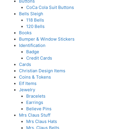
Buttons
CoCa Cola Suit Buttons
Bells Sleigh
118 Bells
120 Bells
Books
Bumper & Window Stickers
Identification
Badge
Credit Cards
Cards
Christian Design Items
Coins & Tokens
Elf Items
Jewelry
Bracelets
Earrings
Believe Pins
Mrs Claus Stuff
Mrs Claus Hats
Mrs. Claus Belts