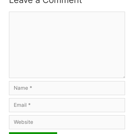
Comment
Name
Email
Website