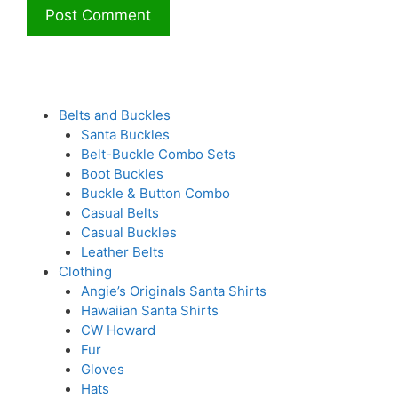
Belts and Buckles
Santa Buckles
Belt-Buckle Combo Sets
Boot Buckles
Buckle & Button Combo
Casual Belts
Casual Buckles
Leather Belts
Clothing
Angie’s Originals Santa Shirts
Hawaiian Santa Shirts
CW Howard
Fur
Gloves
Hats