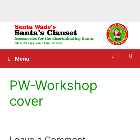
Skip
to
content
Menu
PW-Workshop
cover
Leave a Comment