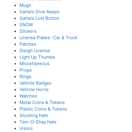
Mugs
Santa’s Give Aways
Santa’s Lost Button
SNOW
Stickers
License Plates- Car & Truck
Patches
Sleigh License
Light Up Thumbs
Miscellaneous
Props
Rings
Vehicle Badges
Vehicle Horns
Watches
Metal Coins & Tokens
Plastic Coins & Tokens
Stocking Hats
Tam-O-Shay Hats
Visors