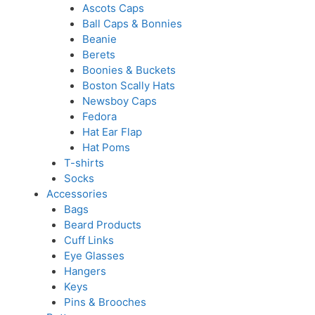
Ascots Caps
Ball Caps & Bonnies
Beanie
Berets
Boonies & Buckets
Boston Scally Hats
Newsboy Caps
Fedora
Hat Ear Flap
Hat Poms
T-shirts
Socks
Accessories
Bags
Beard Products
Cuff Links
Eye Glasses
Hangers
Keys
Pins & Brooches