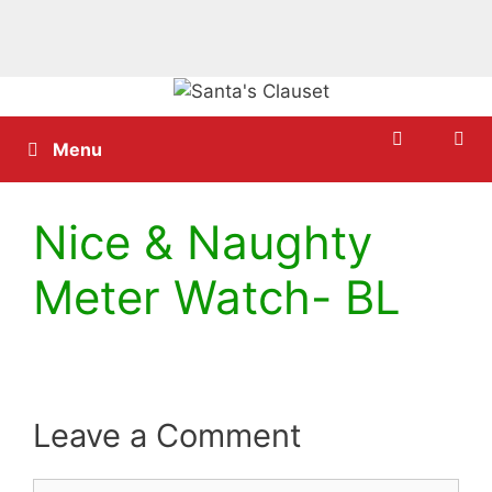
Skip
to
content
Menu
Nice & Naughty
Meter Watch- BL
Leave a Comment
Comment