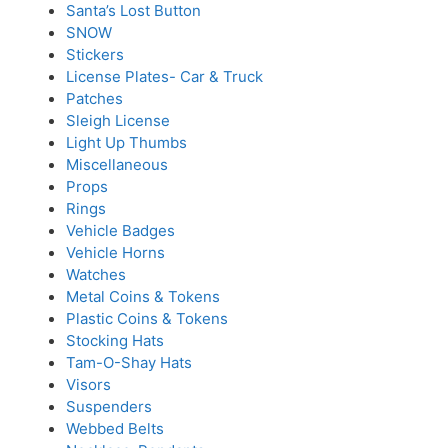
Santa’s Lost Button
SNOW
Stickers
License Plates- Car & Truck
Patches
Sleigh License
Light Up Thumbs
Miscellaneous
Props
Rings
Vehicle Badges
Vehicle Horns
Watches
Metal Coins & Tokens
Plastic Coins & Tokens
Stocking Hats
Tam-O-Shay Hats
Visors
Suspenders
Webbed Belts