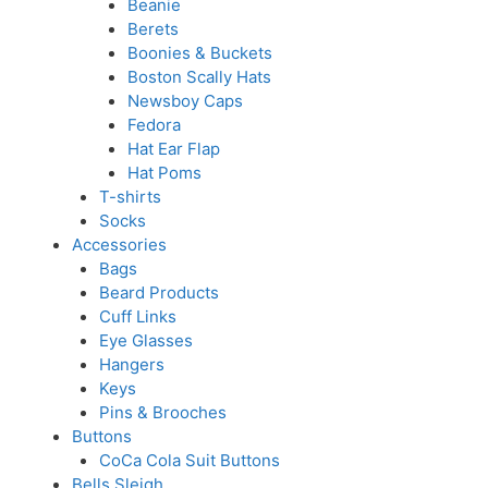
Beanie
Berets
Boonies & Buckets
Boston Scally Hats
Newsboy Caps
Fedora
Hat Ear Flap
Hat Poms
T-shirts
Socks
Accessories
Bags
Beard Products
Cuff Links
Eye Glasses
Hangers
Keys
Pins & Brooches
Buttons
CoCa Cola Suit Buttons
Bells Sleigh