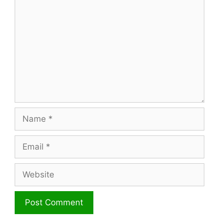
Name
Email
Website