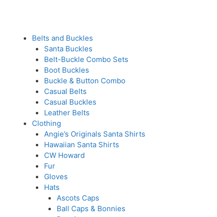
Belts and Buckles
Santa Buckles
Belt-Buckle Combo Sets
Boot Buckles
Buckle & Button Combo
Casual Belts
Casual Buckles
Leather Belts
Clothing
Angie’s Originals Santa Shirts
Hawaiian Santa Shirts
CW Howard
Fur
Gloves
Hats
Ascots Caps
Ball Caps & Bonnies