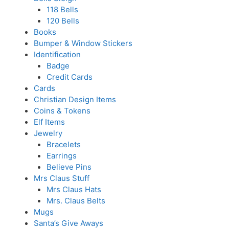
118 Bells
120 Bells
Books
Bumper & Window Stickers
Identification
Badge
Credit Cards
Cards
Christian Design Items
Coins & Tokens
Elf Items
Jewelry
Bracelets
Earrings
Believe Pins
Mrs Claus Stuff
Mrs Claus Hats
Mrs. Claus Belts
Mugs
Santa’s Give Aways