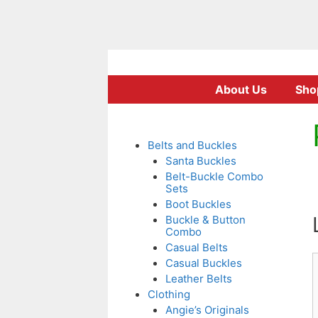
Skip
to
About Us
Sho
content
Belts and Buckles
Santa Buckles
Belt-Buckle Combo
Sets
Boot Buckles
Buckle & Button
Combo
Casual Belts
Casual Buckles
Leather Belts
Clothing
Angie’s Originals