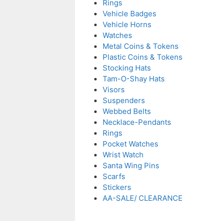
Rings
Vehicle Badges
Vehicle Horns
Watches
Metal Coins & Tokens
Plastic Coins & Tokens
Stocking Hats
Tam-O-Shay Hats
Visors
Suspenders
Webbed Belts
Necklace-Pendants
Rings
Pocket Watches
Wrist Watch
Santa Wing Pins
Scarfs
Stickers
AA-SALE/ CLEARANCE