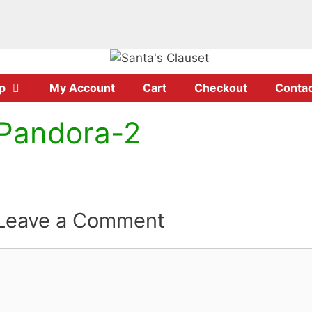
p
My Account
Cart
Checkout
Contac
Pandora-2
Leave a Comment
Comment