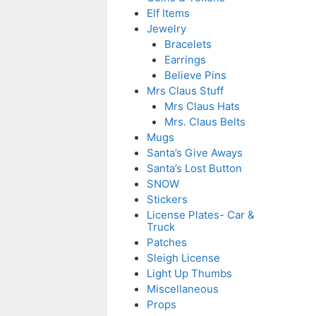
Elf Items
Jewelry
Bracelets
Earrings
Believe Pins
Mrs Claus Stuff
Mrs Claus Hats
Mrs. Claus Belts
Mugs
Santa’s Give Aways
Santa’s Lost Button
SNOW
Stickers
License Plates- Car &
Truck
Patches
Sleigh License
Light Up Thumbs
Miscellaneous
Props