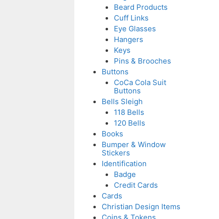
Beard Products
Cuff Links
Eye Glasses
Hangers
Keys
Pins & Brooches
Buttons
CoCa Cola Suit
Buttons
Bells Sleigh
118 Bells
120 Bells
Books
Bumper & Window
Stickers
Identification
Badge
Credit Cards
Cards
Christian Design Items
Coins & Tokens