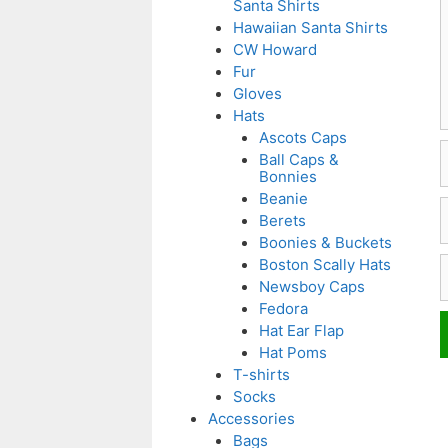
Santa Shirts
Hawaiian Santa Shirts
CW Howard
Fur
Gloves
Hats
Ascots Caps
Ball Caps &
Bonnies
Beanie
E
Berets
Boonies & Buckets
W
Boston Scally Hats
Newsboy Caps
Fedora
Hat Ear Flap
Hat Poms
T-shirts
Socks
Accessories
Bags