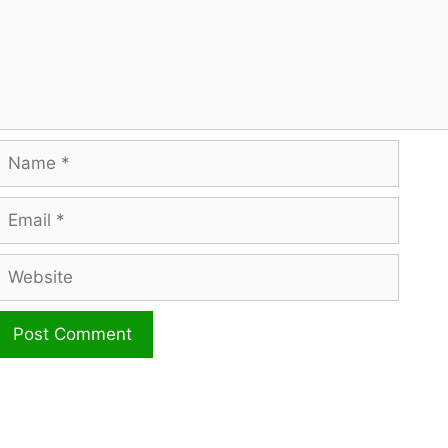
Name
mail
ebsite