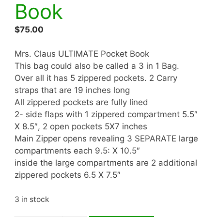
Book
$
75.00
Mrs. Claus ULTIMATE Pocket Book
This bag could also be called a 3 in 1 Bag.
Over all it has 5 zippered pockets. 2 Carry
straps that are 19 inches long
All zippered pockets are fully lined
2- side flaps with 1 zippered compartment 5.5″
X 8.5″, 2 open pockets 5X7 inches
Main Zipper opens revealing 3 SEPARATE large
compartments each 9.5: X 10.5″
inside the large compartments are 2 additional
zippered pockets 6.5 X 7.5″
3 in stock