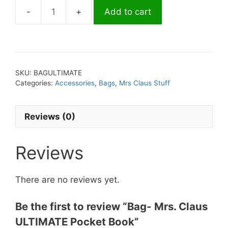
Add to cart
Bag-
Mrs.
Claus
ULTIMATE
Pocket
SKU:
BAGULTIMATE
Book
Categories:
Accessories
,
Bags
,
Mrs Claus Stuff
quantity
Reviews (0)
Reviews
There are no reviews yet.
Be the first to review “Bag- Mrs. Claus
ULTIMATE Pocket Book”