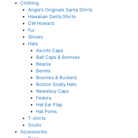
Clothing
Angie’s Originals Santa Shirts
Hawaiian Santa Shirts
CW Howard
Fur
Gloves
Hats
Ascots Caps
Ball Caps & Bonnies
Beanie
Berets
Boonies & Buckets
Boston Scally Hats
Newsboy Caps
Fedora
Hat Ear Flap
Hat Poms
T-shirts
Socks
Accessories