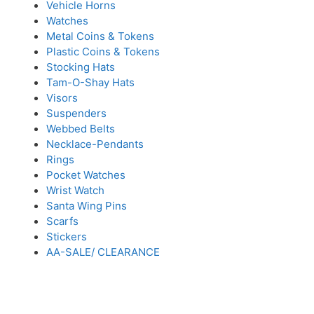
Vehicle Horns
Watches
Metal Coins & Tokens
Plastic Coins & Tokens
Stocking Hats
Tam-O-Shay Hats
Visors
Suspenders
Webbed Belts
Necklace-Pendants
Rings
Pocket Watches
Wrist Watch
Santa Wing Pins
Scarfs
Stickers
AA-SALE/ CLEARANCE