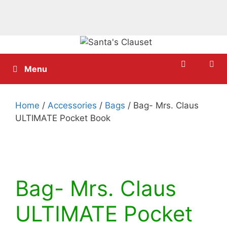
Skip
to
content
Menu
Home
/
Accessories
/
Bags
/ Bag- Mrs. Claus
ULTIMATE Pocket Book
Bag- Mrs. Claus
ULTIMATE Pocket