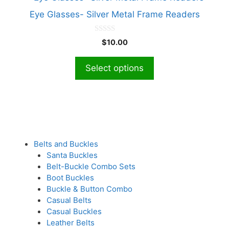
be
product
chosen
Eye Glasses- Silver Metal Frame Readers
has
on
multiple
the
0
$
10.00
o
variants.
product
u
The
t
page
Select options
o
options
f
5
may
be
chosen
on
the
Belts and Buckles
product
Santa Buckles
page
Belt-Buckle Combo Sets
Boot Buckles
Buckle & Button Combo
Casual Belts
Casual Buckles
Leather Belts