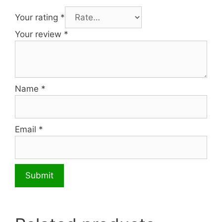
Your rating
*
Your review
*
Name
*
Email
*