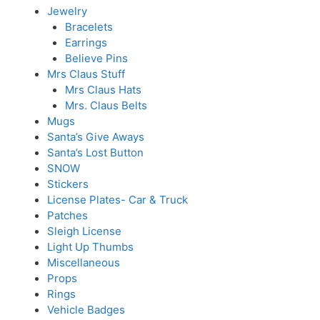
Jewelry
Bracelets
Earrings
Believe Pins
Mrs Claus Stuff
Mrs Claus Hats
Mrs. Claus Belts
Mugs
Santa’s Give Aways
Santa’s Lost Button
SNOW
Stickers
License Plates- Car & Truck
Patches
Sleigh License
Light Up Thumbs
Miscellaneous
Props
Rings
Vehicle Badges