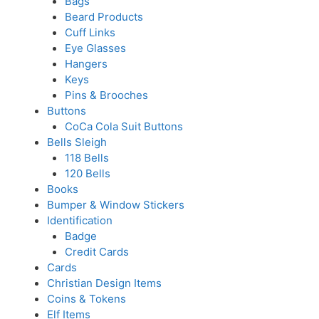
Bags
Beard Products
Cuff Links
Eye Glasses
Hangers
Keys
Pins & Brooches
Buttons
CoCa Cola Suit Buttons
Bells Sleigh
118 Bells
120 Bells
Books
Bumper & Window Stickers
Identification
Badge
Credit Cards
Cards
Christian Design Items
Coins & Tokens
Elf Items