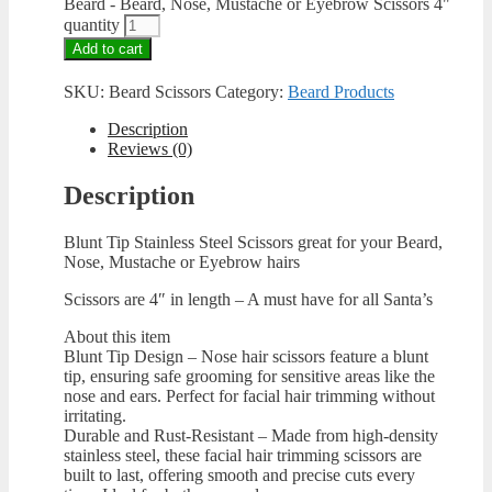
Beard - Beard, Nose, Mustache or Eyebrow Scissors 4"
quantity
Add to cart
SKU:
Beard Scissors
Category:
Beard Products
Description
Reviews (0)
Description
Blunt Tip Stainless Steel Scissors great for your Beard,
Nose, Mustache or Eyebrow hairs
Scissors are 4″ in length – A must have for all Santa’s
About this item
Blunt Tip Design – Nose hair scissors feature a blunt
tip, ensuring safe grooming for sensitive areas like the
nose and ears. Perfect for facial hair trimming without
irritating.
Durable and Rust-Resistant – Made from high-density
stainless steel, these facial hair trimming scissors are
built to last, offering smooth and precise cuts every