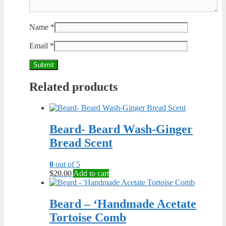
Name
*
Email
*
Related products
Beard- Beard Wash-Ginger
Bread Scent
0
out of 5
$
20.00
Add to cart
Beard – ‘Handmade Acetate
Tortoise Comb