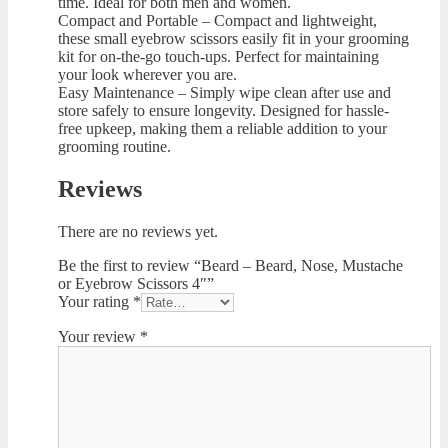
time. Ideal for both men and women.
Compact and Portable – Compact and lightweight,
these small eyebrow scissors easily fit in your grooming
kit for on-the-go touch-ups. Perfect for maintaining
your look wherever you are.
Easy Maintenance – Simply wipe clean after use and
store safely to ensure longevity. Designed for hassle-
free upkeep, making them a reliable addition to your
grooming routine.
Reviews
There are no reviews yet.
Be the first to review “Beard – Beard, Nose, Mustache
or Eyebrow Scissors 4″”
Your rating
*
Your review
*