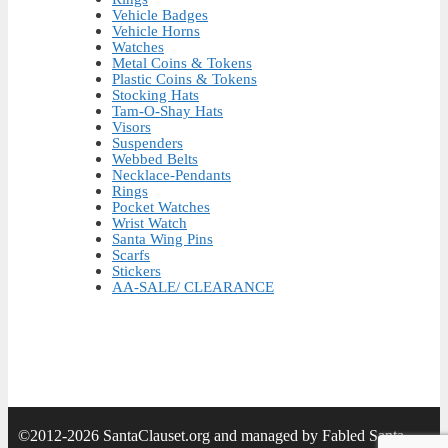
Vehicle Badges
Vehicle Horns
Watches
Metal Coins & Tokens
Plastic Coins & Tokens
Stocking Hats
Tam-O-Shay Hats
Visors
Suspenders
Webbed Belts
Necklace-Pendants
Rings
Pocket Watches
Wrist Watch
Santa Wing Pins
Scarfs
Stickers
AA-SALE/ CLEARANCE
©2012-2026 SantaClauset.org and managed by Fabled Santa.