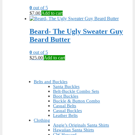
0
out of 5
$
7.00
Add to cart
Beard- The Ugly Sweater Guy
Beard Butter
0
out of 5
$
25.00
Add to cart
Belts and Buckles
Santa Buckles
Belt-Buckle Combo Sets
Boot Buckles
Buckle & Button Combo
Casual Belts
Casual Buckles
Leather Belts
Clothing
Angie’s Originals Santa Shirts
Hawaiian Santa Shirts
CW Howard