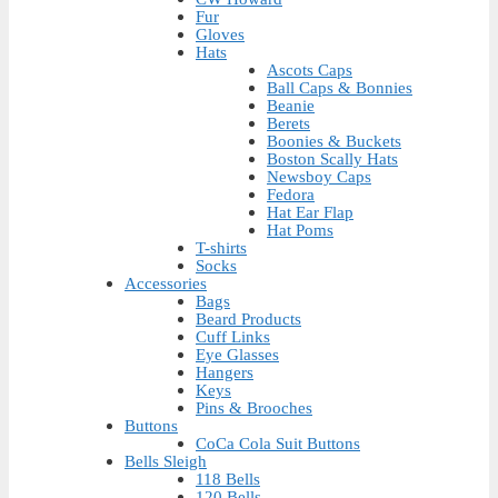
Fur
Gloves
Hats
Ascots Caps
Ball Caps & Bonnies
Beanie
Berets
Boonies & Buckets
Boston Scally Hats
Newsboy Caps
Fedora
Hat Ear Flap
Hat Poms
T-shirts
Socks
Accessories
Bags
Beard Products
Cuff Links
Eye Glasses
Hangers
Keys
Pins & Brooches
Buttons
CoCa Cola Suit Buttons
Bells Sleigh
118 Bells
120 Bells