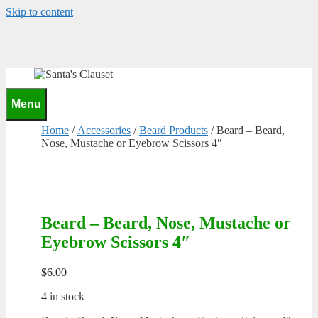
Skip to content
0
Menu
Home
/
Accessories
/
Beard Products
/ Beard – Beard,
Nose, Mustache or Eyebrow Scissors 4″
Beard – Beard, Nose, Mustache or
Eyebrow Scissors 4″
$
6.00
4 in stock