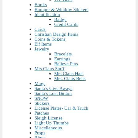
Books
Bumper & Window Stickers
Identification
Badge
Credit Cards
Cards
Christian Design Items
Coins & Tokens
Elf Items
Jewelry
Bracelets
Earrings
Believe Pins
Mrs Claus Stuff
Mrs Claus Hats
Mrs. Claus Belts
Mugs
Santa’s Give Aways
Santa’s Lost Button
SNOW
Stickers
License Plates- Car & Truck
Patches
Sleigh License
Light Up Thumbs
Miscellaneous
Props
Rings