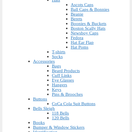
Ascots Caps
Ball Caps & Bonnies
Beanie
Berets
Boonies & Buckets
Boston Scally Hats
Newsboy Caps
Fedora
Hat Ear Flap
Hat Poms
T-shirts
Socks
Accessories
Bags
Beard Products
Cuff Links
Eye Glasses
Hangers
Keys
Pins & Brooches
Buttons
CoCa Cola Suit Buttons
Bells Sleigh
118 Bells
120 Bells
Books
Bumper & Window Stickers
Identification