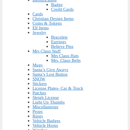
Badge
Credit Cards
Cards
Christian Design Items
Coins & Tokens
Elf Items
Jewelry
Bracelets
Earrings
Believe Pins
Mrs Claus Stuff
Mrs Claus Hats
Mrs. Claus Belts
Mugs
Santa’s Give Aways
Santa’s Lost Button
SNOW
Stickers
License Plates- Car & Truck
Patches
Sleigh License
Light Up Thumbs
Miscellaneous
Props
Rings
Vehicle Badges
Vehicle Horns
Watches