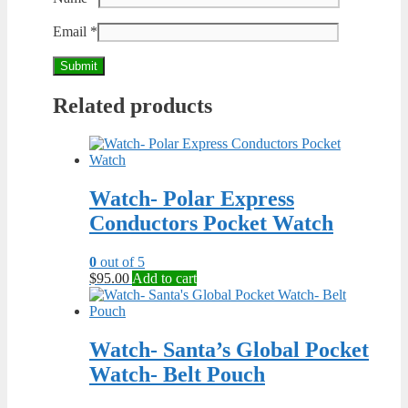
Email
*
Related products
Watch- Polar Express
Conductors Pocket Watch
0
out of 5
$
95.00
Add to cart
Watch- Santa’s Global Pocket
Watch- Belt Pouch