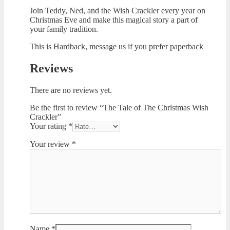
Join Teddy, Ned, and the Wish Crackler every year on
Christmas Eve and make this magical story a part of
your family tradition.
This is Hardback, message us if you prefer paperback
Reviews
There are no reviews yet.
Be the first to review “The Tale of The Christmas Wish
Crackler”
Your rating
*
Your review
*
Name
*