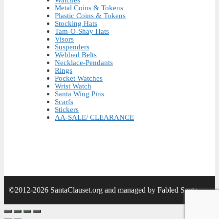
Metal Coins & Tokens
Plastic Coins & Tokens
Stocking Hats
Tam-O-Shay Hats
Visors
Suspenders
Webbed Belts
Necklace-Pendants
Rings
Pocket Watches
Wrist Watch
Santa Wing Pins
Scarfs
Stickers
AA-SALE/ CLEARANCE
©2012-2026 SantaClauset.org and managed by Fabled Santa.