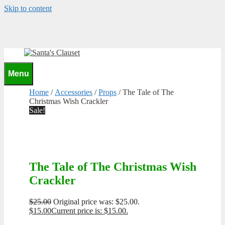
Skip to content
0
Menu
Home
/
Accessories
/
Props
/ The Tale of The
Christmas Wish Crackler
Sale!
The Tale of The Christmas Wish
Crackler
$
25.00
Original price was: $25.00.
$
15.00
Current price is: $15.00.