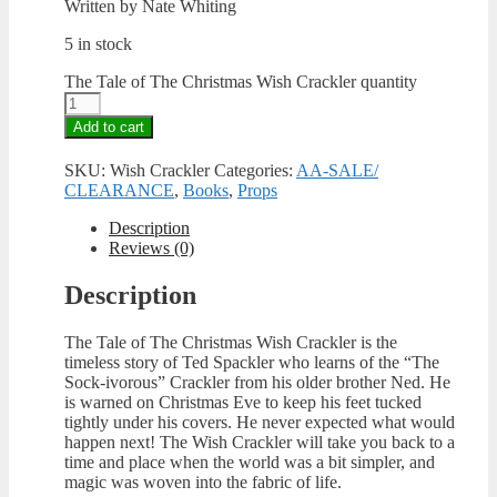
Written by Nate Whiting
5 in stock
The Tale of The Christmas Wish Crackler quantity
Add to cart
SKU:
Wish Crackler
Categories:
AA-SALE/
CLEARANCE
,
Books
,
Props
Description
Reviews (0)
Description
The Tale of The Christmas Wish Crackler is the
timeless story of Ted Spackler who learns of the “The
Sock-ivorous” Crackler from his older brother Ned. He
is warned on Christmas Eve to keep his feet tucked
tightly under his covers. He never expected what would
happen next! The Wish Crackler will take you back to a
time and place when the world was a bit simpler, and
magic was woven into the fabric of life.