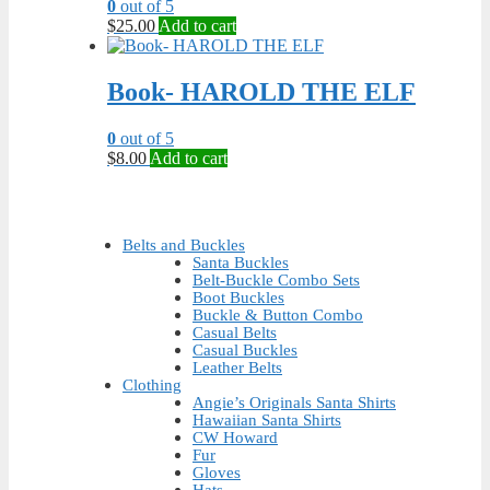
0
out of 5
$
25.00
Add to cart
Book- HAROLD THE ELF
0
out of 5
$
8.00
Add to cart
Belts and Buckles
Santa Buckles
Belt-Buckle Combo Sets
Boot Buckles
Buckle & Button Combo
Casual Belts
Casual Buckles
Leather Belts
Clothing
Angie’s Originals Santa Shirts
Hawaiian Santa Shirts
CW Howard
Fur
Gloves
Hats