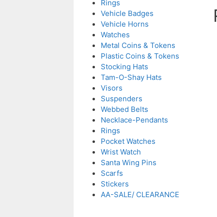
Rings
Vehicle Badges
Vehicle Horns
Watches
Metal Coins & Tokens
Plastic Coins & Tokens
Stocking Hats
Tam-O-Shay Hats
Visors
Suspenders
Webbed Belts
Necklace-Pendants
Rings
Pocket Watches
Wrist Watch
Santa Wing Pins
Scarfs
Stickers
AA-SALE/ CLEARANCE