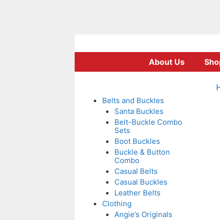
Skip
to
About Us
Sho
content
Belts and Buckles
Santa Buckles
Belt-Buckle Combo
Sets
Boot Buckles
Buckle & Button
Combo
Casual Belts
Casual Buckles
Leather Belts
Clothing
Angie’s Originals