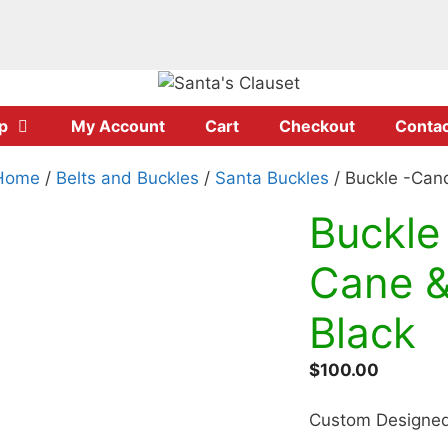
p
My Account
Cart
Checkout
Contac
Home
/
Belts and Buckles
/
Santa Buckles
/ Buckle -Can
Buckle
Cane &
Black
$
100.00
Custom Designed