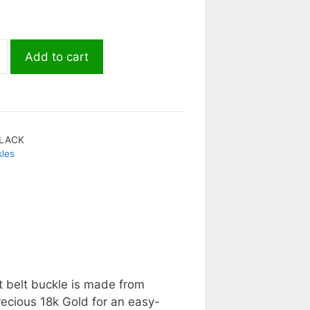
Add to cart
LACK
kles
t belt buckle is made from
recious 18k Gold for an easy-