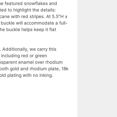
 the featured snowflakes and
d to highlight the details:
ane with red stripes. At 5.5″H x
 buckle will accommodate a full-
he buckle helps keep it flat
 Additionally, we carry this
 including red or green
ansparent enamel over rhodium
r both gold and rhodium plate, 18k
ld plating with no inking.