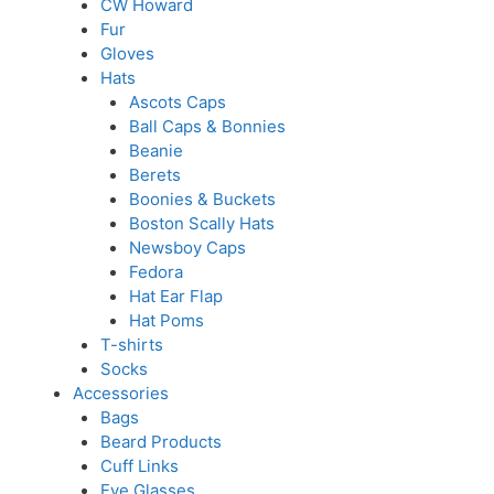
CW Howard
Fur
Gloves
Hats
Ascots Caps
Ball Caps & Bonnies
Beanie
Berets
Boonies & Buckets
Boston Scally Hats
Newsboy Caps
Fedora
Hat Ear Flap
Hat Poms
T-shirts
Socks
Accessories
Bags
Beard Products
Cuff Links
Eye Glasses