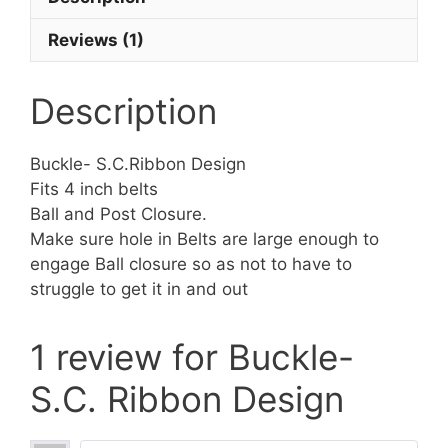
Reviews (1)
Description
Buckle- S.C.Ribbon Design
Fits 4 inch belts
Ball and Post Closure.
Make sure hole in Belts are large enough to
engage Ball closure so as not to have to
struggle to get it in and out
1 review for
Buckle-
S.C. Ribbon Design