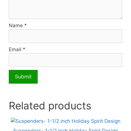
Name
*
Email
*
Related products
Suspenders- 1-1/2 inch Holiday Spirit Design