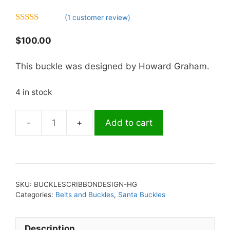
(
1
customer review)
5.00
out of 5
$
100.00
This buckle was designed by Howard Graham.
4 in stock
Add to cart
Buckle-
S.C.
Ribbon
Design
quantity
SKU:
BUCKLESCRIBBONDESIGN-HG
Categories:
Belts and Buckles
,
Santa Buckles
Description