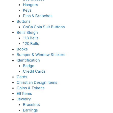
Hangers
Keys
Pins & Brooches
Buttons
CoCa Cola Suit Buttons
Bells Sleigh
118 Bells
120 Bells
Books
Bumper & Window Stickers
Identification
Badge
Credit Cards
Cards
Christian Design Items
Coins & Tokens
Elf Items
Jewelry
Bracelets
Earrings