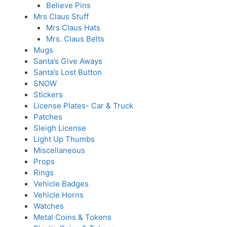
Believe Pins
Mrs Claus Stuff
Mrs Claus Hats
Mrs. Claus Belts
Mugs
Santa’s Give Aways
Santa’s Lost Button
SNOW
Stickers
License Plates- Car & Truck
Patches
Sleigh License
Light Up Thumbs
Miscellaneous
Props
Rings
Vehicle Badges
Vehicle Horns
Watches
Metal Coins & Tokens