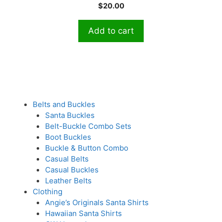
Current
price
$
20.00
u
t
price
was:
o
is:
$30.00.
f
Add to cart
5
$20.00.
Belts and Buckles
Santa Buckles
Belt-Buckle Combo Sets
Boot Buckles
Buckle & Button Combo
Casual Belts
Casual Buckles
Leather Belts
Clothing
Angie’s Originals Santa Shirts
Hawaiian Santa Shirts