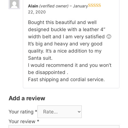
Alain
(verified owner)
–
January
22, 2020
5
out of 5
Bought this beautiful and well
designed buckle with a leather 4”
width belt and I am very satisfied 🙂
It’s big and heavy and very good
quality. It’s a nice addition to my
Santa suit.
I would recommend it and you won’t
be disappointed .
Fast shipping and cordial service.
Add a review
Your rating
*
Your review
*