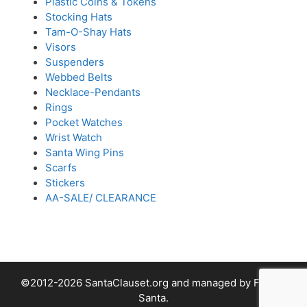
Plastic Coins & Tokens
Stocking Hats
Tam-O-Shay Hats
Visors
Suspenders
Webbed Belts
Necklace-Pendants
Rings
Pocket Watches
Wrist Watch
Santa Wing Pins
Scarfs
Stickers
AA-SALE/ CLEARANCE
©2012-2026 SantaClauset.org and managed by Fabled
Santa.