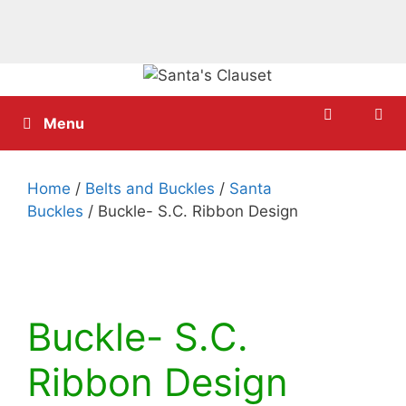
Skip
to
content
Menu
Home
/
Belts and Buckles
/
Santa
Buckles
/ Buckle- S.C. Ribbon Design
Buckle- S.C.
Ribbon Design