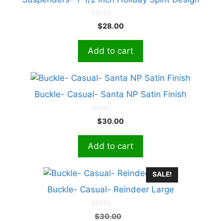
0
$
28.00
o
u
t
Add to cart
o
f
5
Buckle- Casual- Santa NP Satin Finish
0
$
30.00
o
u
t
Add to cart
o
f
5
SALE!
Buckle- Casual- Reindeer Large
0
Original
$
30.00
o