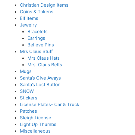
Christian Design Items
Coins & Tokens
Elf Items
Jewelry
Bracelets
Earrings
Believe Pins
Mrs Claus Stuff
Mrs Claus Hats
Mrs. Claus Belts
Mugs
Santa’s Give Aways
Santa’s Lost Button
SNOW
Stickers
License Plates- Car & Truck
Patches
Sleigh License
Light Up Thumbs
Miscellaneous