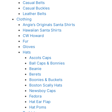
Casual Belts
Casual Buckles
Leather Belts
Clothing
Angie’s Originals Santa Shirts
Hawaiian Santa Shirts
CW Howard
Fur
Gloves
Hats
Ascots Caps
Ball Caps & Bonnies
Beanie
Berets
Boonies & Buckets
Boston Scally Hats
Newsboy Caps
Fedora
Hat Ear Flap
Hat Poms