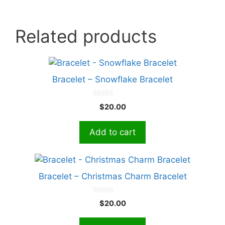
Related products
Bracelet – Snowflake Bracelet
0
$
20.00
o
u
t
Add to cart
o
f
5
Bracelet – Christmas Charm Bracelet
0
$
20.00
o
u
t