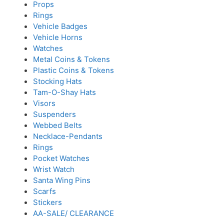
Props
Rings
Vehicle Badges
Vehicle Horns
Watches
Metal Coins & Tokens
Plastic Coins & Tokens
Stocking Hats
Tam-O-Shay Hats
Visors
Suspenders
Webbed Belts
Necklace-Pendants
Rings
Pocket Watches
Wrist Watch
Santa Wing Pins
Scarfs
Stickers
AA-SALE/ CLEARANCE