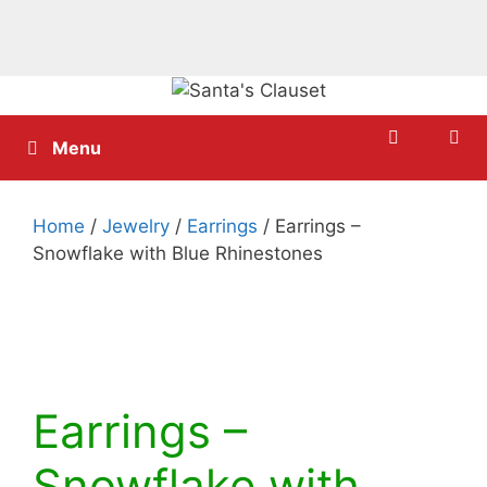
Skip
to
content
Menu
Home
/
Jewelry
/
Earrings
/ Earrings –
Snowflake with Blue Rhinestones
Earrings –
Snowflake with