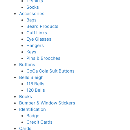
T-shirts
Socks
Accessories
Bags
Beard Products
Cuff Links
Eye Glasses
Hangers
Keys
Pins & Brooches
Buttons
CoCa Cola Suit Buttons
Bells Sleigh
118 Bells
120 Bells
Books
Bumper & Window Stickers
Identification
Badge
Credit Cards
Cards