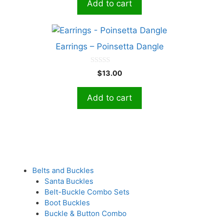
Add to cart
o
f
5
Earrings – Poinsetta Dangle
0
$
13.00
o
u
t
Add to cart
o
f
5
Belts and Buckles
Santa Buckles
Belt-Buckle Combo Sets
Boot Buckles
Buckle & Button Combo