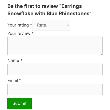
Be the first to review “Earrings –
Snowflake with Blue Rhinestones”
Your rating
*
Your review
*
Name
*
Email
*