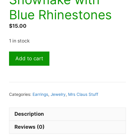
Blue Rhinestones
$
15.00
1 in stock
Earrings
Add to cart
-
Snowflake
with
Blue
Rhinestones
Categories:
Earrings
,
Jewelry
,
Mrs Claus Stuff
quantity
Description
Reviews (0)