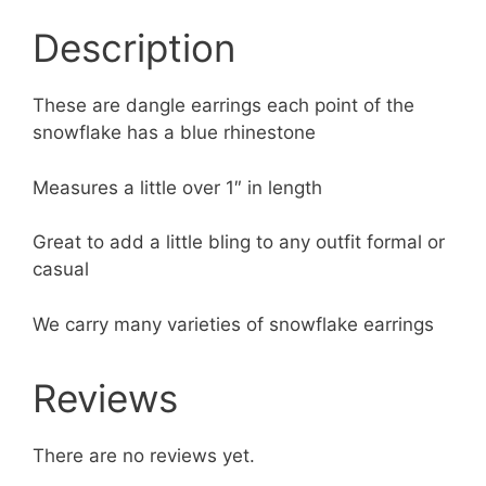
Description
These are dangle earrings each point of the
snowflake has a blue rhinestone
Measures a little over 1″ in length
Great to add a little bling to any outfit formal or
casual
We carry many varieties of snowflake earrings
Reviews
There are no reviews yet.