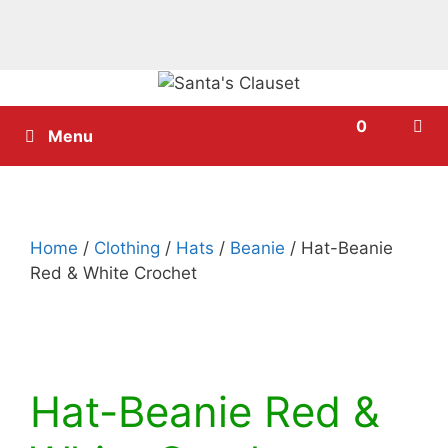
Skip
to
0
content
Menu
Home
/
Clothing
/
Hats
/
Beanie
/ Hat-Beanie
Red & White Crochet
Hat-Beanie Red &