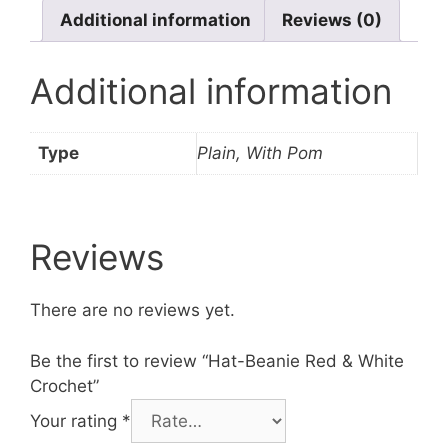
Additional information
Reviews (0)
Additional information
Type
Plain, With Pom
Reviews
There are no reviews yet.
Be the first to review “Hat-Beanie Red & White
Crochet”
Your rating
*