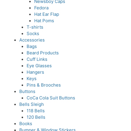
Newsboy Caps
Fedora
Hat Ear Flap
Hat Poms
T-shirts
Socks
Accessories
Bags
Beard Products
Cuff Links
Eye Glasses
Hangers
Keys
Pins & Brooches
Buttons
CoCa Cola Suit Buttons
Bells Sleigh
118 Bells
120 Bells
Books
Bumper & Window Stickers