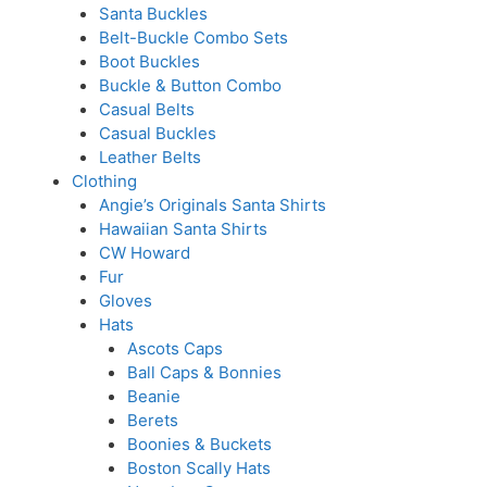
Santa Buckles
Belt-Buckle Combo Sets
Boot Buckles
Buckle & Button Combo
Casual Belts
Casual Buckles
Leather Belts
Clothing
Angie’s Originals Santa Shirts
Hawaiian Santa Shirts
CW Howard
Fur
Gloves
Hats
Ascots Caps
Ball Caps & Bonnies
Beanie
Berets
Boonies & Buckets
Boston Scally Hats