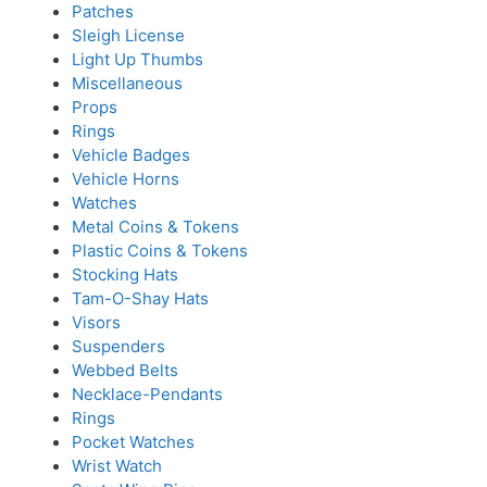
Patches
Sleigh License
Light Up Thumbs
Miscellaneous
Props
Rings
Vehicle Badges
Vehicle Horns
Watches
Metal Coins & Tokens
Plastic Coins & Tokens
Stocking Hats
Tam-O-Shay Hats
Visors
Suspenders
Webbed Belts
Necklace-Pendants
Rings
Pocket Watches
Wrist Watch