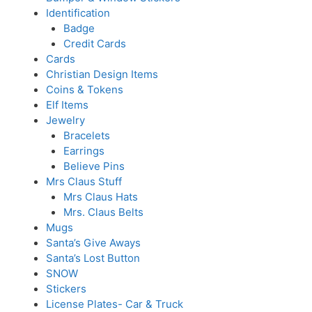
Identification
Badge
Credit Cards
Cards
Christian Design Items
Coins & Tokens
Elf Items
Jewelry
Bracelets
Earrings
Believe Pins
Mrs Claus Stuff
Mrs Claus Hats
Mrs. Claus Belts
Mugs
Santa’s Give Aways
Santa’s Lost Button
SNOW
Stickers
License Plates- Car & Truck