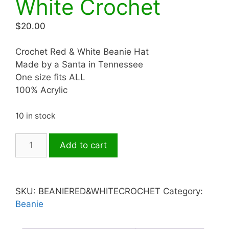
White Crochet
$
20.00
Crochet Red & White Beanie Hat
Made by a Santa in Tennessee
One size fits ALL
100% Acrylic
10 in stock
Hat-
Add to cart
Beanie
Red
&
White
SKU:
BEANIERED&WHITECROCHET
Category:
Crochet
Beanie
quantity