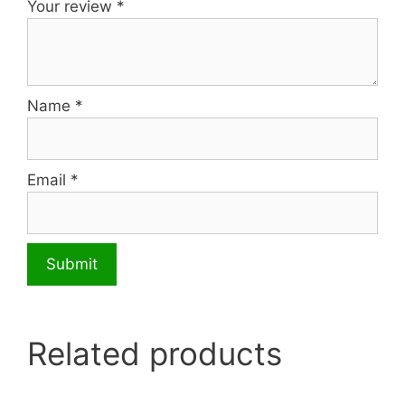
Your review
*
Name
*
Email
*
Related products