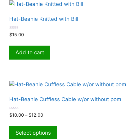
Hat-Beanie Knitted with Bill
0
$
15.00
o
u
t
o
Add to cart
f
5
Hat-Beanie Cuffless Cable w/or without pom
0
Price
$
10.00
–
$
12.00
o
range:
u
This
t
$10.00
product
o
Select options
through
f