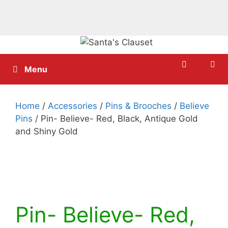
Skip
to
content
Menu
Home
/
Accessories
/
Pins & Brooches
/
Believe
Pins
/ Pin- Believe- Red, Black, Antique Gold
and Shiny Gold
Pin- Believe- Red,