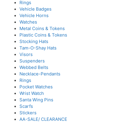
Rings
Vehicle Badges
Vehicle Horns
Watches
Metal Coins & Tokens
Plastic Coins & Tokens
Stocking Hats
Tam-O-Shay Hats
Visors
Suspenders
Webbed Belts
Necklace-Pendants
Rings
Pocket Watches
Wrist Watch
Santa Wing Pins
Scarfs
Stickers
AA-SALE/ CLEARANCE