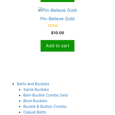
5
Pin-Believe Gold
5.00
$
10.00
out of 5
Add to cart
Belts and Buckles
Santa Buckles
Belt-Buckle Combo Sets
Boot Buckles
Buckle & Button Combo
Casual Belts