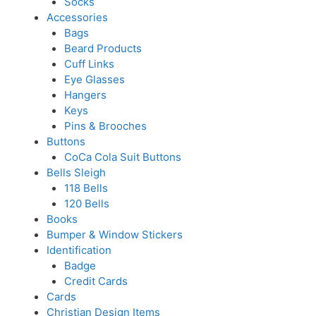
Socks
Accessories
Bags
Beard Products
Cuff Links
Eye Glasses
Hangers
Keys
Pins & Brooches
Buttons
CoCa Cola Suit Buttons
Bells Sleigh
118 Bells
120 Bells
Books
Bumper & Window Stickers
Identification
Badge
Credit Cards
Cards
Christian Design Items