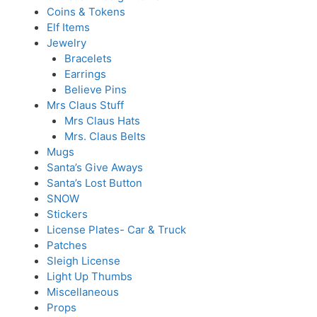
Coins & Tokens
Elf Items
Jewelry
Bracelets
Earrings
Believe Pins
Mrs Claus Stuff
Mrs Claus Hats
Mrs. Claus Belts
Mugs
Santa’s Give Aways
Santa’s Lost Button
SNOW
Stickers
License Plates- Car & Truck
Patches
Sleigh License
Light Up Thumbs
Miscellaneous
Props