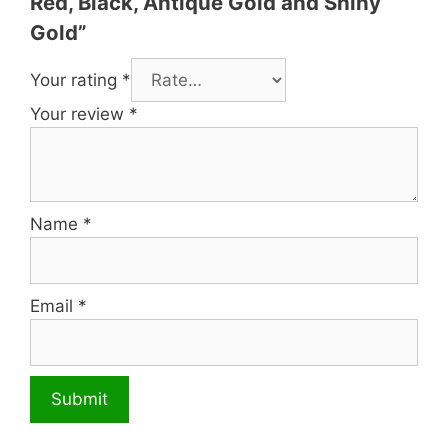
Red, Black, Antique Gold and Shiny
Gold”
Your rating
*
Your review
*
Name
*
Email
*