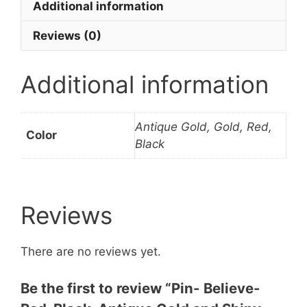
Additional information
quantity
Reviews (0)
Additional information
Antique Gold, Gold, Red,
Color
Black
Reviews
There are no reviews yet.
Be the first to review “Pin- Believe-