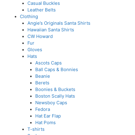
Casual Buckles
Leather Belts
Clothing
Angie’s Originals Santa Shirts
Hawaiian Santa Shirts
CW Howard
Fur
Gloves
Hats
Ascots Caps
Ball Caps & Bonnies
Beanie
Berets
Boonies & Buckets
Boston Scally Hats
Newsboy Caps
Fedora
Hat Ear Flap
Hat Poms
T-shirts