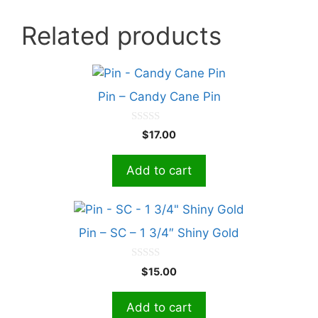
Related products
Pin – Candy Cane Pin
0
$
17.00
o
u
t
Add to cart
o
f
5
Pin – SC – 1 3/4″ Shiny Gold
0
$
15.00
o
u
t
Add to cart
o
f