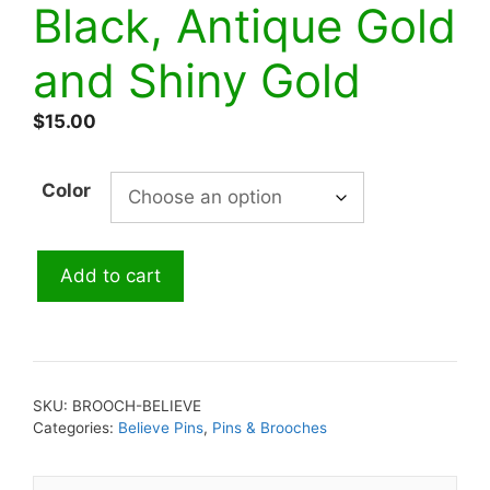
Black, Antique Gold
and Shiny Gold
$
15.00
Color
Pin-
Add to cart
Believe-
Red,
Black,
Antique
Gold
SKU:
BROOCH-BELIEVE
and
Categories:
Believe Pins
,
Pins & Brooches
Shiny
Gold