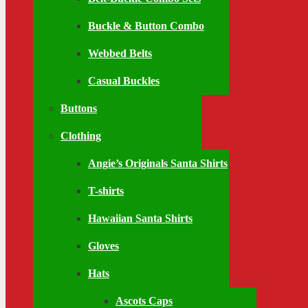
Buckle & Button Combo
Webbed Belts
Casual Buckles
Buttons
Clothing
Angie’s Originals Santa Shirts
T-shirts
Hawaiian Santa Shirts
Gloves
Hats
Ascots Caps