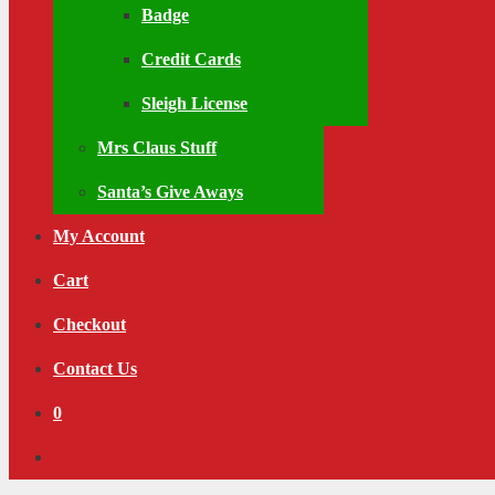
Badge
Credit Cards
Sleigh License
Mrs Claus Stuff
Santa’s Give Aways
My Account
Cart
Checkout
Contact Us
0