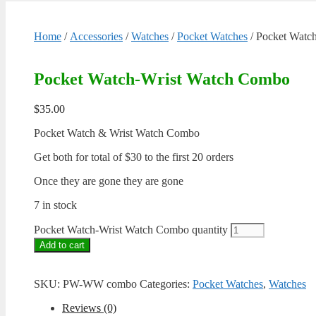
Home
/
Accessories
/
Watches
/
Pocket Watches
/ Pocket Watc
Pocket Watch-Wrist Watch Combo
$
35.00
Pocket Watch & Wrist Watch Combo
Get both for total of $30 to the first 20 orders
Once they are gone they are gone
7 in stock
Pocket Watch-Wrist Watch Combo quantity
Add to cart
SKU:
PW-WW combo
Categories:
Pocket Watches
,
Watches
Reviews (0)