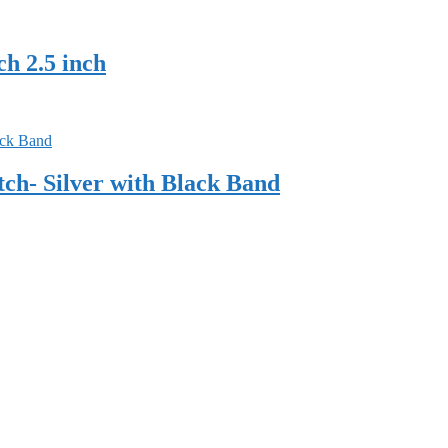
h 2.5 inch
h- Silver with Black Band