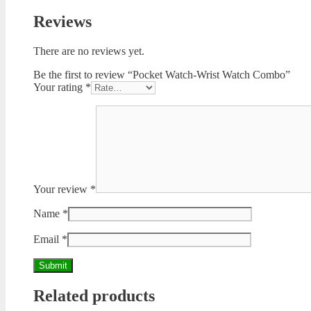
Reviews
There are no reviews yet.
Be the first to review “Pocket Watch-Wrist Watch Combo”
Your rating
*
Your review
*
Name
*
Email
*
Related products