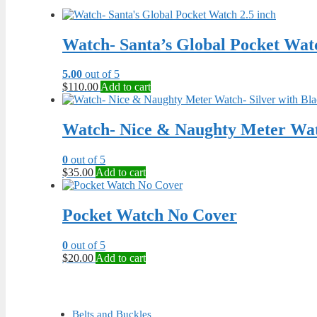
Watch- Santa’s Global Pocket Watc
5.00
out of 5
$
110.00
Add to cart
Watch- Nice & Naughty Meter Watc
0
out of 5
$
35.00
Add to cart
Pocket Watch No Cover
0
out of 5
$
20.00
Add to cart
Belts and Buckles