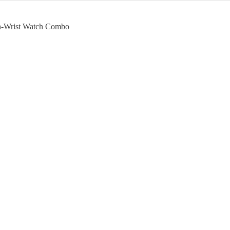
h-Wrist Watch Combo