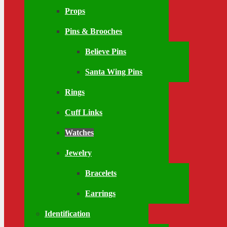
Props
Pins & Brooches
Believe Pins
Santa Wing Pins
Rings
Cuff Links
Watches
Jewelry
Bracelets
Earrings
Identification