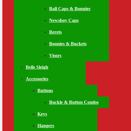
Ball Caps & Bonnies
Newsboy Caps
Berets
Boonies & Buckets
Visors
Bells Sleigh
Accessories
Buttons
Buckle & Button Combo
Keys
Hangers