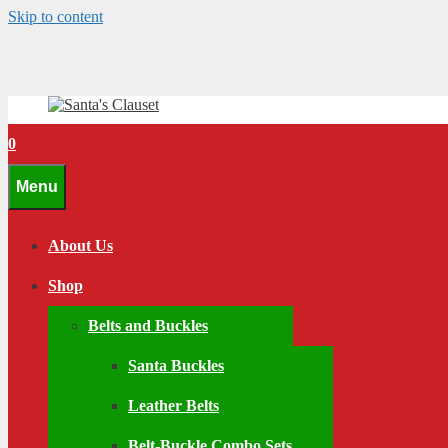
Skip to content
0
Menu
About Us
Shop
Belts and Buckles
Santa Buckles
Leather Belts
Belt-Buckle Combo Sets