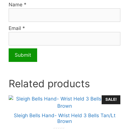
Name
*
Email
*
Related products
SALE!
Sleigh Bells Hand- Wrist Held 3 Bells Tan/Lt
Brown