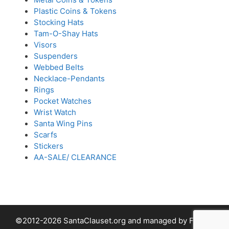
Plastic Coins & Tokens
Stocking Hats
Tam-O-Shay Hats
Visors
Suspenders
Webbed Belts
Necklace-Pendants
Rings
Pocket Watches
Wrist Watch
Santa Wing Pins
Scarfs
Stickers
AA-SALE/ CLEARANCE
©2012-2026 SantaClauset.org and managed by Fabled