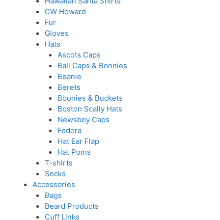
Hawaiian Santa Shirts
CW Howard
Fur
Gloves
Hats
Ascots Caps
Ball Caps & Bonnies
Beanie
Berets
Boonies & Buckets
Boston Scally Hats
Newsboy Caps
Fedora
Hat Ear Flap
Hat Poms
T-shirts
Socks
Accessories
Bags
Beard Products
Cuff Links