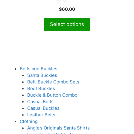
The
0
$
60.00
o
options
u
t
may
Select options
o
f
be
5
chosen
on
the
product
page
Belts and Buckles
Santa Buckles
Belt-Buckle Combo Sets
Boot Buckles
Buckle & Button Combo
Casual Belts
Casual Buckles
Leather Belts
Clothing
Angie’s Originals Santa Shirts