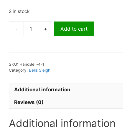
2 in stock
Add to cart
Sleigh
Bells
13.5"
Hand/Wrist
4
SKU:
HandBell-4-1
Bell
Category:
Bells Sleigh
Red
quantity
Additional information
Reviews (0)
Additional information