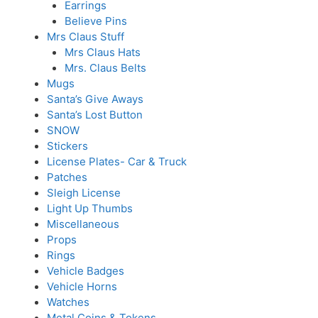
Earrings
Believe Pins
Mrs Claus Stuff
Mrs Claus Hats
Mrs. Claus Belts
Mugs
Santa’s Give Aways
Santa’s Lost Button
SNOW
Stickers
License Plates- Car & Truck
Patches
Sleigh License
Light Up Thumbs
Miscellaneous
Props
Rings
Vehicle Badges
Vehicle Horns
Watches
Metal Coins & Tokens