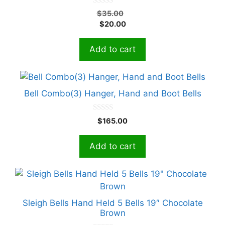
0
Original
$
35.00
o
Current
price
$
20.00
u
t
price
was:
o
is:
$35.00.
f
Add to cart
5
$20.00.
Bell Combo(3) Hanger, Hand and Boot Bells
0
$
165.00
o
u
t
Add to cart
o
f
5
This
product
has
Sleigh Bells Hand Held 5 Bells 19″ Chocolate
multiple
Brown
variants.