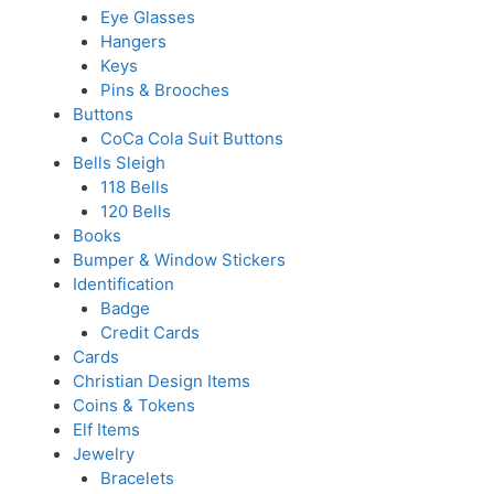
Eye Glasses
Hangers
Keys
Pins & Brooches
Buttons
CoCa Cola Suit Buttons
Bells Sleigh
118 Bells
120 Bells
Books
Bumper & Window Stickers
Identification
Badge
Credit Cards
Cards
Christian Design Items
Coins & Tokens
Elf Items
Jewelry
Bracelets