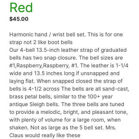
Red
$
45.00
Harmonic hand / wrist bell set. This is for one
strap not 2 like boot bells
Our 4-bell 13.5-inch leather strap of graduated
bells has two snap closure. The bell sizes are
#1,Raspberry,Raspberry, #1. The leather is 1-1/4
wide and 13.5 inches long if unsnapped and
laying flat. When snapped closed the strap of
bells is 4-1/2 across The bells are all sand-cast,
brass petal bells, similar to the 100+ year
antique Sleigh bells. The three bells are tuned
to provide a melodic, bright, and pleasant tone,
with plenty of volume for a large room, when
shaken. Not as large as the 5 bell set. Mrs.
Claus would really like these