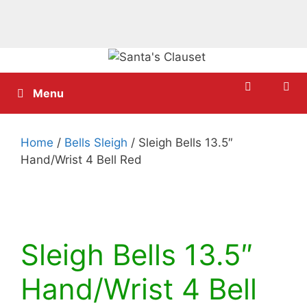
Skip
to
content
Menu
Home
/
Bells Sleigh
/ Sleigh Bells 13.5″
Hand/Wrist 4 Bell Red
Sleigh Bells 13.5″
Hand/Wrist 4 Bell