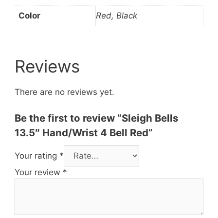
Color
Red, Black
Reviews
There are no reviews yet.
Be the first to review “Sleigh Bells
13.5″ Hand/Wrist 4 Bell Red”
Your rating
*
Your review
*