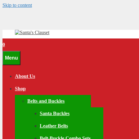
Skip to content
0
Menu
About Us
Shop
Belts and Buckles
Santa Buckles
Leather Belts
Belt-Buckle Combo Sets