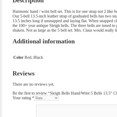
Description
Harmonic hand / wrist bell set. This is for one strap not 2 like b
Our 5-bell 13.5-inch leather strap of graduated bells has two sn
13.5 inches long if unsnapped and laying flat. When snapped closed
the 100+ year antique Sleigh bells. The three bells are tuned to
shaken. Not as large as the 5 bell set. Mrs. Claus would really l
Additional information
Color
Red, Black
Reviews
There are no reviews yet.
Be the first to review “Sleigh Bells Hand/Wrist 5 Bells 13.5″
Your rating
*