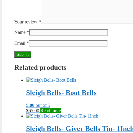
Your review
*
Name
*
Email
*
Related products
Sleigh Bells- Boot Bells
5.00
out of 5
$
65.00
Read more
Sleigh Bells- Giver Bells Tin- 1Inc