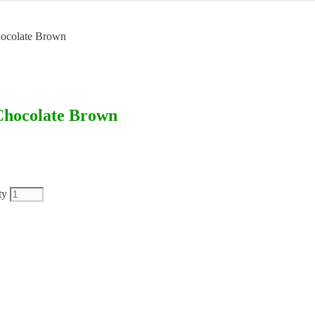
Chocolate Brown
 Chocolate Brown
ty