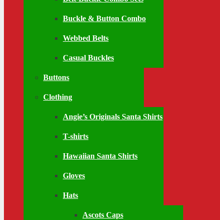
Buckle & Button Combo
Webbed Belts
Casual Buckles
Buttons
Clothing
Angie’s Originals Santa Shirts
T-shirts
Hawaiian Santa Shirts
Gloves
Hats
Ascots Caps