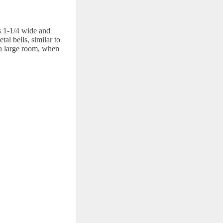
is 1-1/4 wide and
al bells, similar to
r a large room, when