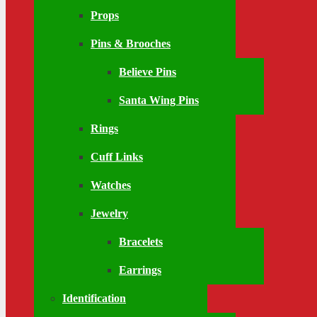
Props
Pins & Brooches
Believe Pins
Santa Wing Pins
Rings
Cuff Links
Watches
Jewelry
Bracelets
Earrings
Identification