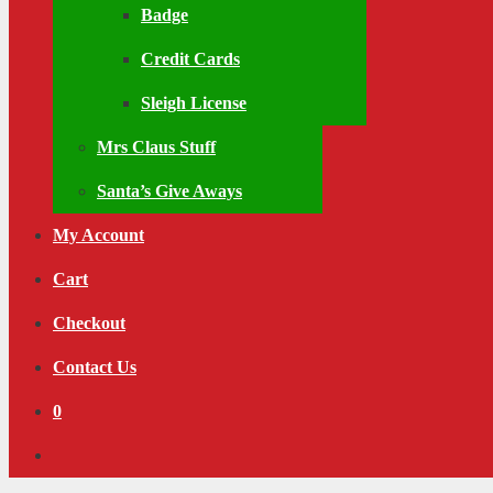
Badge
Credit Cards
Sleigh License
Mrs Claus Stuff
Santa’s Give Aways
My Account
Cart
Checkout
Contact Us
0