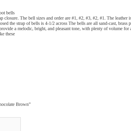
oot bells
ap closure. The bell sizes and order are #1, #2, #3, #2, #1. The leather 
 the strap of bells is 4-1/2 across The bells are all sand-cast, brass pet
 provide a melodic, bright, and pleasant tone, with plenty of volume fo
ike these
 Chocolate Brown”