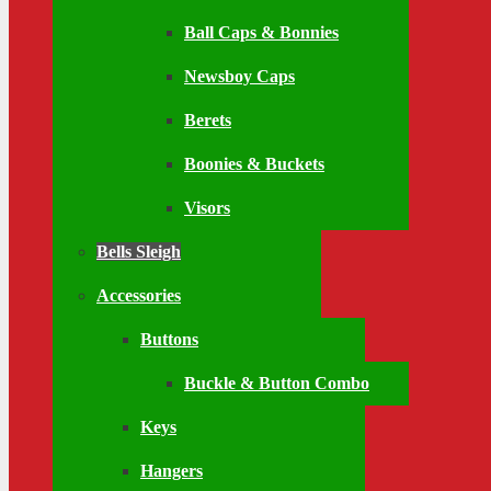
Ball Caps & Bonnies
Newsboy Caps
Berets
Boonies & Buckets
Visors
Bells Sleigh
Accessories
Buttons
Buckle & Button Combo
Keys
Hangers