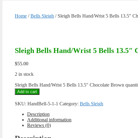
Home
/
Bells Sleigh
/ Sleigh Bells Hand/Wrist 5 Bells 13.5″ 
Sleigh Bells Hand/Wrist 5 Bells 13.5″
$
55.00
2 in stock
Sleigh Bells Hand/Wrist 5 Bells 13.5" Chocolate Brown quanti
Add to cart
SKU:
HandBell-5-1-1
Category:
Bells Sleigh
Description
Additional information
Reviews (0)