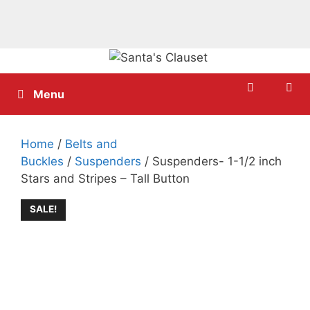
Skip
to
content
Menu
Home
/
Belts and
Buckles
/
Suspenders
/ Suspenders- 1-1/2 inch
Stars and Stripes – Tall Button
SALE!