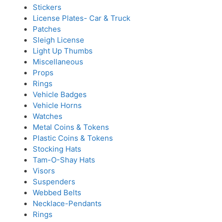
Stickers
License Plates- Car & Truck
Patches
Sleigh License
Light Up Thumbs
Miscellaneous
Props
Rings
Vehicle Badges
Vehicle Horns
Watches
Metal Coins & Tokens
Plastic Coins & Tokens
Stocking Hats
Tam-O-Shay Hats
Visors
Suspenders
Webbed Belts
Necklace-Pendants
Rings