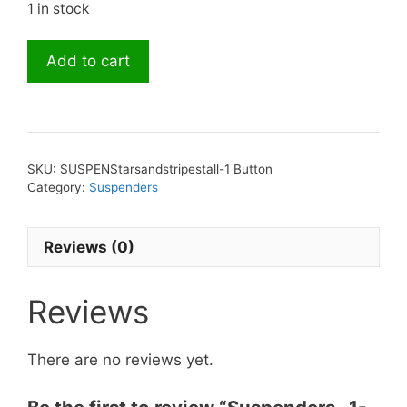
1 in stock
Suspenders-
Add to cart
1-
1/2
inch
Stars
and
SKU:
SUSPENStarsandstripestall-1 Button
Stripes
Category:
Suspenders
-
Tall
Reviews (0)
Button
quantity
Reviews
There are no reviews yet.