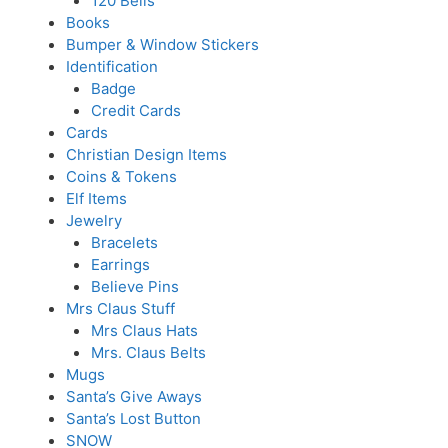
120 Bells
Books
Bumper & Window Stickers
Identification
Badge
Credit Cards
Cards
Christian Design Items
Coins & Tokens
Elf Items
Jewelry
Bracelets
Earrings
Believe Pins
Mrs Claus Stuff
Mrs Claus Hats
Mrs. Claus Belts
Mugs
Santa’s Give Aways
Santa’s Lost Button
SNOW