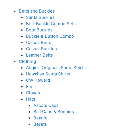
Belts and Buckles
Santa Buckles
Belt-Buckle Combo Sets
Boot Buckles
Buckle & Button Combo
Casual Belts
Casual Buckles
Leather Belts
Clothing
Angie’s Originals Santa Shirts
Hawaiian Santa Shirts
CW Howard
Fur
Gloves
Hats
Ascots Caps
Ball Caps & Bonnies
Beanie
Berets