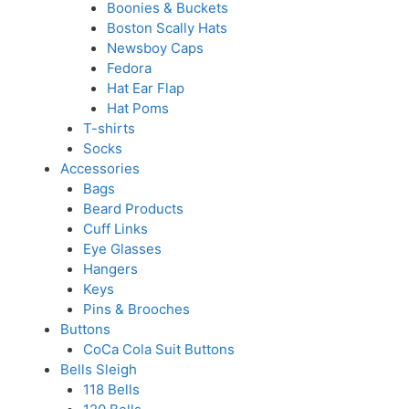
Boonies & Buckets
Boston Scally Hats
Newsboy Caps
Fedora
Hat Ear Flap
Hat Poms
T-shirts
Socks
Accessories
Bags
Beard Products
Cuff Links
Eye Glasses
Hangers
Keys
Pins & Brooches
Buttons
CoCa Cola Suit Buttons
Bells Sleigh
118 Bells