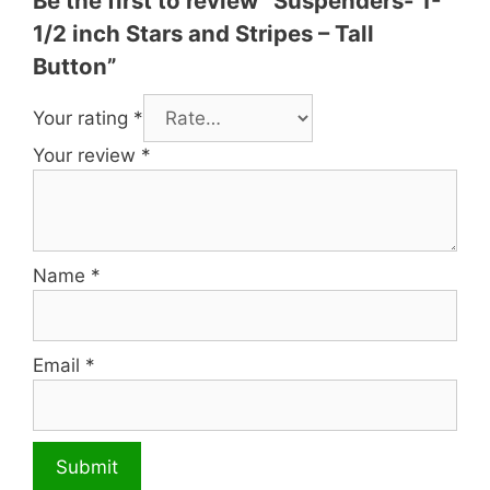
Be the first to review “Suspenders- 1-
1/2 inch Stars and Stripes – Tall
Button”
Your rating
*
Your review
*
Name
*
Email
*