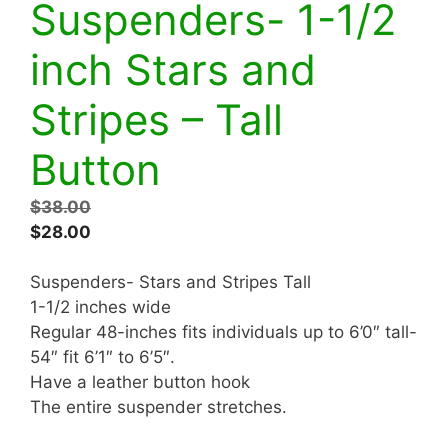
Suspenders- 1-1/2
inch Stars and
Stripes – Tall
Button
Original
$
38.00
price
Current
$
28.00
was:
price
$38.00.
is:
Suspenders- Stars and Stripes Tall
$28.00.
1-1/2 inches wide
Regular 48-inches fits individuals up to 6’0″ tall-
54″ fit 6’1″ to 6’5″.
Have a leather button hook
The entire suspender stretches.