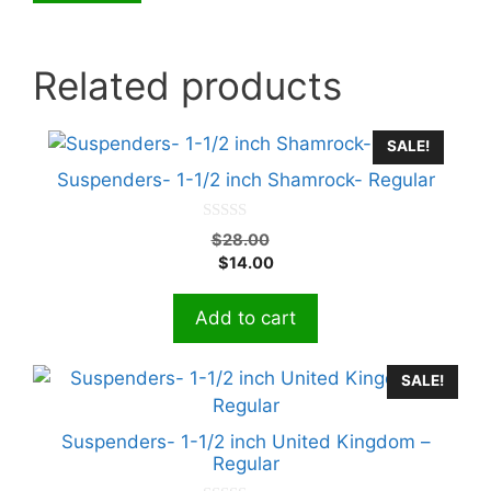
Related products
SALE!
Suspenders- 1-1/2 inch Shamrock- Regular
0
Original
$
28.00
o
Current
price
$
14.00
u
t
price
was:
o
is:
$28.00.
f
Add to cart
5
$14.00.
SALE!
Suspenders- 1-1/2 inch United Kingdom –
Regular