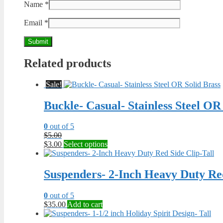
Name
*
Email
*
Related products
Sale!
Buckle- Casual- Stainless Steel OR
0
out of 5
Original
$
5.00
price
Current
This
$
3.00
Select options
was:
price
product
$5.00.
is:
has
$3.00.
multiple
Suspenders- 2-Inch Heavy Duty Red
variants.
The
0
out of 5
options
$
35.00
Add to cart
may
be