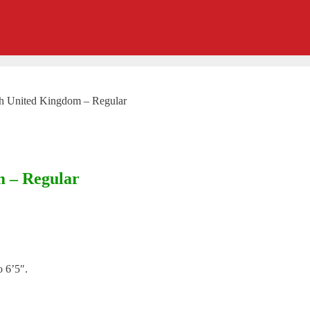
ch United Kingdom – Regular
m – Regular
o 6’5″.