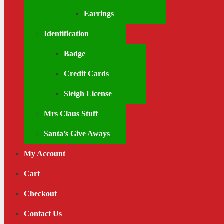
Earrings
Identification
Badge
Credit Cards
Sleigh License
Mrs Claus Stuff
Santa’s Give Aways
My Account
Cart
Checkout
Contact Us