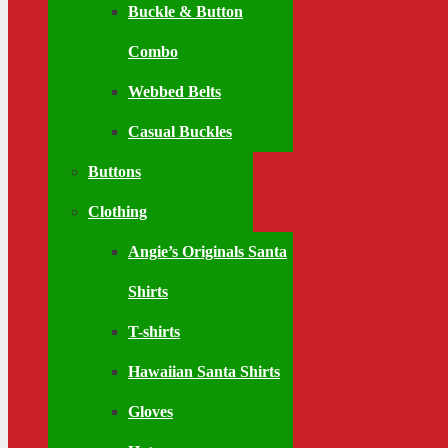
Buckle & Button
Combo
Webbed Belts
Casual Buckles
Buttons
Clothing
Angie’s Originals Santa
Shirts
T-shirts
Hawaiian Santa Shirts
Gloves