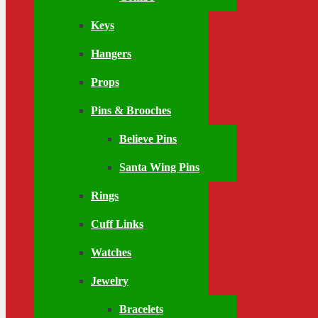
Keys
Hangers
Props
Pins & Brooches
Believe Pins
Santa Wing Pins
Rings
Cuff Links
Watches
Jewelry
Bracelets