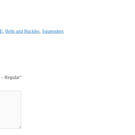
E
,
Belts and Buckles
,
Suspenders
 – Regular”