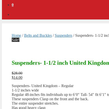
0
Home
/
Belts and Buckles
/
Suspenders
/ Suspenders- 1-1/2 in
Sale!
Suspenders- 1-1/2 inch United Kingdo
Original
$
28.00
price
Current
$
14.00
was:
price
Suspenders- United Kingdom – Regular
$28.00.
is:
1-1/2 inches wide
$14.00.
Regular 48-inches fits individuals up to 6’0″ Tall- 54″ fit 6’1″ t
These suspenders Clasp on the front and the back.
The entire suspender stretches.
Has good heavy clasp