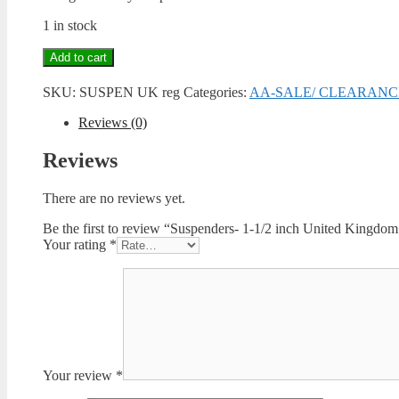
1 in stock
Suspenders-
Add to cart
1-
1/2
SKU:
SUSPEN UK reg
Categories:
AA-SALE/ CLEARANC
inch
United
Reviews (0)
Kingdom
-
Reviews
Regular
quantity
There are no reviews yet.
Be the first to review “Suspenders- 1-1/2 inch United Kingdom
Your rating
*
Your review
*