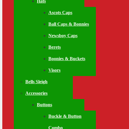
Hats
Ascots Caps
Ball Caps & Bonnies
Newsboy Caps
Berets
Boonies & Buckets
Visors
Bells Sleigh
Accessories
Buttons
Buckle & Button
Combo