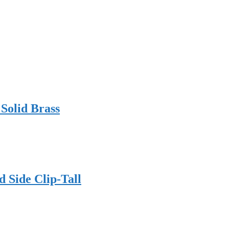
 Solid Brass
 Side Clip-Tall