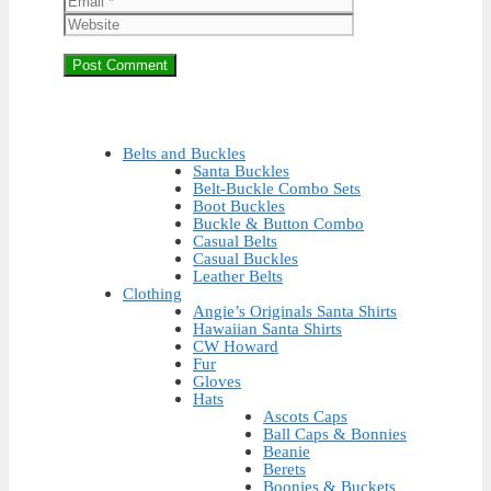
Belts and Buckles
Santa Buckles
Belt-Buckle Combo Sets
Boot Buckles
Buckle & Button Combo
Casual Belts
Casual Buckles
Leather Belts
Clothing
Angie’s Originals Santa Shirts
Hawaiian Santa Shirts
CW Howard
Fur
Gloves
Hats
Ascots Caps
Ball Caps & Bonnies
Beanie
Berets
Boonies & Buckets