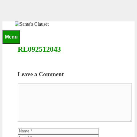
Skip
to
content
0
Menu
RL092512043
Leave a Comment
Comment
Name
Email
Website