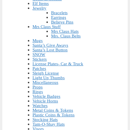
Elf Items
Jewelry
Bracelets
Earrings
Believe Pins
Mrs Claus Stuff
Mrs Claus Hats
Mrs. Claus Belts
Mugs
Santa’s Give Aways
Santa’s Lost Button
SNOW
Stickers
License Plates- Car & Truck
Patches
Sleigh License
Light Up Thumbs
Miscellaneous
Props
Rings
Vehicle Badges
Vehicle Horns
Watches
Metal Coins & Tokens
Plastic Coins & Tokens
Stocking Hats
Tam-O-Shay Hats
Visors