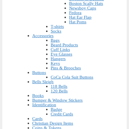
Boston Scally Hats
Newsboy Caps
Fedora
Hat Ear Flap
Hat Poms
T-shirts
Socks
Accessories
Bags
Beard Products
Cuff Links
Eye Glasses
Hangers
Keys
Pins & Brooches
Buttons
CoCa Cola Suit Buttons
Bells Sleigh
118 Bells
120 Bells
Books
Bumper & Window Stickers
Identification
Badge
Credit Cards
Cards
Christian Design Items
Coins & Tokens