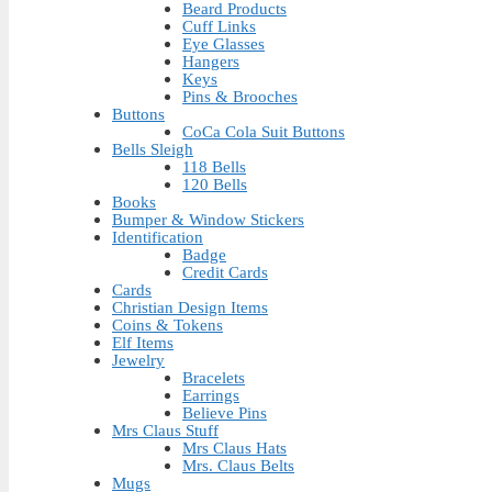
Beard Products
Cuff Links
Eye Glasses
Hangers
Keys
Pins & Brooches
Buttons
CoCa Cola Suit Buttons
Bells Sleigh
118 Bells
120 Bells
Books
Bumper & Window Stickers
Identification
Badge
Credit Cards
Cards
Christian Design Items
Coins & Tokens
Elf Items
Jewelry
Bracelets
Earrings
Believe Pins
Mrs Claus Stuff
Mrs Claus Hats
Mrs. Claus Belts
Mugs