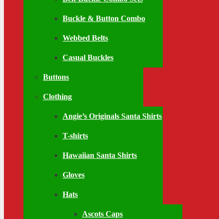
Buckle & Button Combo
Webbed Belts
Casual Buckles
Buttons
Clothing
Angie’s Originals Santa Shirts
T-shirts
Hawaiian Santa Shirts
Gloves
Hats
Ascots Caps