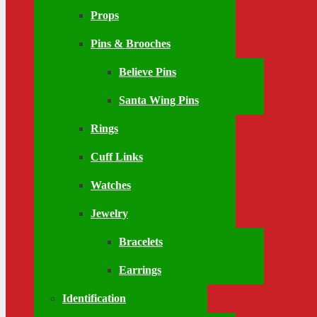
Props
Pins & Brooches
Believe Pins
Santa Wing Pins
Rings
Cuff Links
Watches
Jewelry
Bracelets
Earrings
Identification