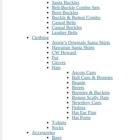
Santa Buckles
Belt-Buckle Combo Sets
Boot Buckles
Buckle & Button Combo
Casual Belts
Casual Buckles
Leather Belts
Clothing
Angie’s Originals Santa Shirts
Hawaiian Santa Shirts
CW Howard
Fur
Gloves
Hats
Ascots Caps
Ball Caps & Bonnies
Beanie
Berets
Boonies & Buckets
Boston Scally Hats
Newsboy Caps
Fedora
Hat Ear Flap
Hat Poms
T-shirts
Socks
Accessories
Bags