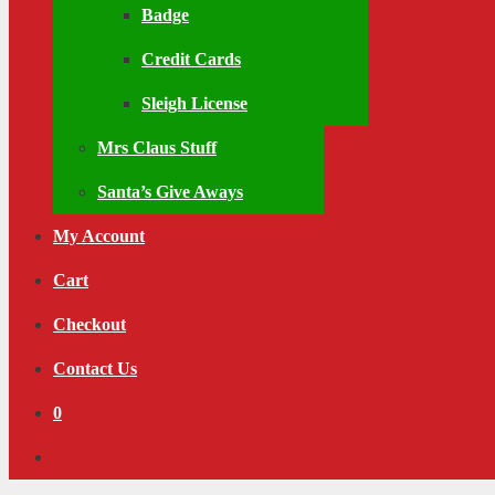
Badge
Credit Cards
Sleigh License
Mrs Claus Stuff
Santa’s Give Aways
My Account
Cart
Checkout
Contact Us
0