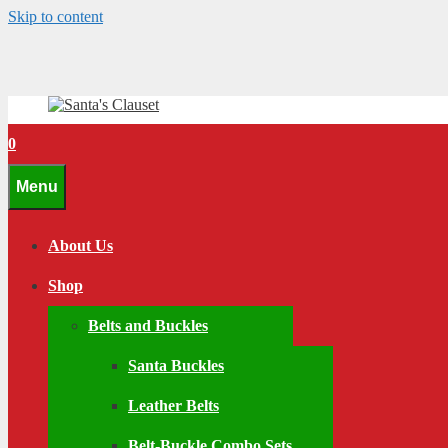
Skip to content
0
Menu
About Us
Shop
Belts and Buckles
Santa Buckles
Leather Belts
Belt-Buckle Combo Sets