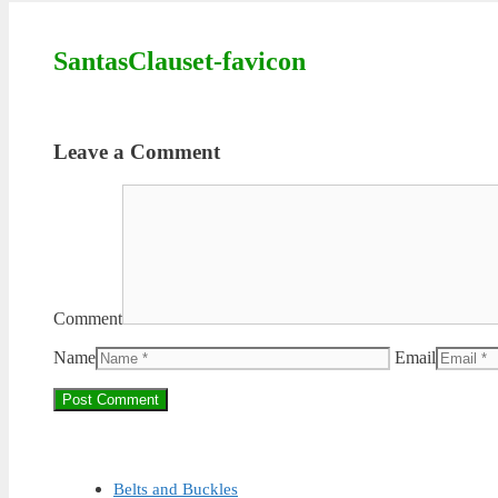
SantasClauset-favicon
Leave a Comment
Comment
Name
Email
Belts and Buckles