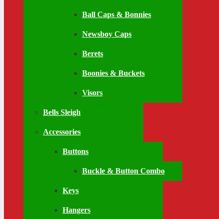
Ball Caps & Bonnies
Newsboy Caps
Berets
Boonies & Buckets
Visors
Bells Sleigh
Accessories
Buttons
Buckle & Button Combo
Keys
Hangers