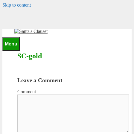
Skip to content
0
Menu
SC-gold
Leave a Comment
Comment