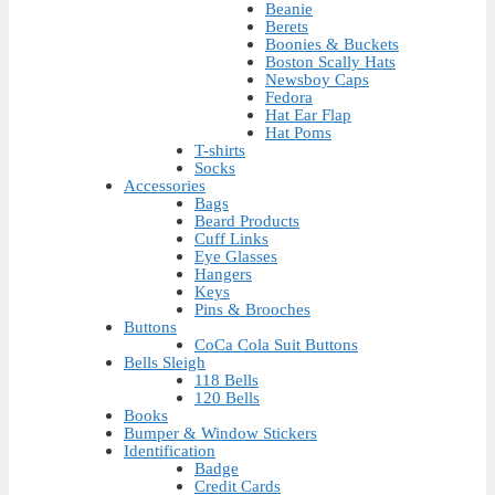
Beanie
Berets
Boonies & Buckets
Boston Scally Hats
Newsboy Caps
Fedora
Hat Ear Flap
Hat Poms
T-shirts
Socks
Accessories
Bags
Beard Products
Cuff Links
Eye Glasses
Hangers
Keys
Pins & Brooches
Buttons
CoCa Cola Suit Buttons
Bells Sleigh
118 Bells
120 Bells
Books
Bumper & Window Stickers
Identification
Badge
Credit Cards