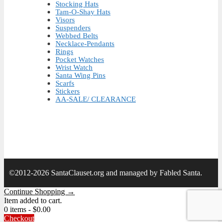
Stocking Hats
Tam-O-Shay Hats
Visors
Suspenders
Webbed Belts
Necklace-Pendants
Rings
Pocket Watches
Wrist Watch
Santa Wing Pins
Scarfs
Stickers
AA-SALE/ CLEARANCE
©2012-2026 SantaClauset.org and managed by Fabled Santa.
Continue Shopping →
Item added to cart.
0 items -
$
0.00
Checkout