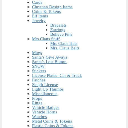
Cards
Christian Design Items
Coins & Tokens
Elf Items
Jewelry
Bracelets
Earrings
Believe Pins
Mrs Claus Stuff
Mrs Claus Hats
Mrs. Claus Belts
Mugs
Santa’s Give Aways
Santa’s Lost Button
SNOW
Stickers
License Plates- Car & Truck
Patches
Sleigh License
Light Up Thumbs
Miscellaneous
Props
Rings
Vehicle Badges
Vehicle Horns
Watches
Metal Coins & Tokens
Plastic Coins & Tokens