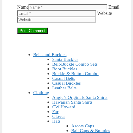
Name
Email
Website
Belts and Buckles
Santa Buckles
Belt-Buckle Combo Sets
Boot Buckles
Buckle & Button Combo
Casual Belts
Casual Buckles
Leather Belts
Clothing
Angie’s Originals Santa Shirts
Hawaiian Santa Shirts
CW Howard
Fur
Gloves
Hats
Ascots Caps
Ball Caps & Bonnies